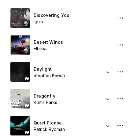
Discovering You
Ignite
Desert Winds
Elbroar
Daylight
Stephen Keech
Dragonfly
Kurtis Parks
Quiet Please
Patrick Rydman