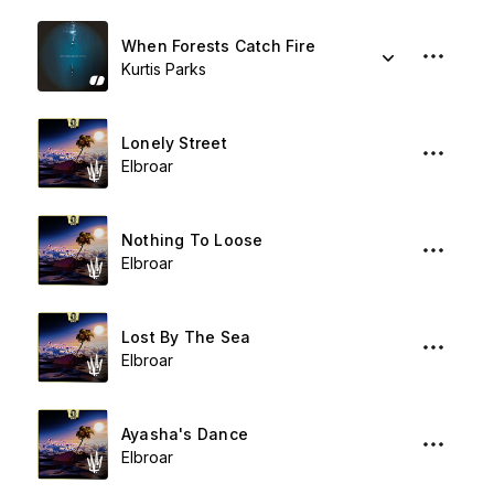
When Forests Catch Fire
Kurtis Parks
Lonely Street
Elbroar
Nothing To Loose
Elbroar
Lost By The Sea
Elbroar
Ayasha's Dance
Elbroar