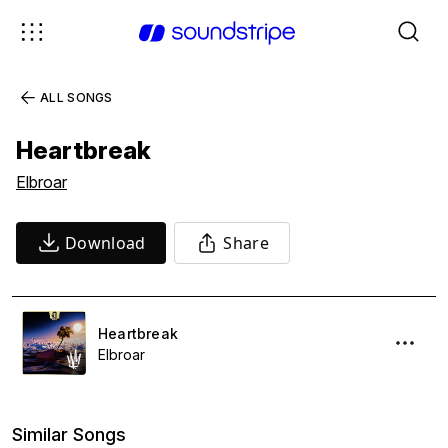
ALL SONGS
Heartbreak
Elbroar
Download
Share
Heartbreak
Elbroar
Similar Songs