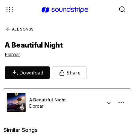
ALL SONGS
A Beautiful Night
Elbroar
Download
Share
A Beautiful Night
Elbroar
Similar Songs