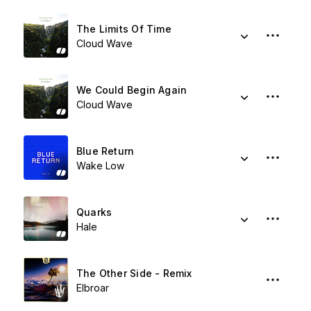
The Limits Of Time
Cloud Wave
We Could Begin Again
Cloud Wave
Blue Return
Wake Low
Quarks
Hale
The Other Side - Remix
Elbroar