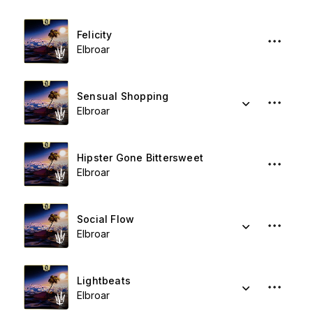
Felicity
Elbroar
Sensual Shopping
Elbroar
Hipster Gone Bittersweet
Elbroar
Social Flow
Elbroar
Lightbeats
Elbroar