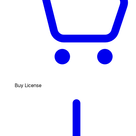
Buy License