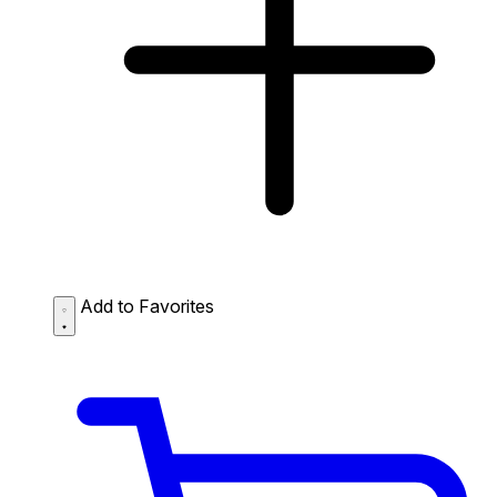
Add to Favorites