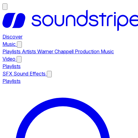
Discover
Music
Playlists
Artists
Warner Chappell Production Music
Video
Playlists
SFX
Sound Effects
Playlists