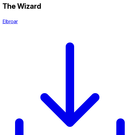
The Wizard
Elbroar