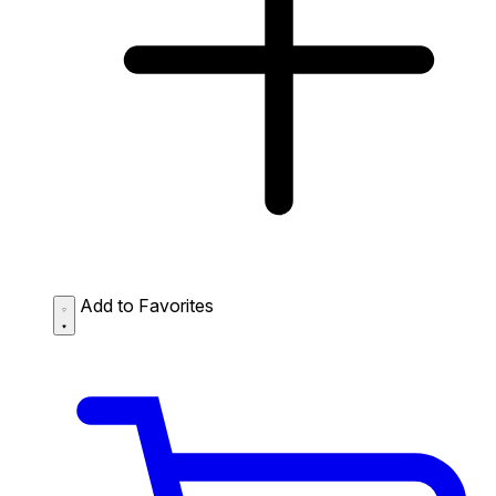
Add to Favorites