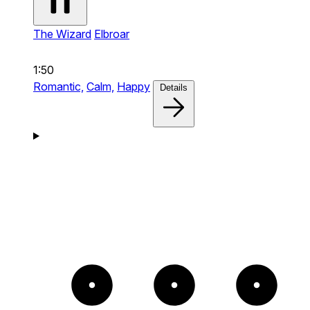
The Wizard
Elbroar
1:50
Romantic,
Calm,
Happy
Details