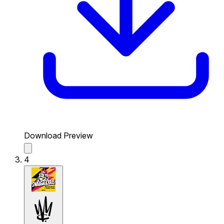
Download Preview
4