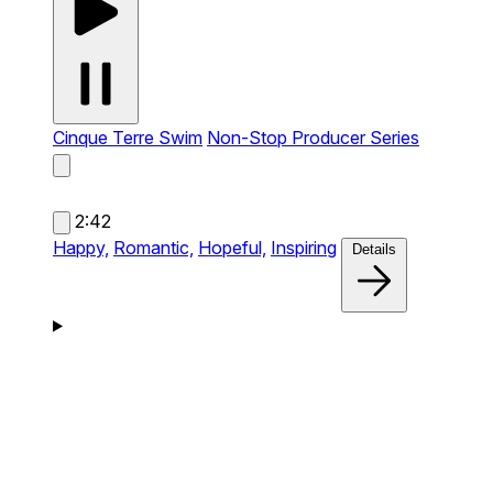
Cinque Terre Swim
Non-Stop Producer Series
2:42
Happy,
Romantic,
Hopeful,
Inspiring
Details