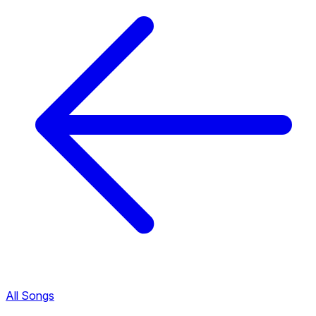
All Songs