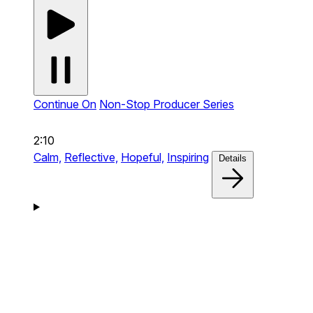
Continue On
Non-Stop Producer Series
2:10
Calm,
Reflective,
Hopeful,
Inspiring
Details