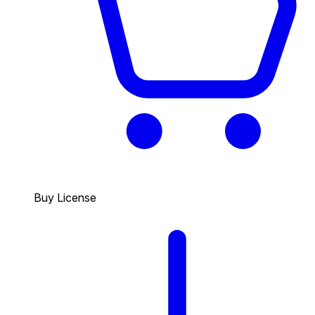
Buy License