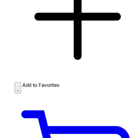
Add to Favorites