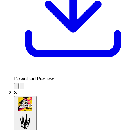
Download Preview
3