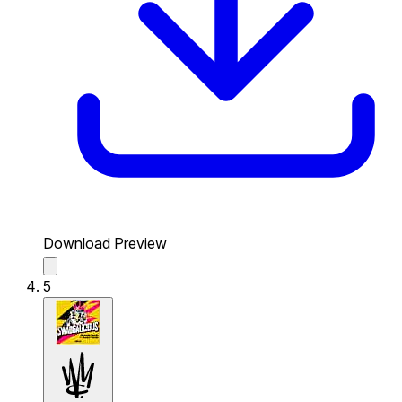
Download Preview
5