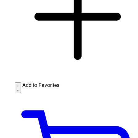
Add to Favorites