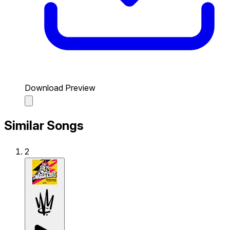
Download Preview
Similar Songs
2