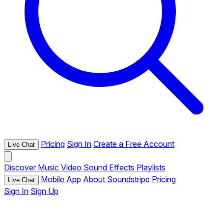
Pricing
Sign In
Create a Free Account
Live Chat
Discover
Music
Video
Sound Effects
Playlists
Mobile App
About Soundstripe
Pricing
Live Chat
Sign In
Sign Up