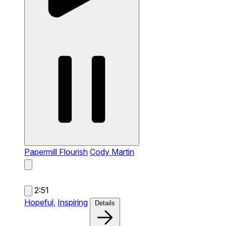
Papermill Flourish
Cody Martin
2:51
Hopeful,
Inspiring
Details