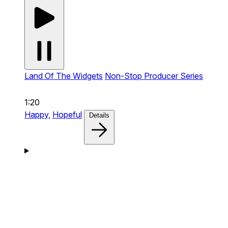
Land Of The Widgets
Non-Stop Producer Series
1:20
Happy,
Hopeful
Details