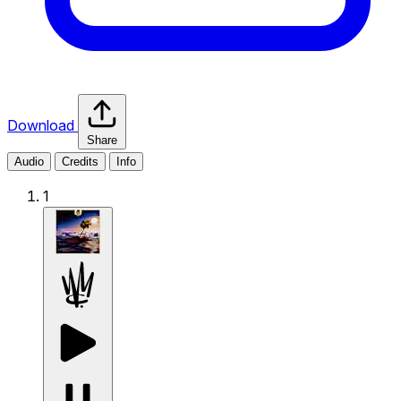
Download
Share
Audio
Credits
Info
1