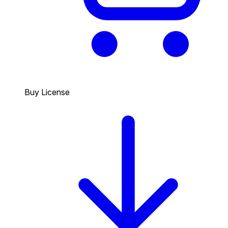
Buy License