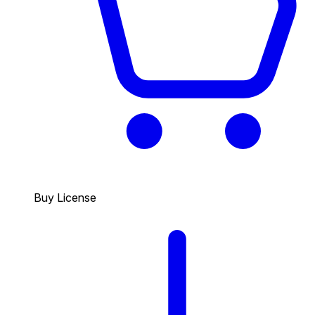
Buy License