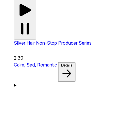
Silver Hair
Non-Stop Producer Series
2:30
Calm,
Sad,
Romantic
Details