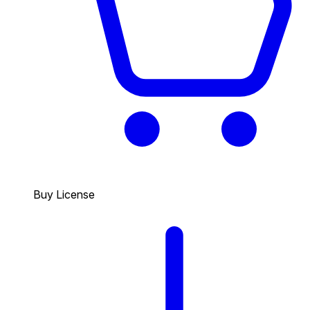
Buy License