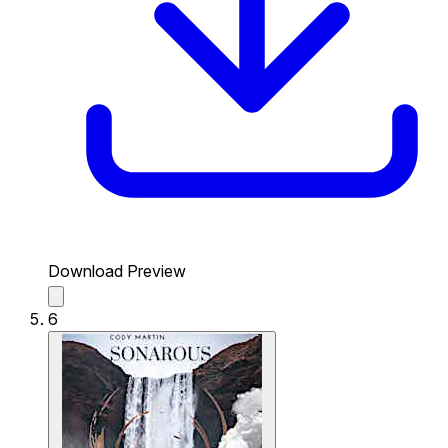
Download Preview
6