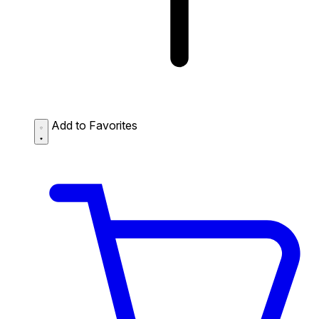
Add to Favorites