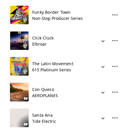
Funky Border Town
Non-Stop Producer Series
Click Cluck
Elbroar
The Latin Movement
615 Platinum Series
Con Queso
AEROPLANES
Santa Ana
Tide Electric