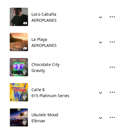
Loco Cabaña
AEROPLANES
La Playa
AEROPLANES
Chocolate City
Gravity
Calle 8
615 Platinum Series
Ukulele Mood
Elbroar