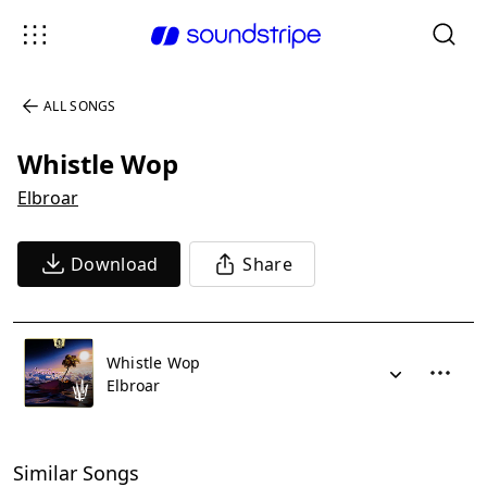
ALL SONGS
Whistle Wop
Elbroar
Download
Share
Whistle Wop
Elbroar
Similar Songs