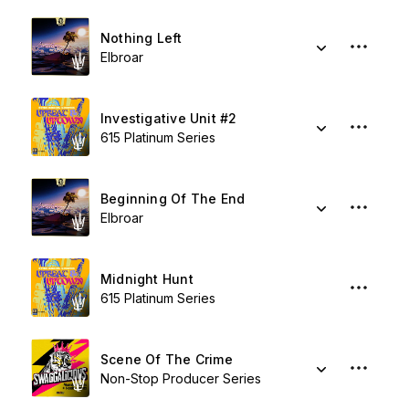
Nothing Left
Elbroar
Investigative Unit #2
615 Platinum Series
Beginning Of The End
Elbroar
Midnight Hunt
615 Platinum Series
Scene Of The Crime
Non-Stop Producer Series