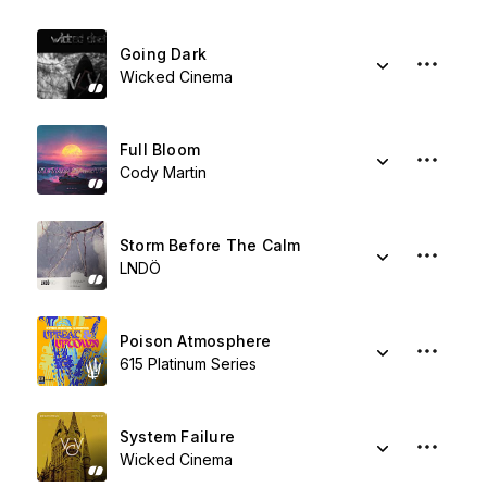
Going Dark
Wicked Cinema
Full Bloom
Cody Martin
Storm Before The Calm
LNDÖ
Poison Atmosphere
615 Platinum Series
System Failure
Wicked Cinema