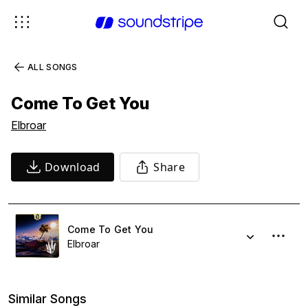
ALL SONGS
Come To Get You
Elbroar
Download
Share
Come To Get You
Elbroar
Similar Songs