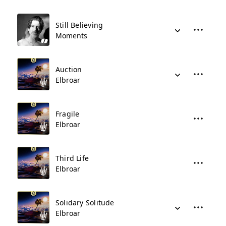
Still Believing
Moments
Auction
Elbroar
Fragile
Elbroar
Third Life
Elbroar
Solidary Solitude
Elbroar