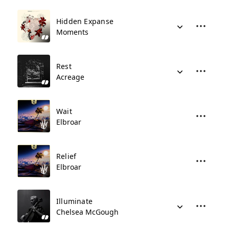
Hidden Expanse
Moments
Rest
Acreage
Wait
Elbroar
Relief
Elbroar
Illuminate
Chelsea McGough