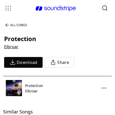
ALL SONGS
Protection
Elbroar
Download
Share
Protection
Elbroar
Similar Songs