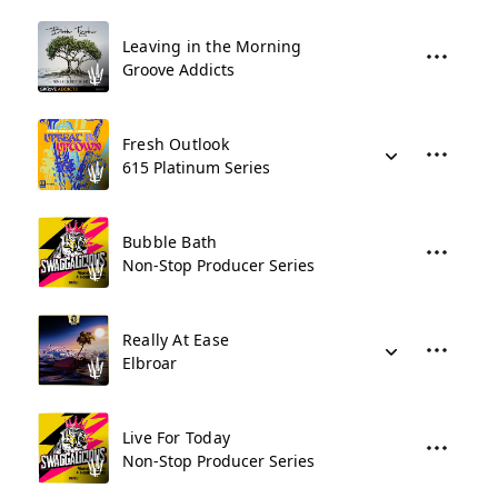
Leaving in the Morning
Groove Addicts
Fresh Outlook
615 Platinum Series
Bubble Bath
Non-Stop Producer Series
Really At Ease
Elbroar
Live For Today
Non-Stop Producer Series