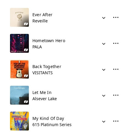
Ever After
Reveille
Hometown Hero
PALA
Back Together
VISITANTS
Let Me In
Alsever Lake
My Kind Of Day
615 Platinum Series