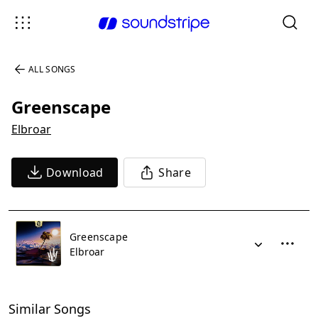
ALL SONGS
Greenscape
Elbroar
Download
Share
Greenscape
Elbroar
Similar Songs