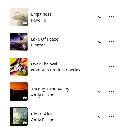
Emptiness
Reveille
Lake Of Peace
Elbroar
Over The Wall
Non-Stop Producer Series
Through The Valley
Andy Ellison
Clear Skies
Andy Ellison