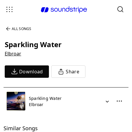
ALL SONGS
Sparkling Water
Elbroar
Download
Share
Sparkling Water
Elbroar
Similar Songs