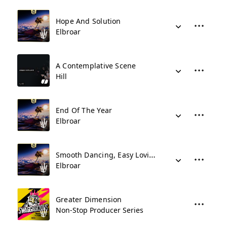
Hope And Solution
Elbroar
A Contemplative Scene
Hill
End Of The Year
Elbroar
Smooth Dancing, Easy Loving
Elbroar
Greater Dimension
Non-Stop Producer Series