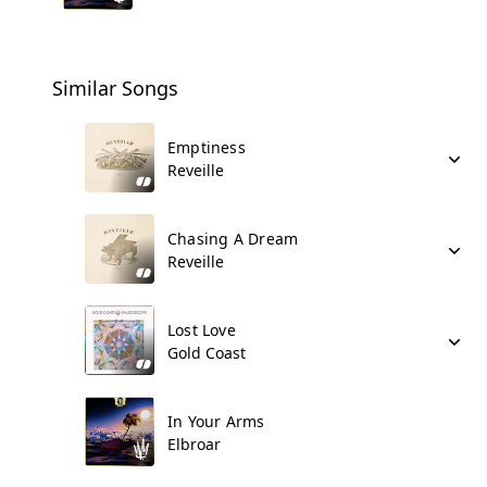
Similar Songs
Emptiness
Reveille
Chasing A Dream
Reveille
Lost Love
Gold Coast
In Your Arms
Elbroar