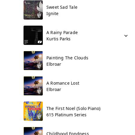
Sweet Sad Tale
Ignite
A Rainy Parade
Kurtis Parks
Painting The Clouds
Elbroar
A Romance Lost
Elbroar
The First Noel (Solo Piano)
615 Platinum Series
Childhood Fondness