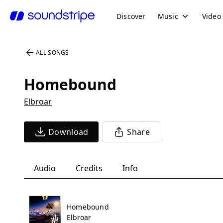
Discover
Music
Video
ALL SONGS
Homebound
Elbroar
Download
Share
Audio
Credits
Info
Homebound
Elbroar