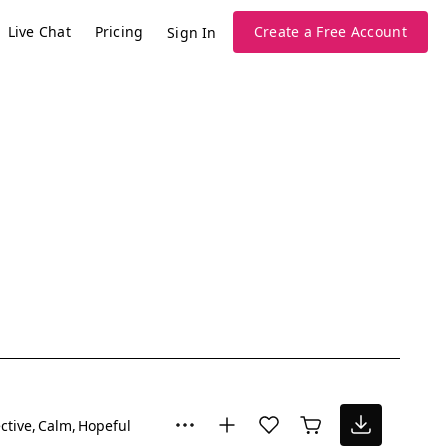
Live Chat
Pricing
Create a Free Account
Sign In
ctive
Calm
Hopeful