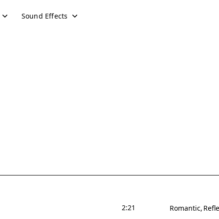
Sound Effects
2:21
Romantic
Refle