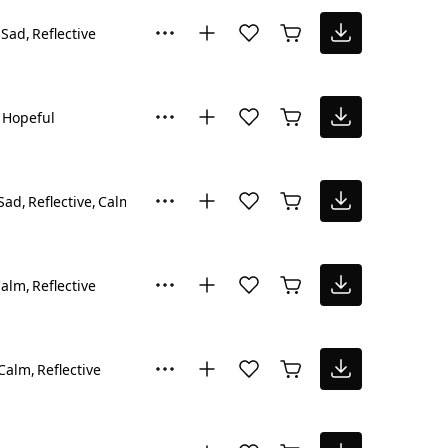
Sad
Reflective
Hopeful
Sad
Reflective
Calm
Calm
Reflective
Calm
Reflective