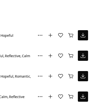
Hopeful
ul
Reflective
Calm
Hopeful
Romantic
Inspiring
Calm
Reflective