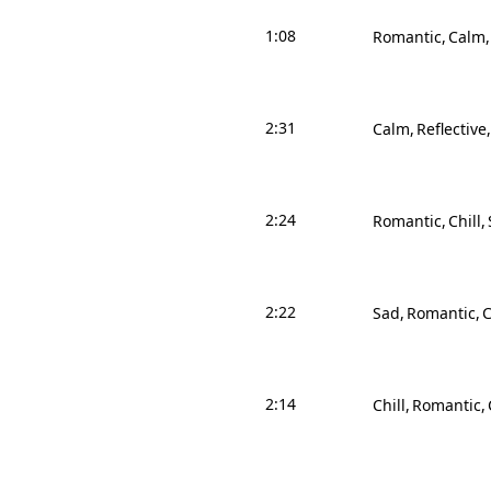
1:08
Romantic
Calm
2:31
Calm
Reflective
2:24
Romantic
Chill
2:22
Sad
Romantic
2:14
Chill
Romantic