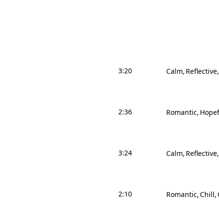
3:20
Calm
Reflective
2:36
Romantic
Hopef
3:24
Calm
Reflective
2:10
Romantic
Chill