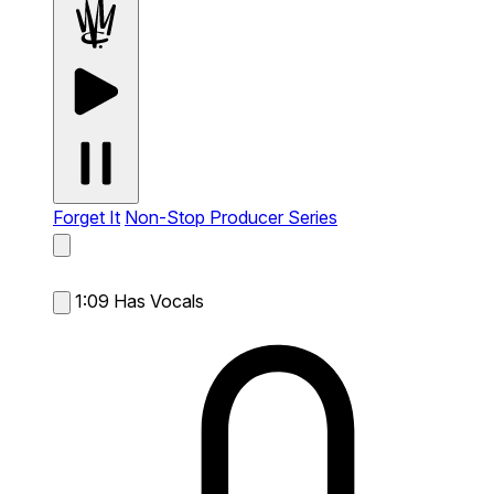
Forget It
Non-Stop Producer Series
1:09
Has Vocals