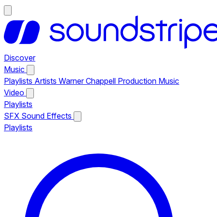
Discover
Music
Playlists
Artists
Warner Chappell Production Music
Video
Playlists
SFX
Sound Effects
Playlists