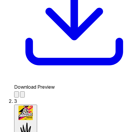
Download Preview
3