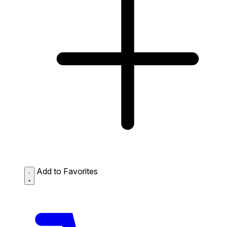
Add to Favorites