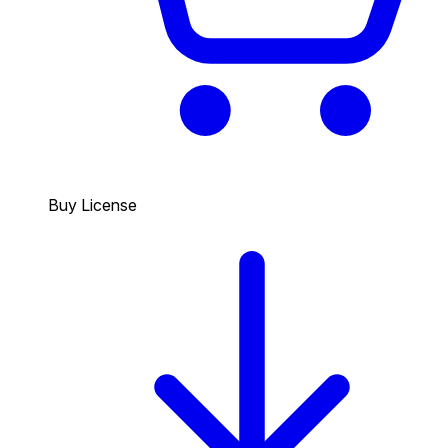
Buy License