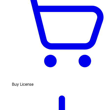
Buy License