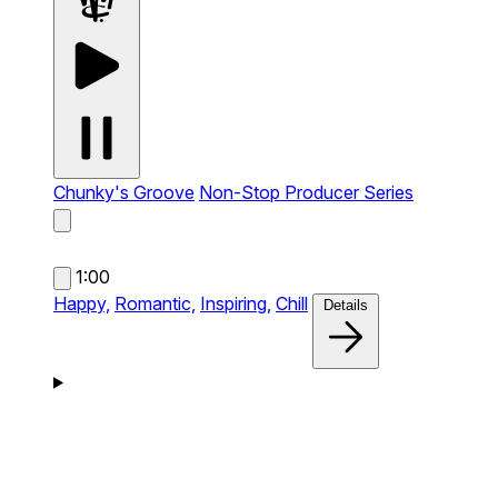
Chunky's Groove
Non-Stop Producer Series
1:00
Happy,
Romantic,
Inspiring,
Chill
Details