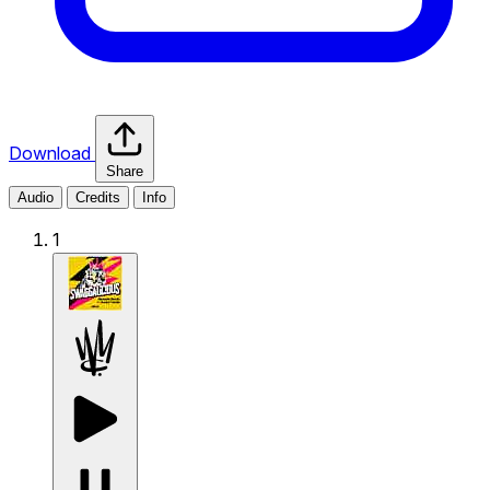
Download
Share
Audio
Credits
Info
1