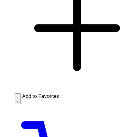
Add to Favorites