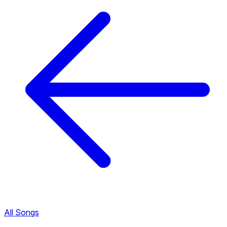
All Songs