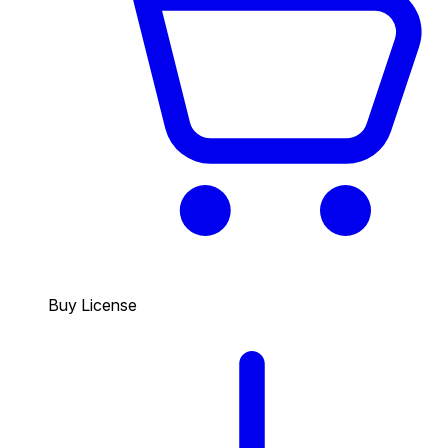
Buy License