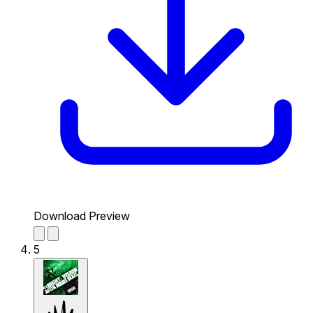
Download Preview
5