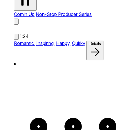
Comin Up
Non-Stop Producer Series
1:24
Romantic,
Inspiring,
Happy,
Quirky
Details