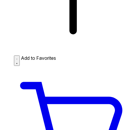
Add to Favorites