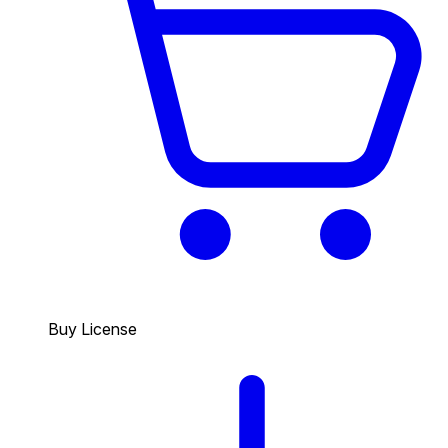
Buy License