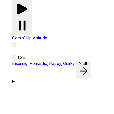
Comin' Up
Attitude
1:28
Inspiring,
Romantic,
Happy,
Quirky
Details