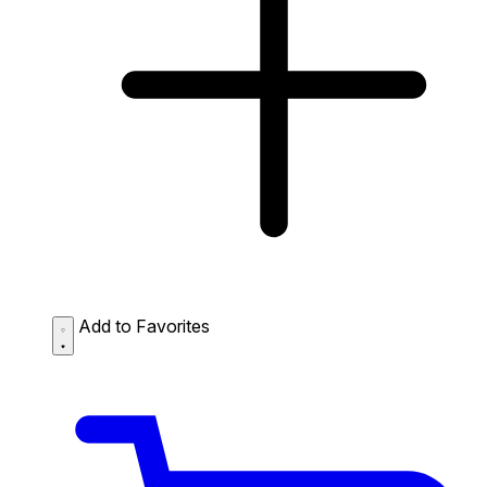
Add to Favorites