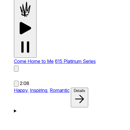
Come Home to Me
615 Platinum Series
2:08
Happy,
Inspiring,
Romantic
Details