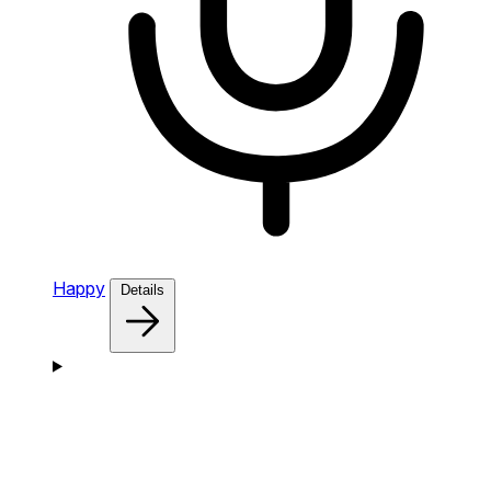
Happy
Details