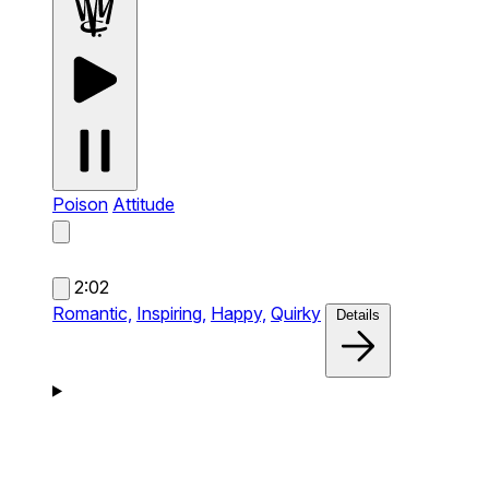
Poison
Attitude
2:02
Romantic,
Inspiring,
Happy,
Quirky
Details