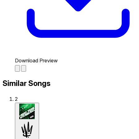
Download Preview
Similar Songs
2