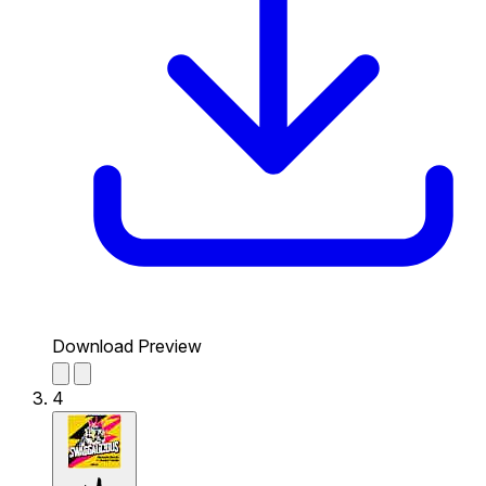
Download Preview
4