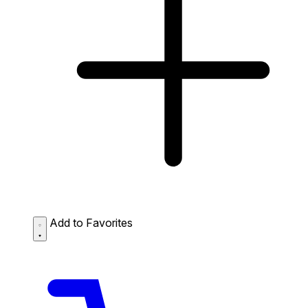
Add to Favorites