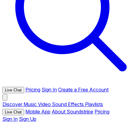
Pricing
Sign In
Create a Free Account
Live Chat
Discover
Music
Video
Sound Effects
Playlists
Mobile App
About Soundstripe
Pricing
Live Chat
Sign In
Sign Up