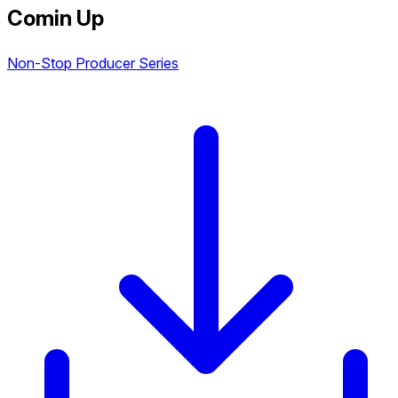
Comin Up
Non-Stop Producer Series