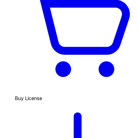
Buy License