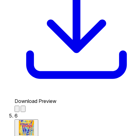
Download Preview
6