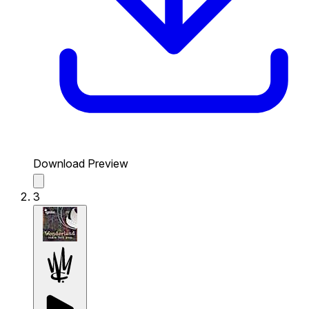
Download Preview
3