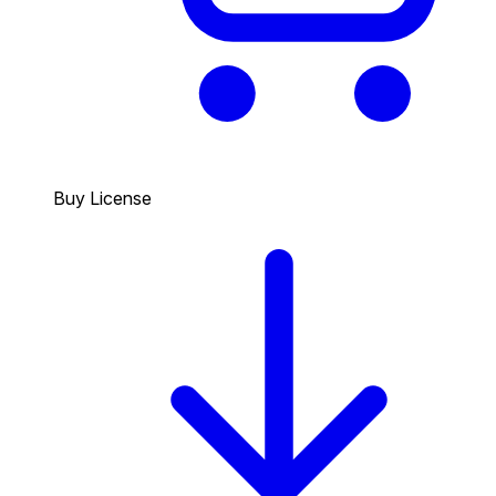
Buy License