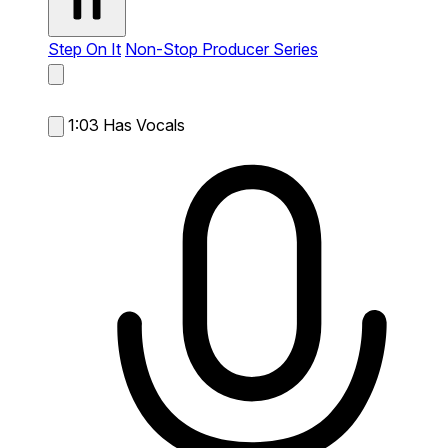
Step On It
Non-Stop Producer Series
1:03
Has Vocals