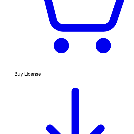
Buy License