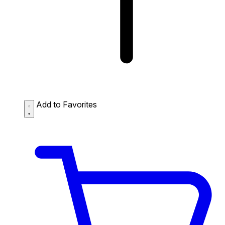
Add to Favorites