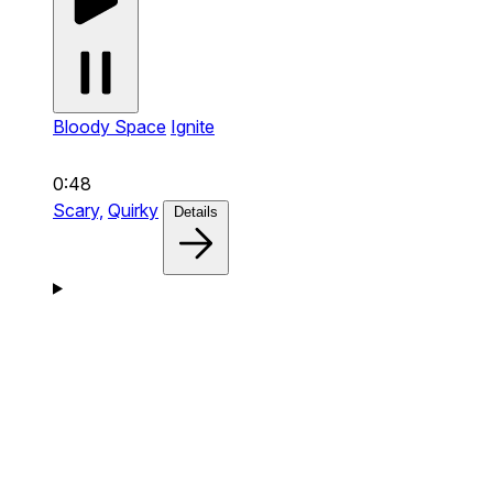
Bloody Space
Ignite
0:48
Scary,
Quirky
Details