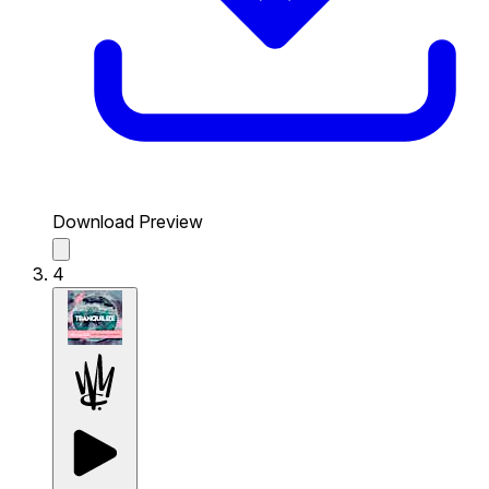
Download Preview
4