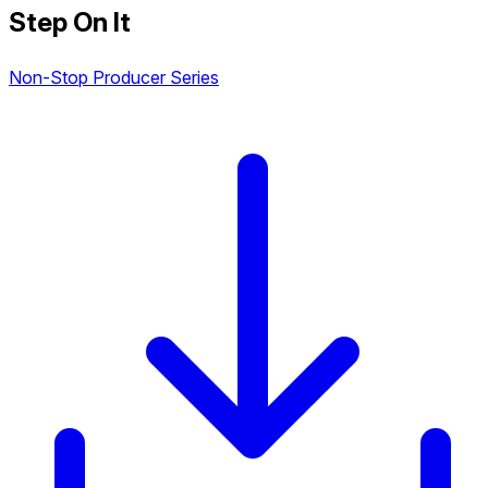
Step On It
Non-Stop Producer Series