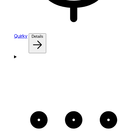
Quirky
Details