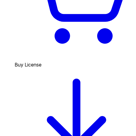
Buy License