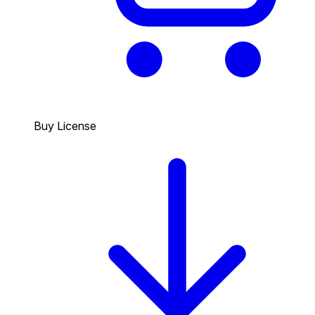
Buy License