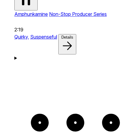
Amphunkamine
Non-Stop Producer Series
2:19
Quirky,
Suspenseful
Details