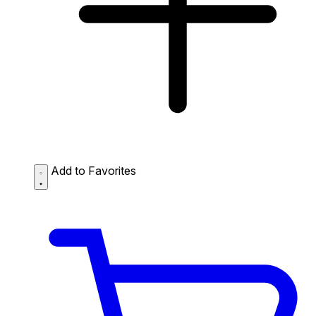
Add to Favorites