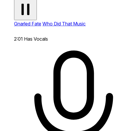
Gnarled Fate
Who Did That Music
2:01
Has Vocals