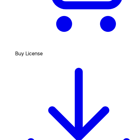
Buy License