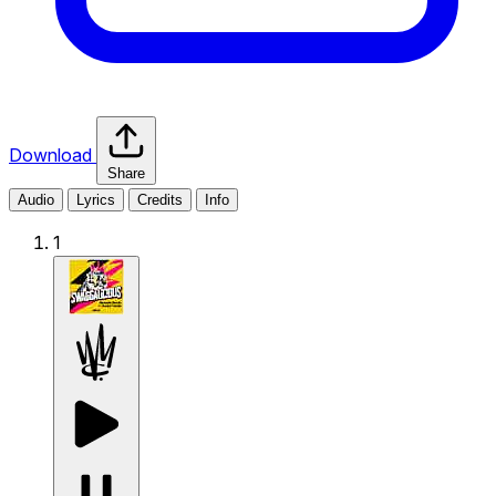
Download
Share
Audio
Lyrics
Credits
Info
1