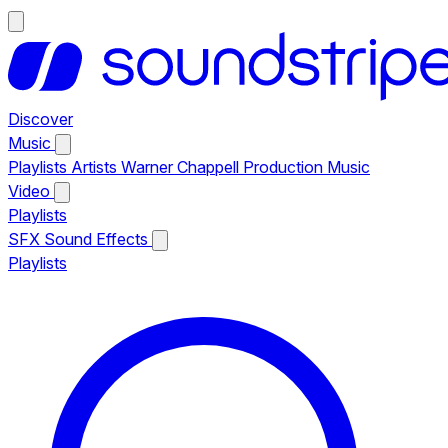
Discover
Music
Playlists
Artists
Warner Chappell Production Music
Video
Playlists
SFX
Sound Effects
Playlists