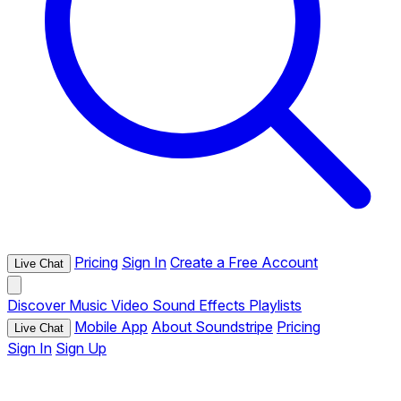
Pricing
Sign In
Create a Free Account
Live Chat
Discover
Music
Video
Sound Effects
Playlists
Mobile App
About Soundstripe
Pricing
Live Chat
Sign In
Sign Up