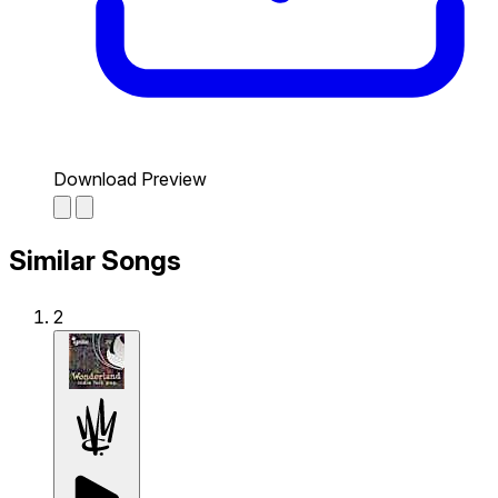
Download Preview
Similar Songs
2