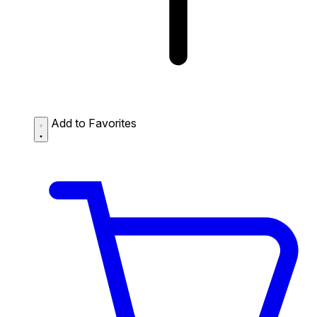
Add to Favorites