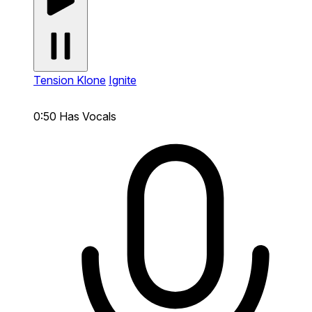
Tension Klone
Ignite
0:50
Has Vocals