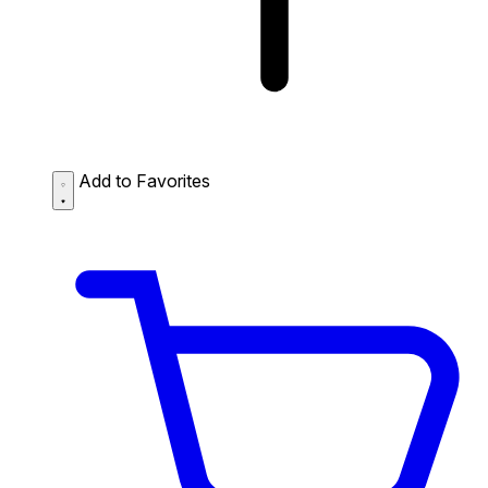
Add to Favorites