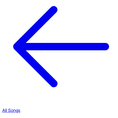
All Songs