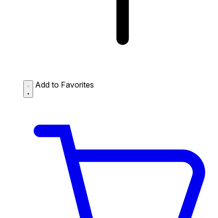
Add to Favorites