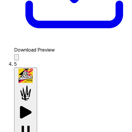
Download Preview
5