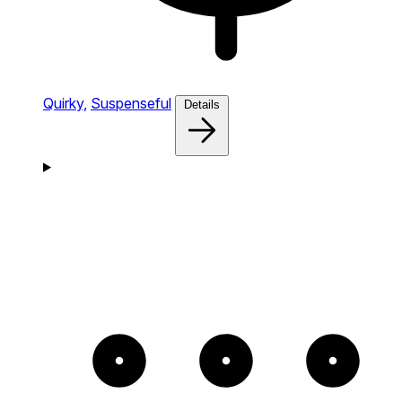
Quirky,
Suspenseful
Details