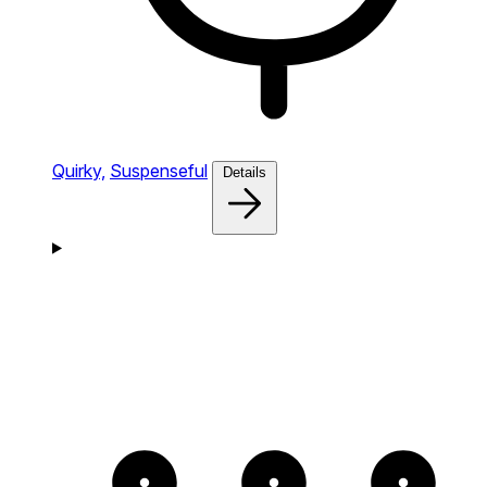
Quirky,
Suspenseful
Details