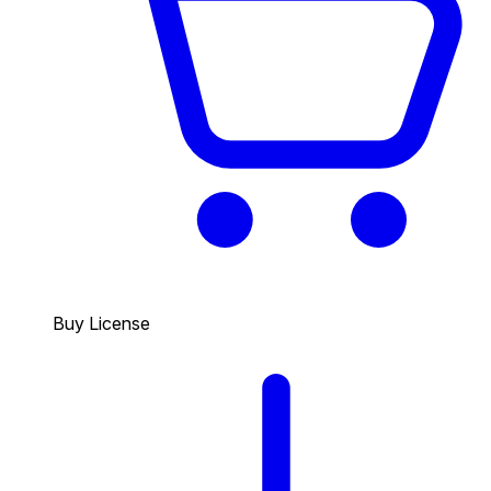
Buy License