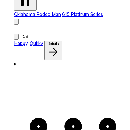
Oklahoma Rodeo Man
615 Platinum Series
1:58
Happy,
Quirky
Details