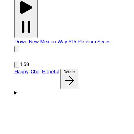
Down New Mexico Way
615 Platinum Series
1:58
Happy,
Chill,
Hopeful
Details