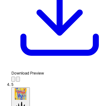
Download Preview
5