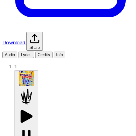
Download
Share
Audio
Lyrics
Credits
Info
1