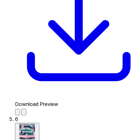
Download Preview
6