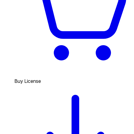
Buy License