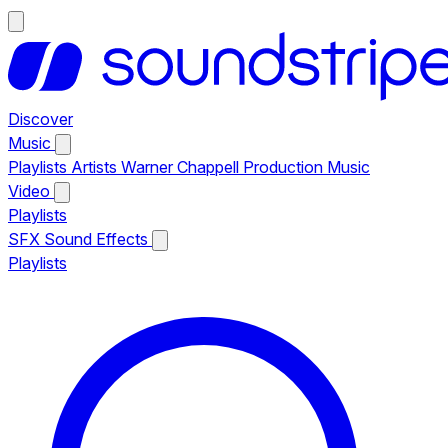
Discover
Music
Playlists
Artists
Warner Chappell Production Music
Video
Playlists
SFX
Sound Effects
Playlists