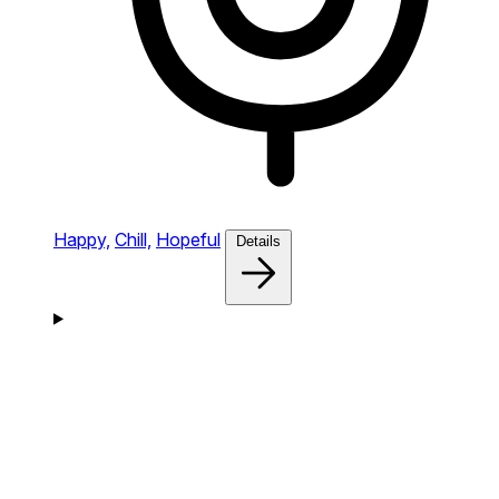
Happy,
Chill,
Hopeful
Details