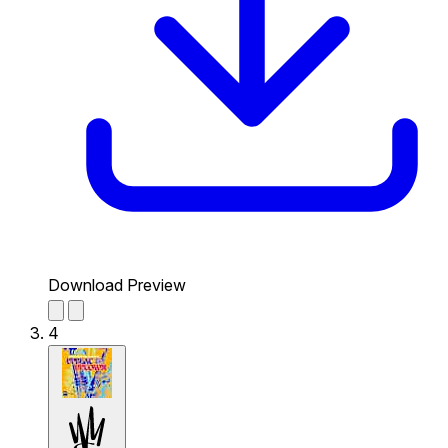
Download Preview
4