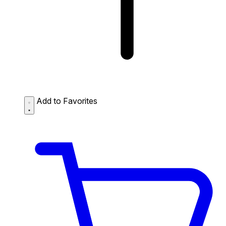
Add to Favorites