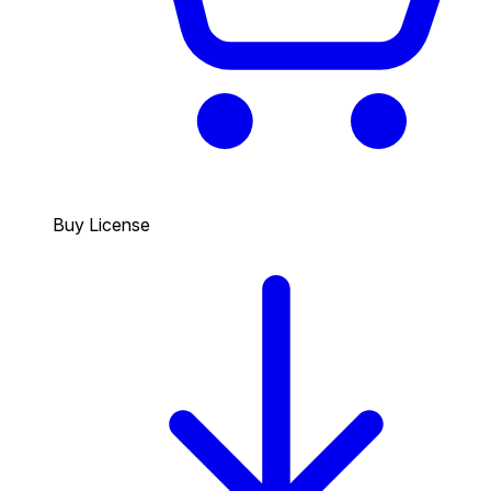
Buy License