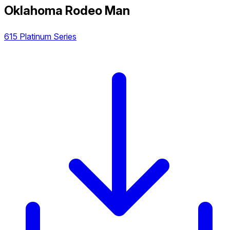
Oklahoma Rodeo Man
615 Platinum Series