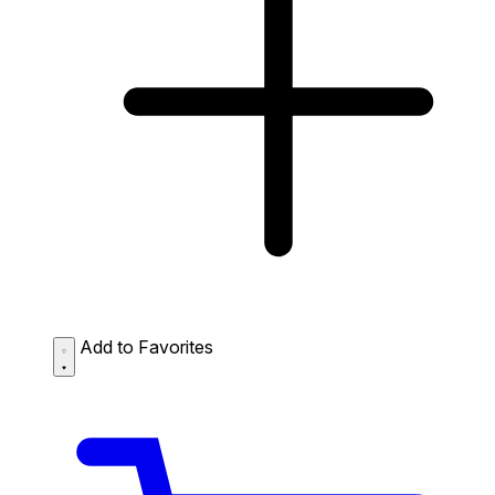
Add to Favorites