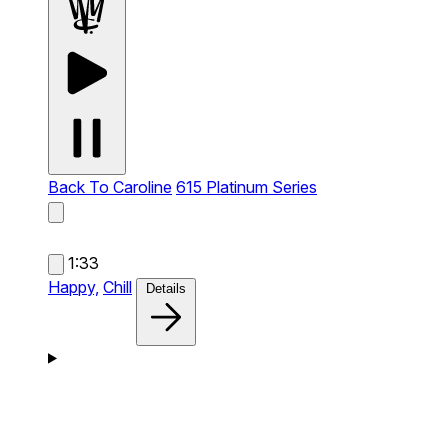
Back To Caroline
615 Platinum Series
1:33
Happy,
Chill
Details