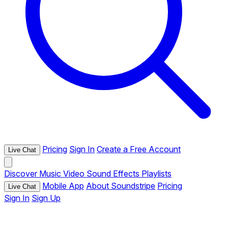
Pricing
Sign In
Create a Free Account
Live Chat
Discover
Music
Video
Sound Effects
Playlists
Mobile App
About Soundstripe
Pricing
Live Chat
Sign In
Sign Up