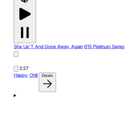
She Up'T And Gone Away, Again
615 Platinum Series
2:27
Happy,
Chill
Details