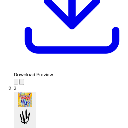
Download Preview
3