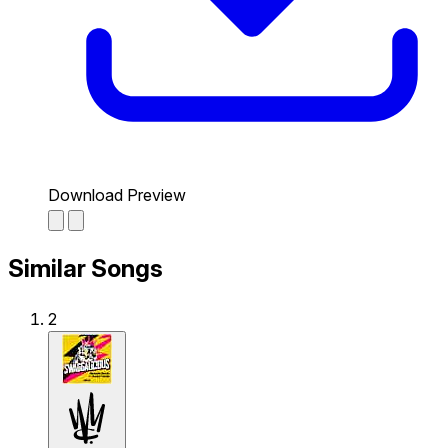
Download Preview
Similar Songs
2