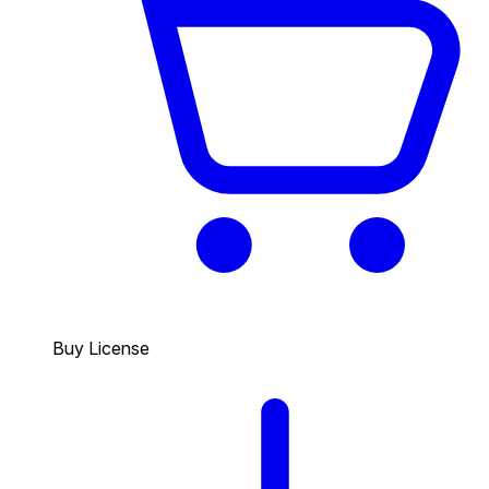
Buy License