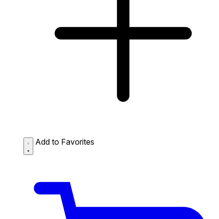
Add to Favorites