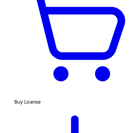
Buy License