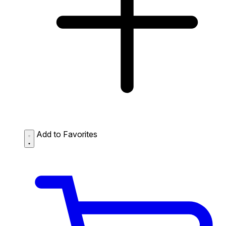
Add to Favorites