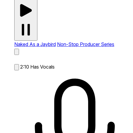
Naked As a Jaybird
Non-Stop Producer Series
2:10
Has Vocals