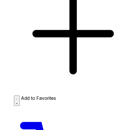
Add to Favorites