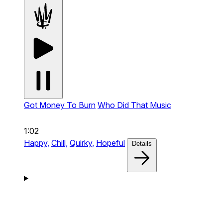
Got Money To Burn
Who Did That Music
1:02
Happy,
Chill,
Quirky,
Hopeful
Details