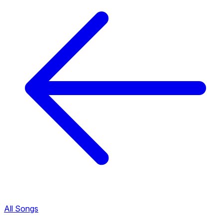
All Songs