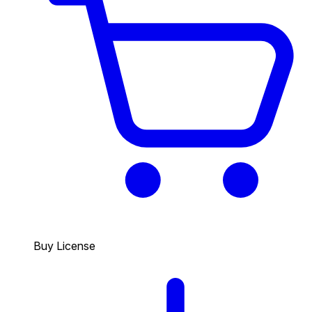
Buy License