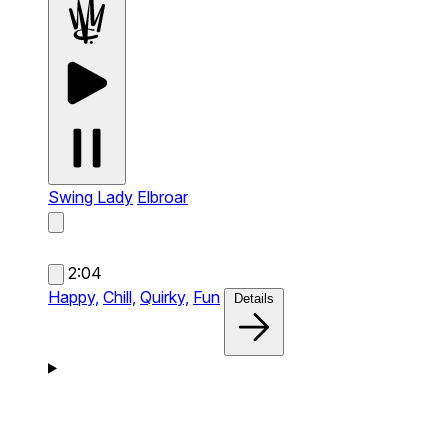
Swing Lady
Elbroar
2:04
Happy,
Chill,
Quirky,
Fun
Details