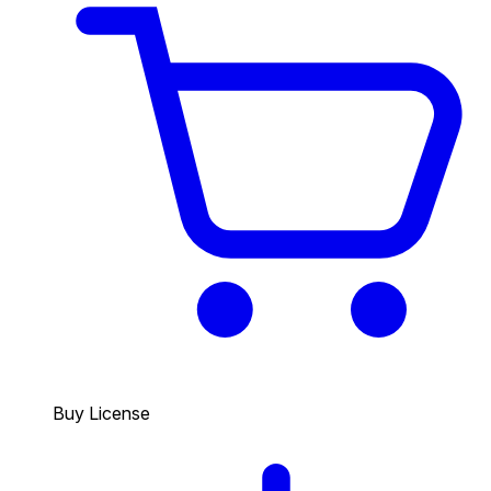
Buy License