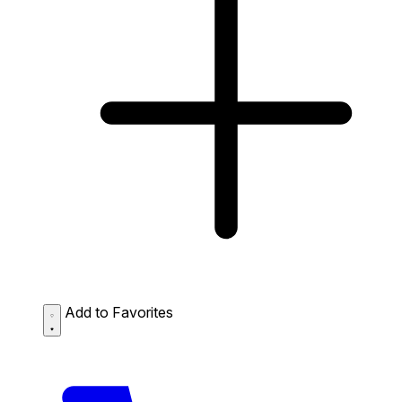
Add to Favorites