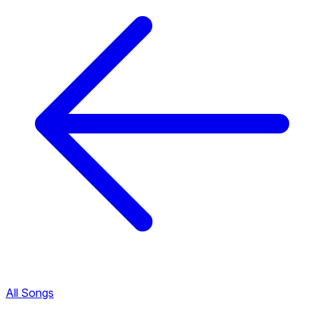
All Songs