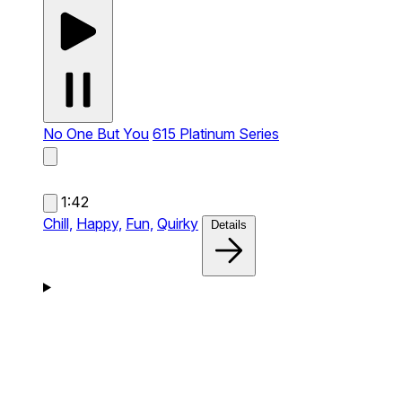
No One But You
615 Platinum Series
1:42
Chill,
Happy,
Fun,
Quirky
Details