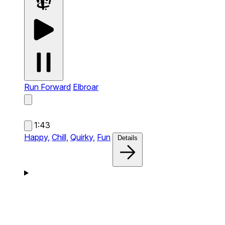
Run Forward
Elbroar
1:43
Happy,
Chill,
Quirky,
Fun
Details