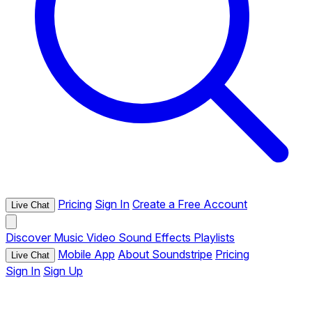
Pricing
Sign In
Create a Free Account
Live Chat
Discover
Music
Video
Sound Effects
Playlists
Mobile App
About Soundstripe
Pricing
Live Chat
Sign In
Sign Up