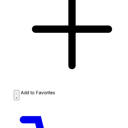
Add to Favorites