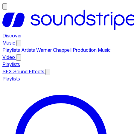
Discover
Music
Playlists
Artists
Warner Chappell Production Music
Video
Playlists
SFX
Sound Effects
Playlists