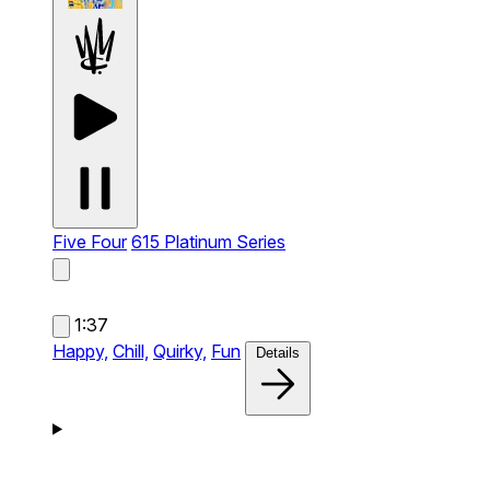
Five Four
615 Platinum Series
1:37
Happy,
Chill,
Quirky,
Fun
Details