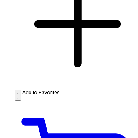
Add to Favorites