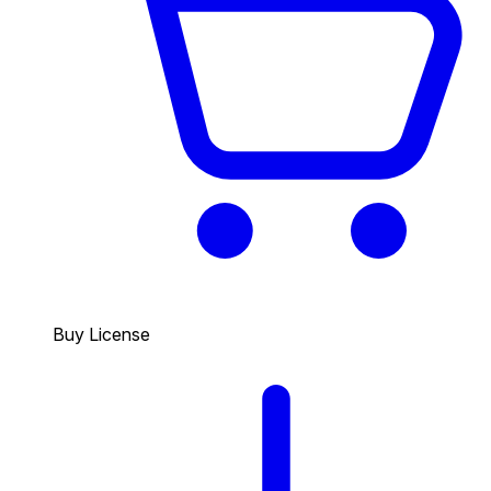
Buy License