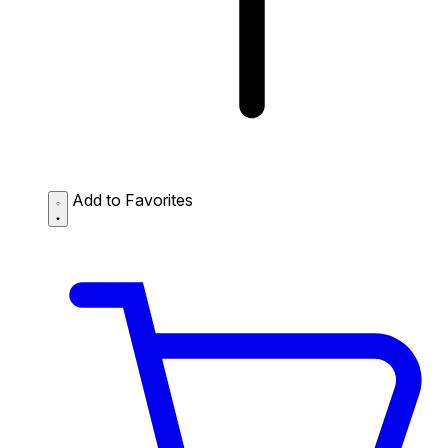
Add to Favorites