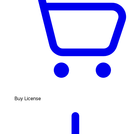
Buy License