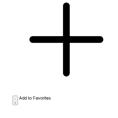
Add to Favorites