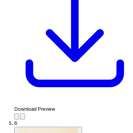
Download Preview
6