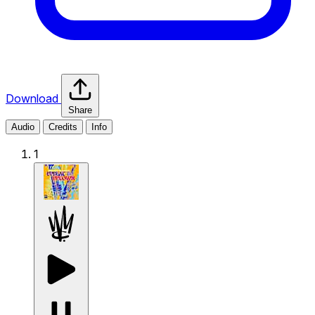
Download
Share
Audio
Credits
Info
1