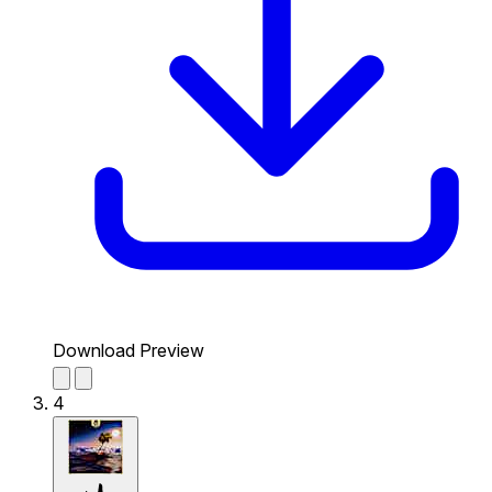
Download Preview
4