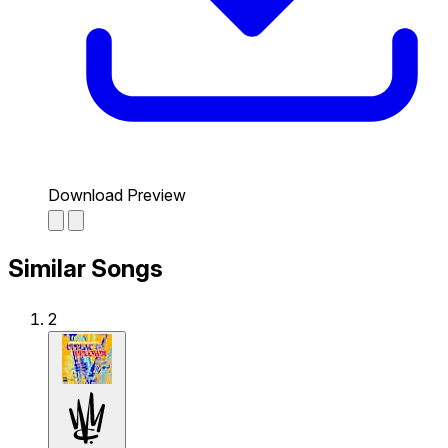
Download Preview
Similar Songs
2