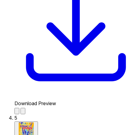
Download Preview
5