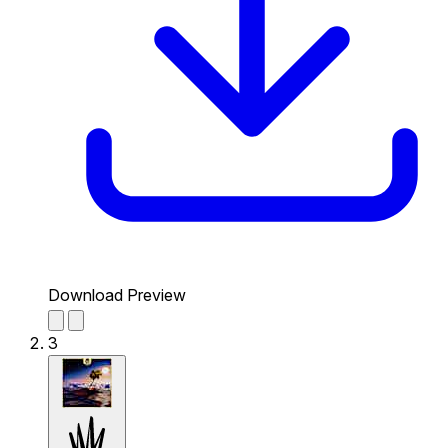
Download Preview
3