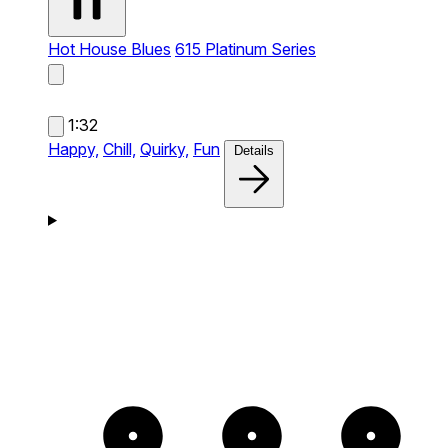
Hot House Blues
615 Platinum Series
1:32
Happy,
Chill,
Quirky,
Fun
Details