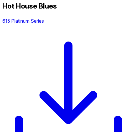
Hot House Blues
615 Platinum Series