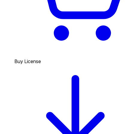
Buy License