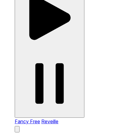
Fancy Free
Reveille