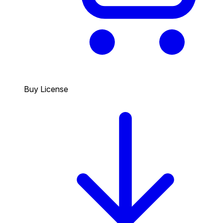
Buy License