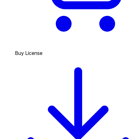
Buy License