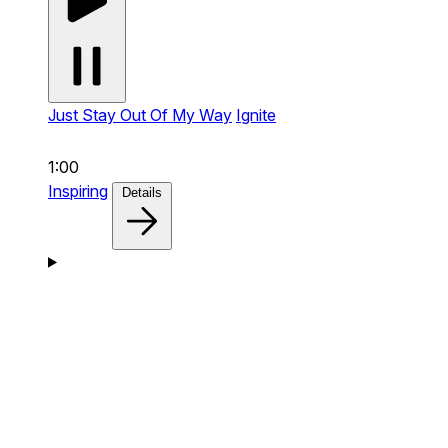
Just Stay Out Of My Way
Ignite
1:00
Inspiring
Details