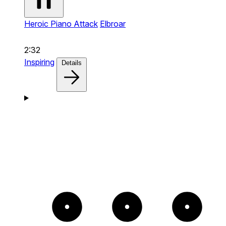
Heroic Piano Attack
Elbroar
2:32
Inspiring
Details