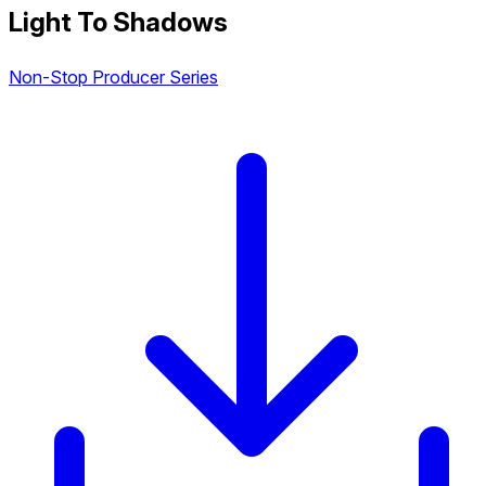
Light To Shadows
Non-Stop Producer Series