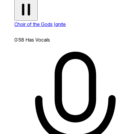
Choir of the Gods
Ignite
0:58
Has Vocals