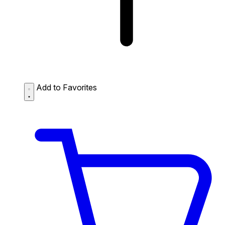
Add to Favorites