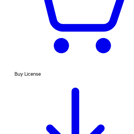
Buy License