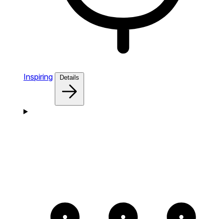
Inspiring
Details