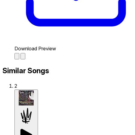
Download Preview
Similar Songs
2