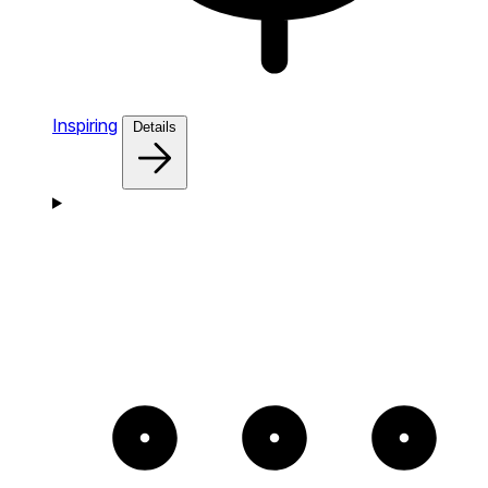
Inspiring
Details