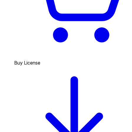
Buy License