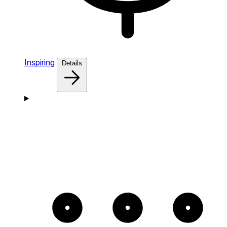
Inspiring
Details