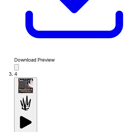
Download Preview
4