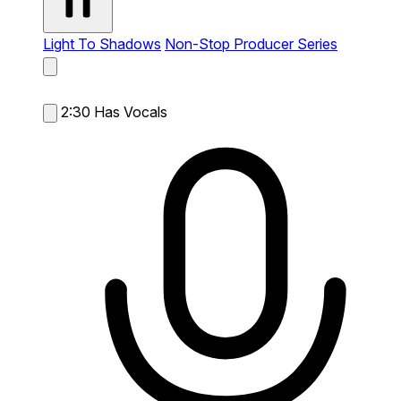
Light To Shadows
Non-Stop Producer Series
2:30
Has Vocals