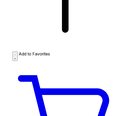
Add to Favorites