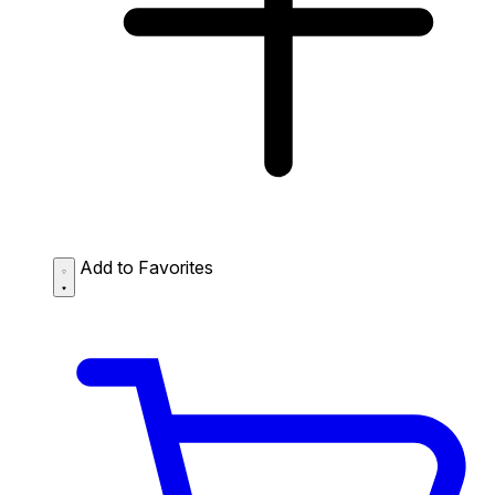
Add to Favorites