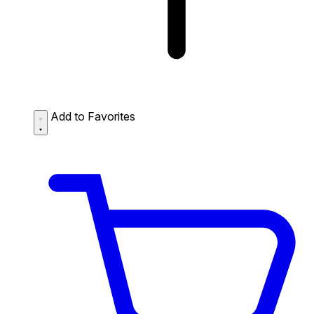
Add to Favorites