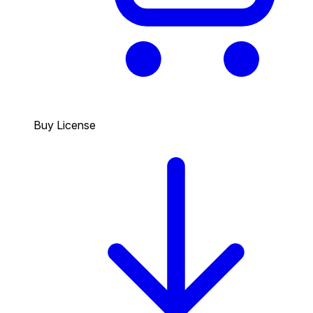
Buy License