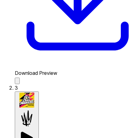
Download Preview
3