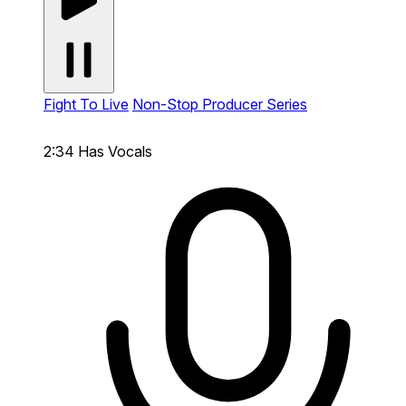
Fight To Live
Non-Stop Producer Series
2:34
Has Vocals