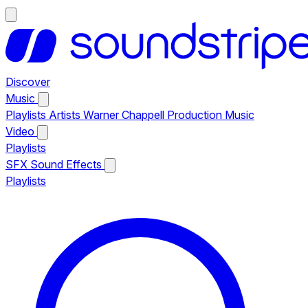
Discover
Music
Playlists
Artists
Warner Chappell Production Music
Video
Playlists
SFX
Sound Effects
Playlists