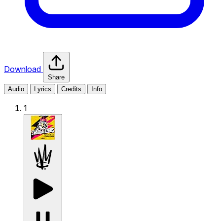
Download
Share
Audio
Lyrics
Credits
Info
1