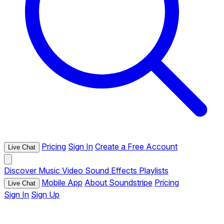
Pricing
Sign In
Create a Free Account
Live Chat
Discover
Music
Video
Sound Effects
Playlists
Mobile App
About Soundstripe
Pricing
Live Chat
Sign In
Sign Up