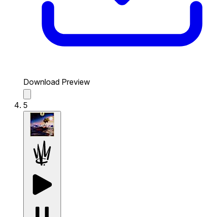
Download Preview
5