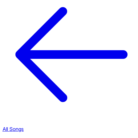
All Songs