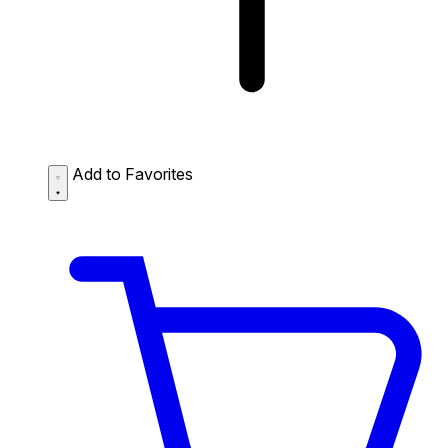
Add to Favorites