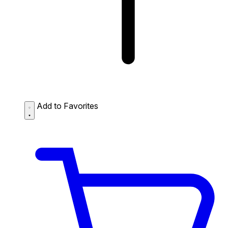
Add to Favorites