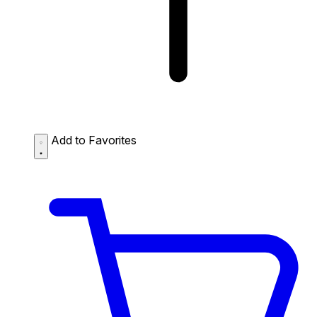
Add to Favorites