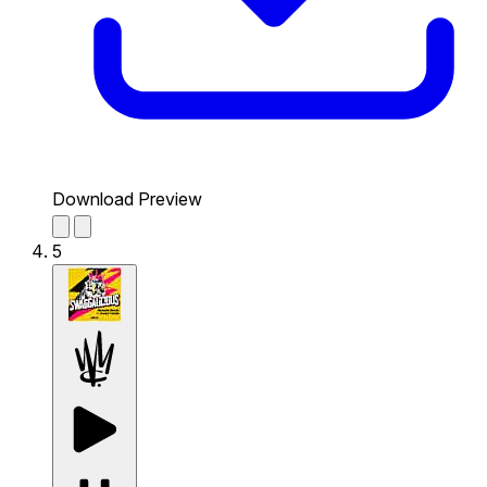
Download Preview
5