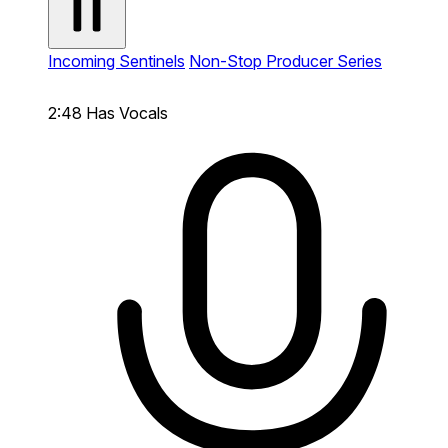
Incoming Sentinels
Non-Stop Producer Series
2:48
Has Vocals