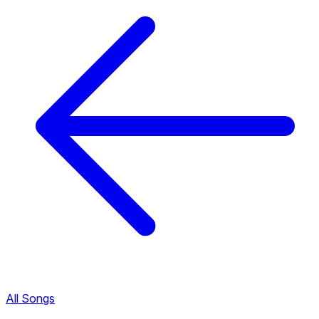
All Songs