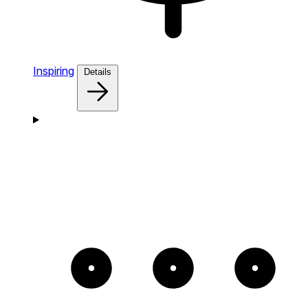
Inspiring
Details