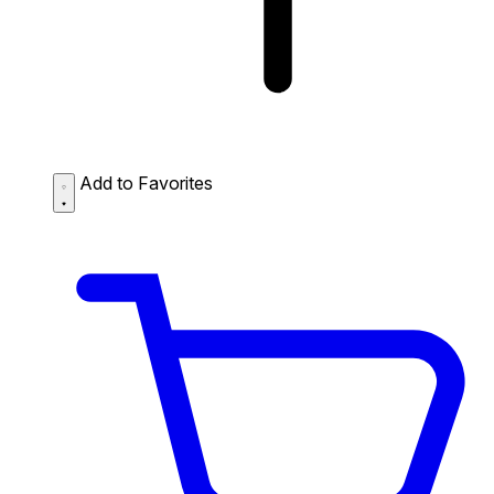
Add to Favorites