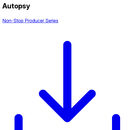
Autopsy
Non-Stop Producer Series