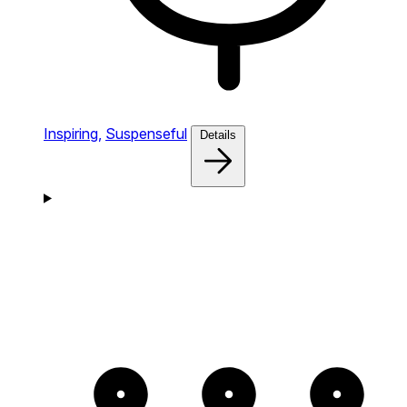
Inspiring,
Suspenseful
Details