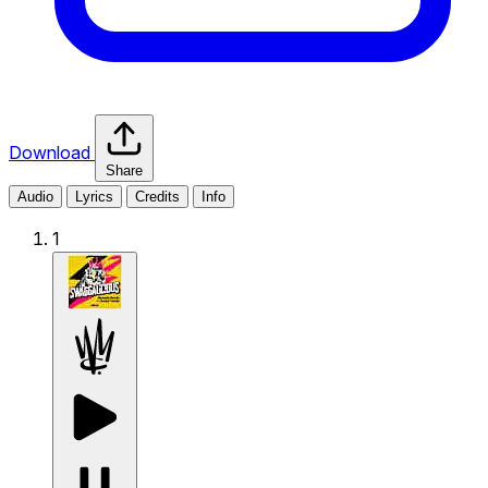
Download
Share
Audio
Lyrics
Credits
Info
1