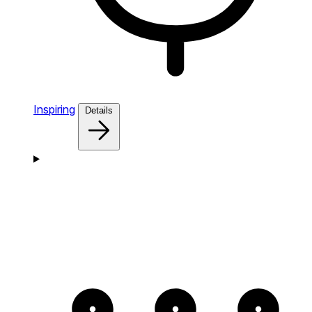
Inspiring
Details