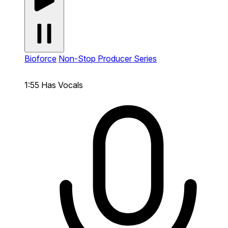
Bioforce
Non-Stop Producer Series
1:55
Has Vocals