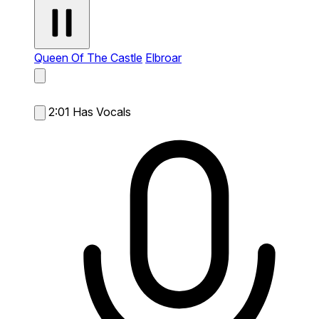
Queen Of The Castle
Elbroar
2:01
Has Vocals