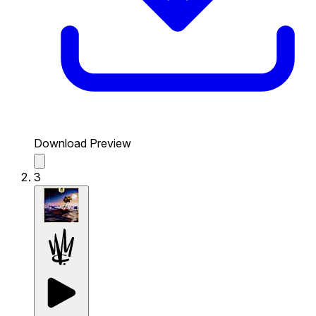
Download Preview
3