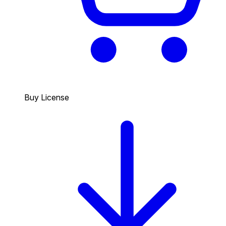
Buy License