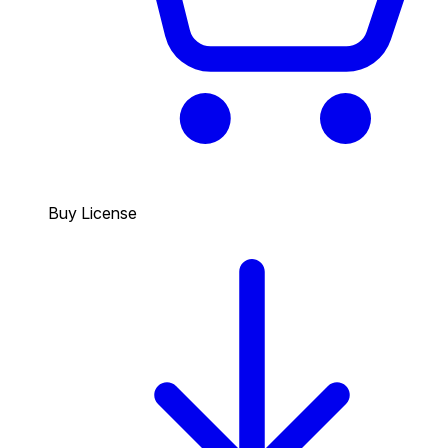
Buy License