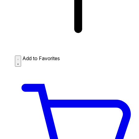
Add to Favorites