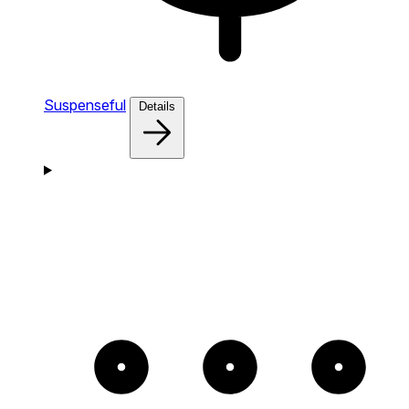
Suspenseful
Details