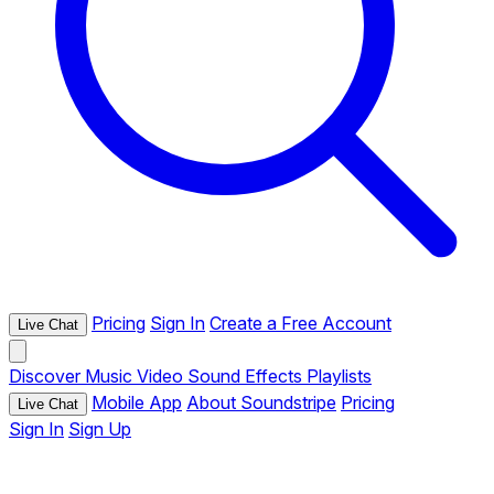
Pricing
Sign In
Create a Free Account
Live Chat
Discover
Music
Video
Sound Effects
Playlists
Mobile App
About Soundstripe
Pricing
Live Chat
Sign In
Sign Up