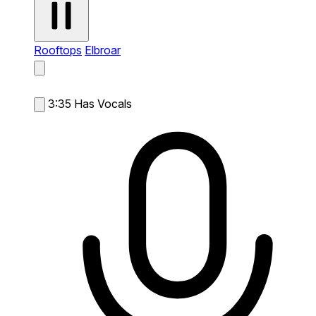
Rooftops
Elbroar
3:35
Has Vocals