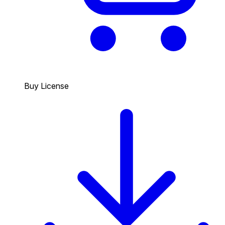
Buy License