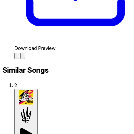
Download Preview
Similar Songs
2