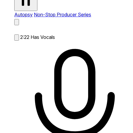
Autopsy
Non-Stop Producer Series
2:22
Has Vocals