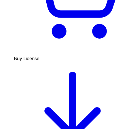
Buy License