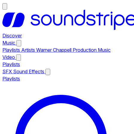
Discover
Music
Playlists
Artists
Warner Chappell Production Music
Video
Playlists
SFX
Sound Effects
Playlists