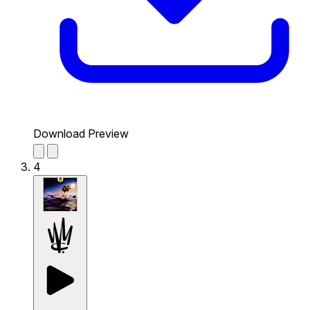
Download Preview
4