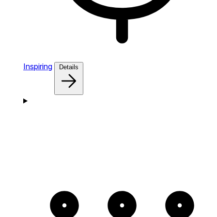
Inspiring
Details