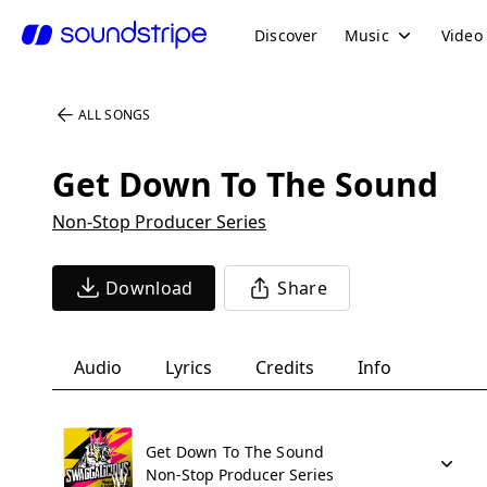
Discover
Music
Video
ALL SONGS
Get Down To The Sound
Non-Stop Producer Series
Download
Share
Audio
Lyrics
Credits
Info
Get Down To The Sound
Non-Stop Producer Series