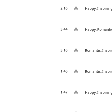
2:16
Happy
Inspirin
3:44
Happy
Romanti
3:10
Romantic
Inspi
1:40
Romantic
Inspi
1:47
Happy
Inspirin