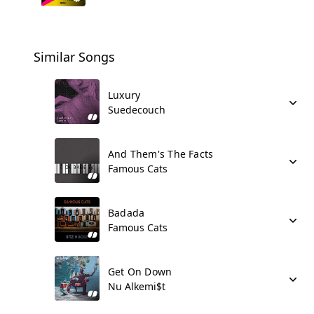
Similar Songs
Luxury
Suedecouch
And Them's The Facts
Famous Cats
Badada
Famous Cats
Get On Down
Nu Alkemi$t