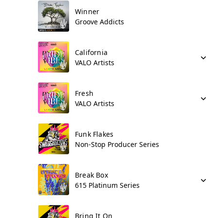
Winner
Groove Addicts
California
VALO Artists
Fresh
VALO Artists
Funk Flakes
Non-Stop Producer Series
Break Box
615 Platinum Series
Bring It On