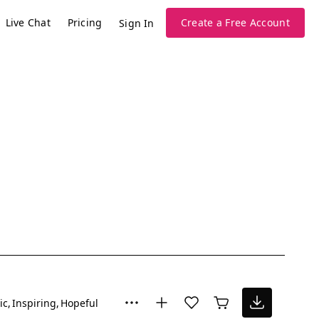
Live Chat
Pricing
Create a Free Account
Sign In
ic
Inspiring
Hopeful