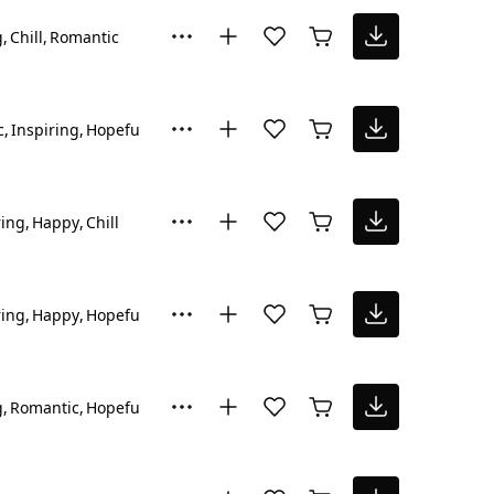
g
Chill
Romantic
c
Inspiring
Hopeful
ring
Happy
Chill
ring
Happy
Hopeful
g
Romantic
Hopeful