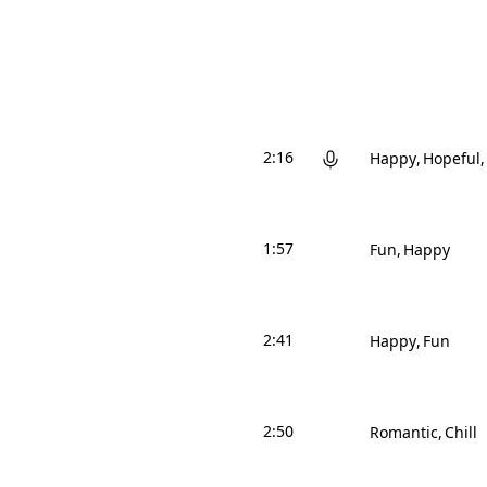
2:16
Happy
Hopeful
1:57
Fun
Happy
2:41
Happy
Fun
2:50
Romantic
Chill