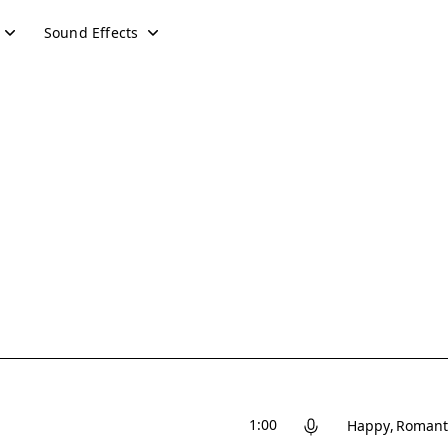
Sound Effects
1:00
Happy
Romant