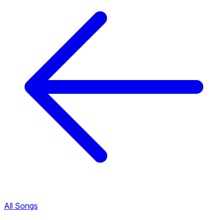
All Songs