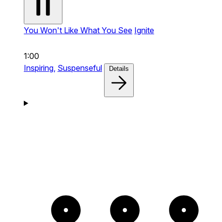
You Won't Like What You See
Ignite
1:00
Inspiring,
Suspenseful
Details