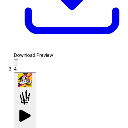
Download Preview
4