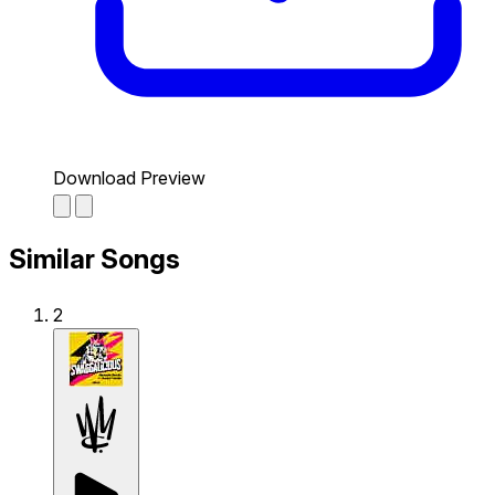
Download Preview
Similar Songs
2