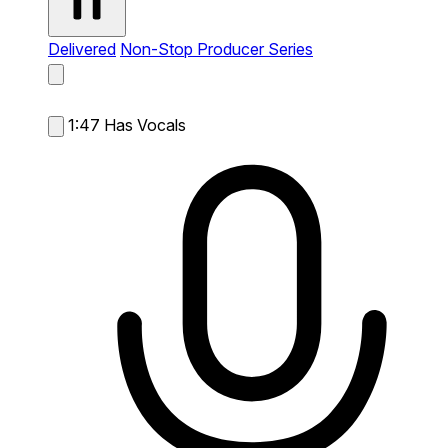
Delivered
Non-Stop Producer Series
1:47
Has Vocals