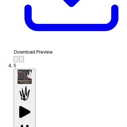
Download Preview
5