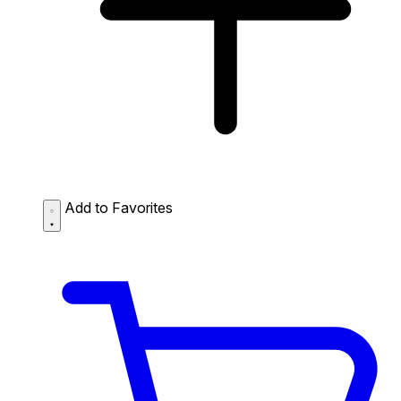
Add to Favorites