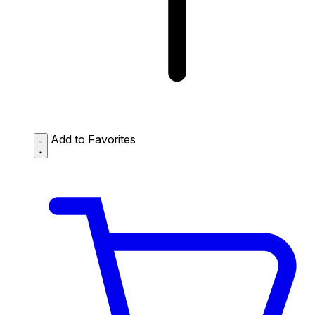
Add to Favorites