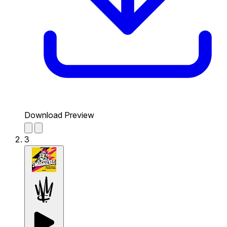
Download Preview
3