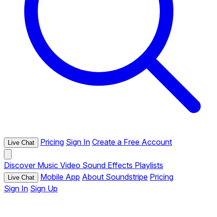
Pricing
Sign In
Create a Free Account
Live Chat
Discover
Music
Video
Sound Effects
Playlists
Mobile App
About Soundstripe
Pricing
Live Chat
Sign In
Sign Up