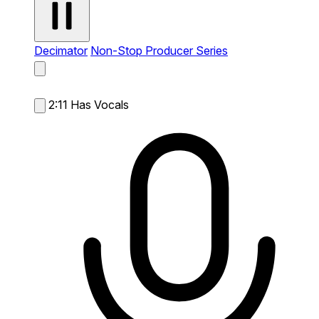
Decimator
Non-Stop Producer Series
2:11
Has Vocals