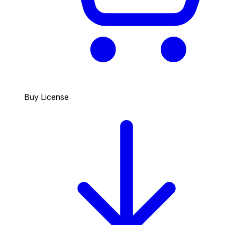
Buy License