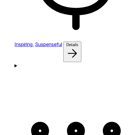
Inspiring,
Suspenseful
Details