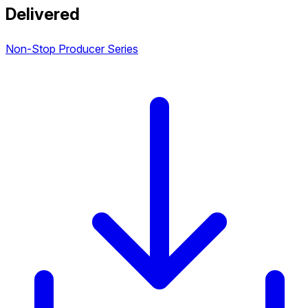
Delivered
Non-Stop Producer Series