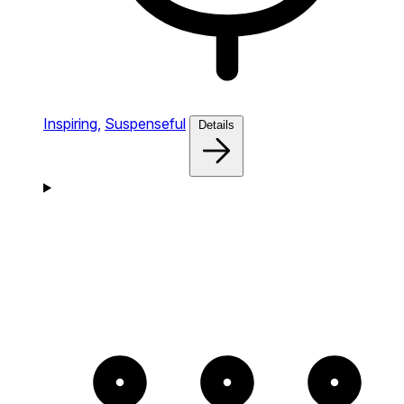
Inspiring,
Suspenseful
Details