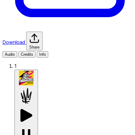
Download
Share
Audio
Credits
Info
1