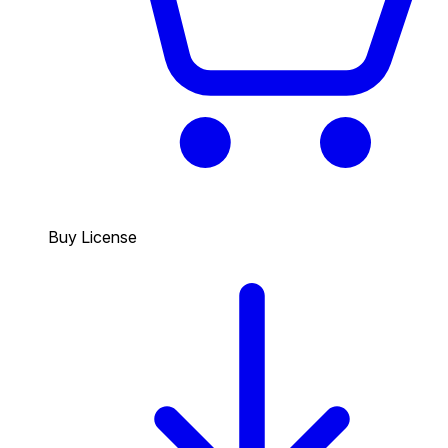
Buy License