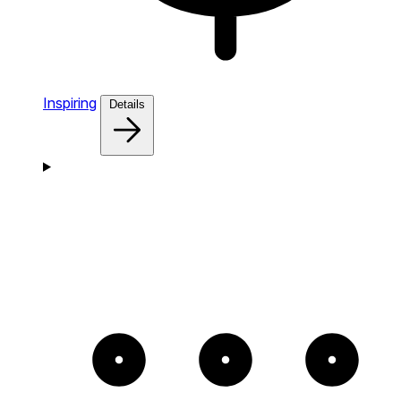
Inspiring
Details