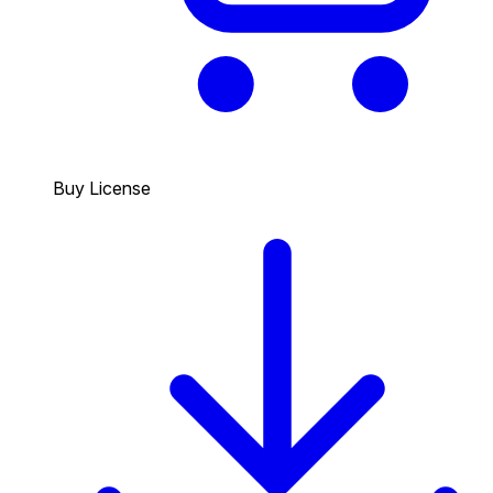
Buy License