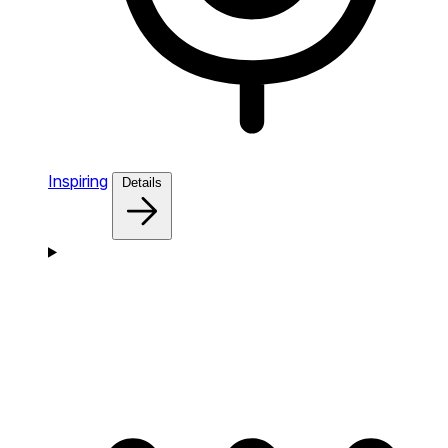
Inspiring
Details