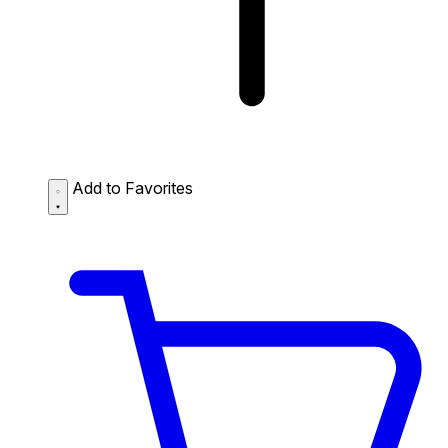
Add to Favorites