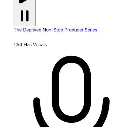
The Deprived
Non-Stop Producer Series
1:54
Has Vocals