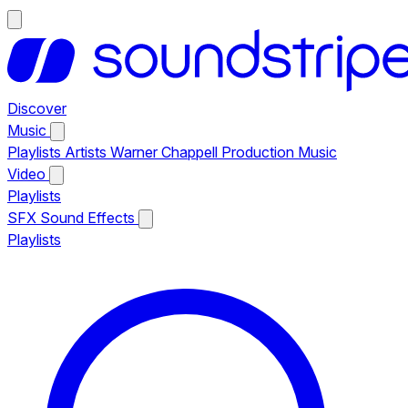
Discover
Music
Playlists
Artists
Warner Chappell Production Music
Video
Playlists
SFX
Sound Effects
Playlists