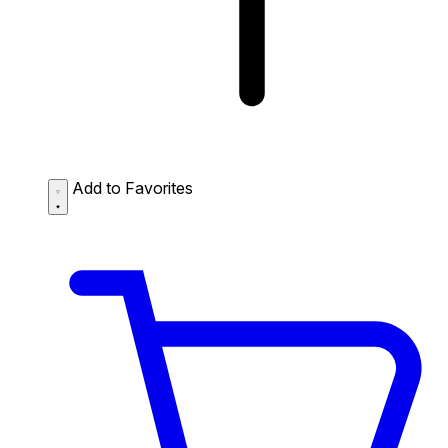
Add to Favorites