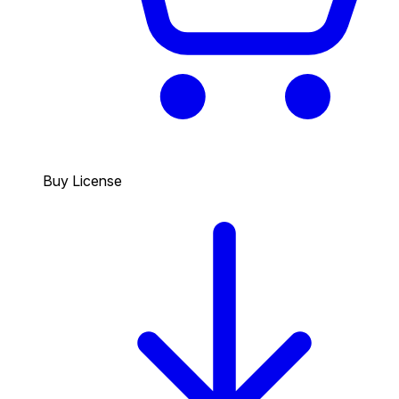
Buy License