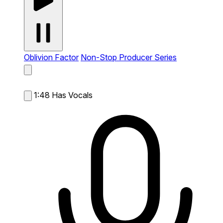
Oblivion Factor
Non-Stop Producer Series
1:48
Has Vocals