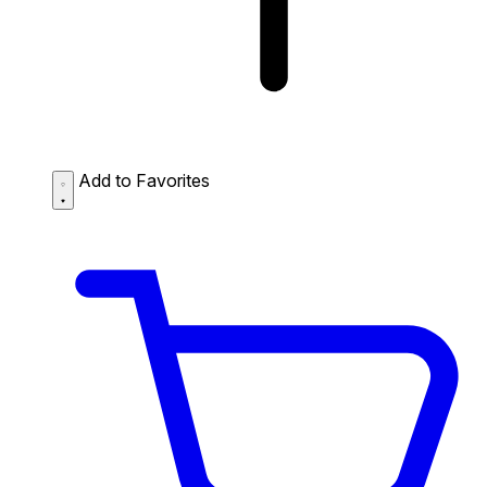
Add to Favorites