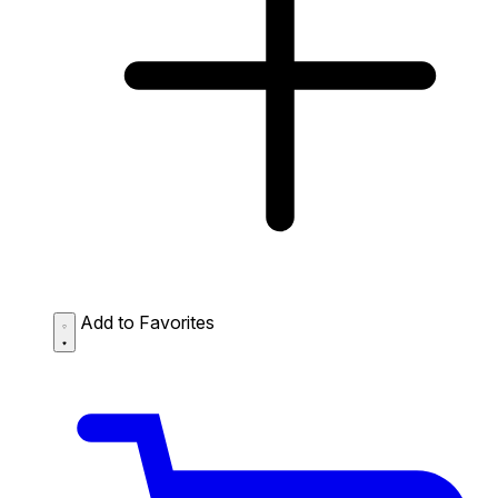
Add to Favorites