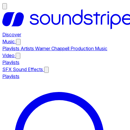
Discover
Music
Playlists
Artists
Warner Chappell Production Music
Video
Playlists
SFX
Sound Effects
Playlists