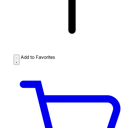
Add to Favorites