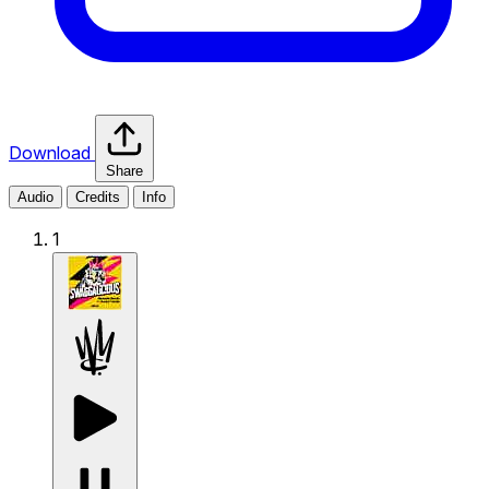
Download
Share
Audio
Credits
Info
1