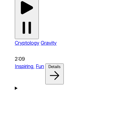
Cryptology
Gravity
2:09
Inspiring,
Fun
Details