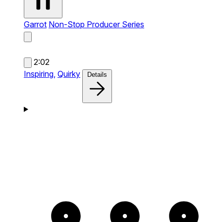
Garrot
Non-Stop Producer Series
2:02
Inspiring,
Quirky
Details