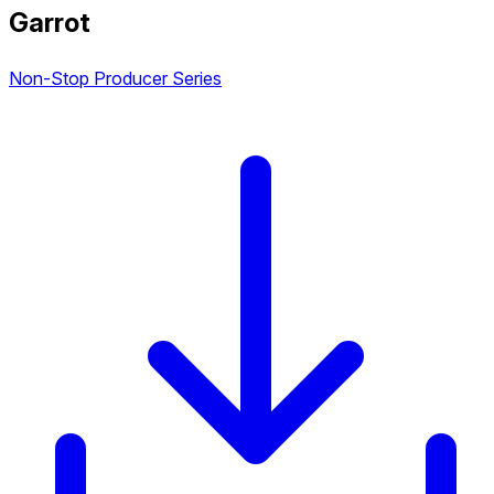
Garrot
Non-Stop Producer Series