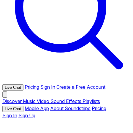
Pricing
Sign In
Create a Free Account
Live Chat
Discover
Music
Video
Sound Effects
Playlists
Mobile App
About Soundstripe
Pricing
Live Chat
Sign In
Sign Up