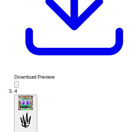
Download Preview
4