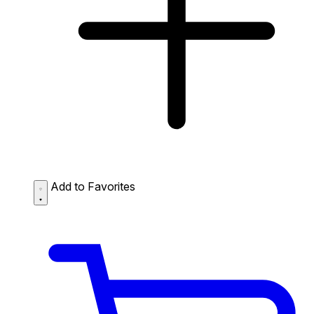
Add to Favorites