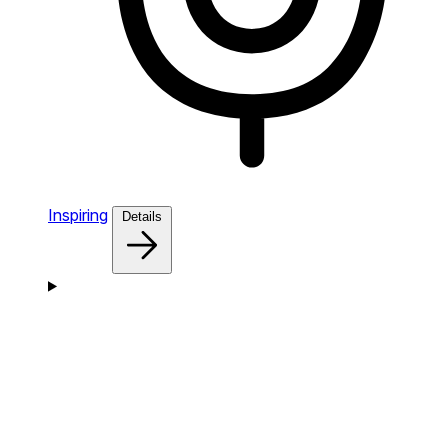
Inspiring
Details