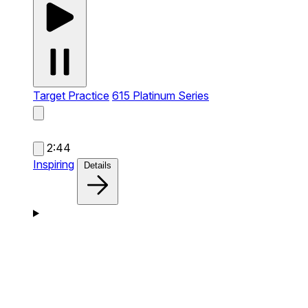
Target Practice
615 Platinum Series
2:44
Inspiring
Details