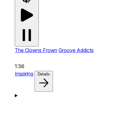
The Clowns Frown
Groove Addicts
1:36
Inspiring
Details