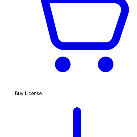
Buy License