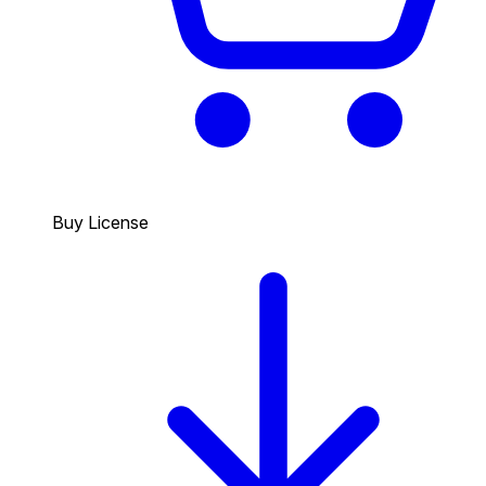
Buy License