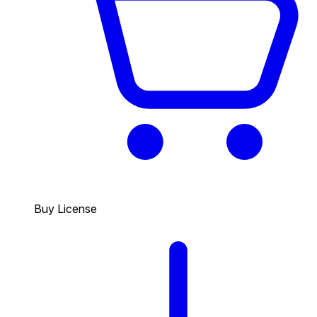
Buy License