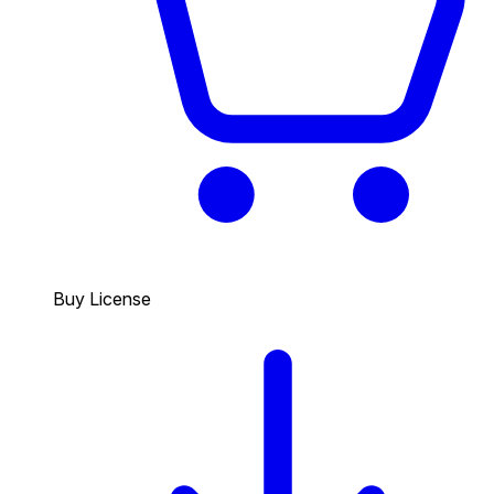
Buy License