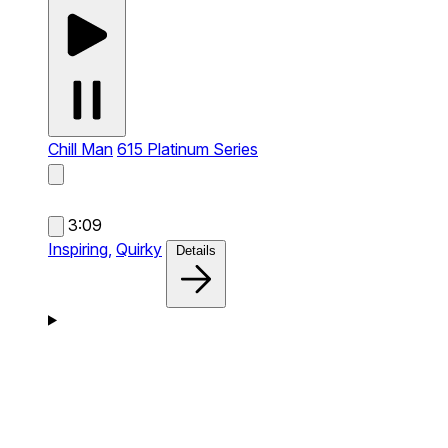
Chill Man
615 Platinum Series
3:09
Inspiring,
Quirky
Details