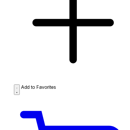
Add to Favorites