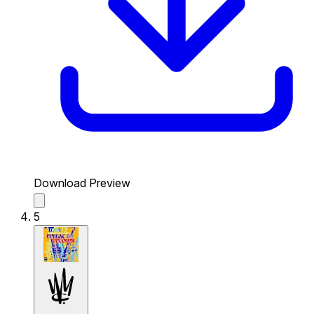
Download Preview
5