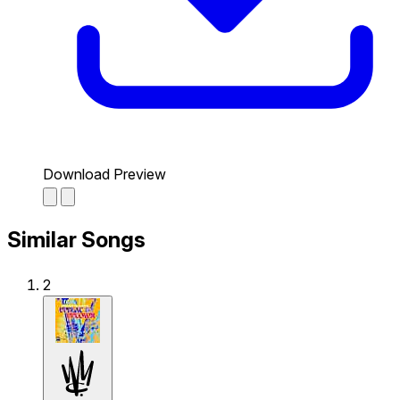
Download Preview
Similar Songs
2