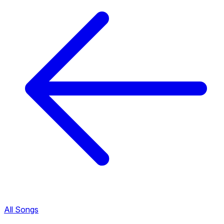
All Songs