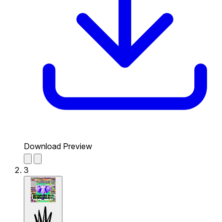
Download Preview
3