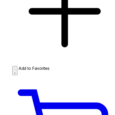
Add to Favorites