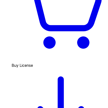
Buy License