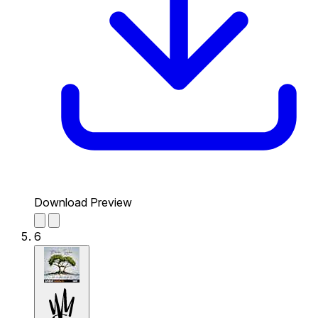
Download Preview
6