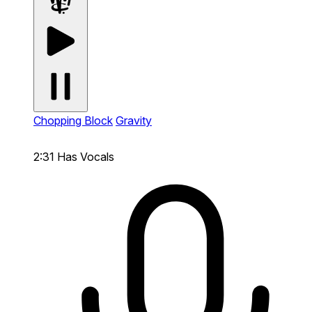
Chopping Block
Gravity
2:31
Has Vocals