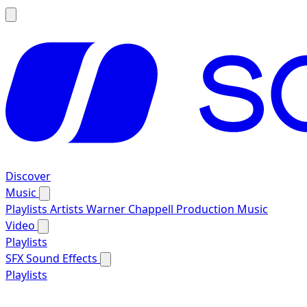
Discover
Music
Playlists
Artists
Warner Chappell Production Music
Video
Playlists
SFX
Sound Effects
Playlists