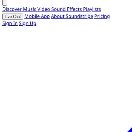
Discover
Music
Video
Sound Effects
Playlists
Mobile App
About Soundstripe
Pricing
Live Chat
Sign In
Sign Up