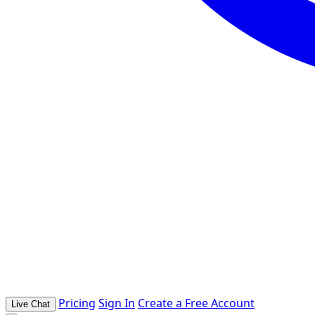
Pricing
Sign In
Create a Free Account
Live Chat