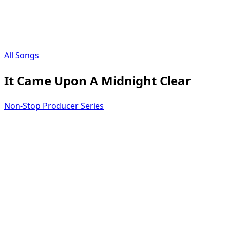
All Songs
It Came Upon A Midnight Clear
Non-Stop Producer Series