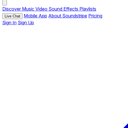
Discover
Music
Video
Sound Effects
Playlists
Mobile App
About Soundstripe
Pricing
Live Chat
Sign In
Sign Up