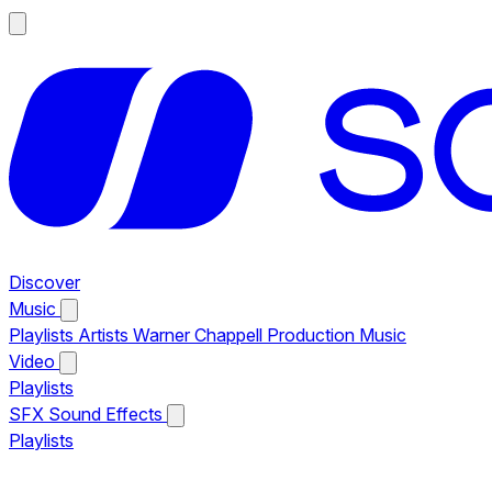
Discover
Music
Playlists
Artists
Warner Chappell Production Music
Video
Playlists
SFX
Sound Effects
Playlists