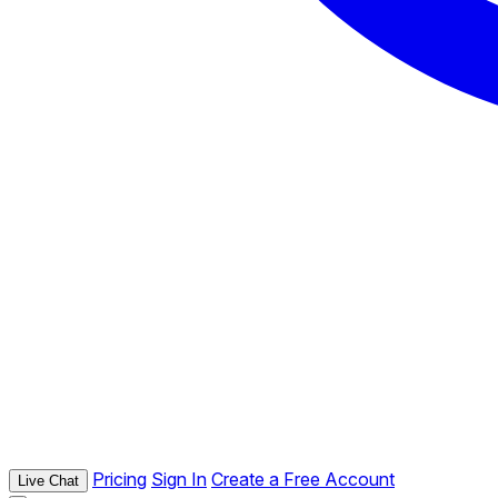
Pricing
Sign In
Create a Free Account
Live Chat