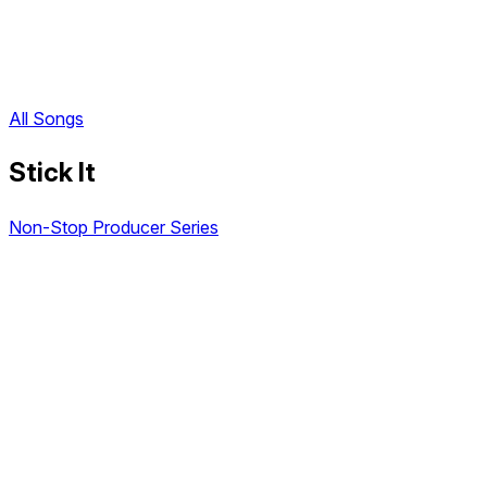
All Songs
Stick It
Non-Stop Producer Series