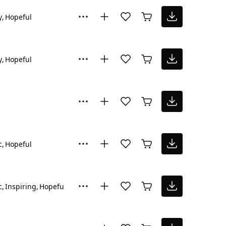
y
Hopeful
y
Hopeful
c
Hopeful
c
Inspiring
Hopeful