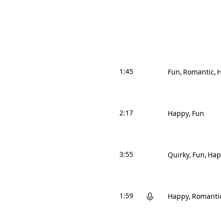
1:45
Fun
Romantic
2:17
Happy
Fun
3:55
Quirky
Fun
Hap
1:59
Happy
Romanti