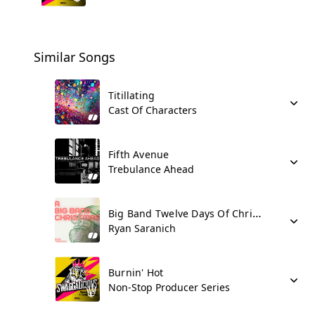
Similar Songs
Titillating
Cast Of Characters
Fifth Avenue
Trebulance Ahead
Big Band Twelve Days Of Christmas
Ryan Saranich
Burnin' Hot
Non-Stop Producer Series