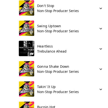
Don't Stop
Non-Stop Producer Series
Swing Uptown
Non-Stop Producer Series
Heartless
Trebulance Ahead
Gonna Shake Down
Non-Stop Producer Series
Takin' It Up
Non-Stop Producer Series
Burnin Hot