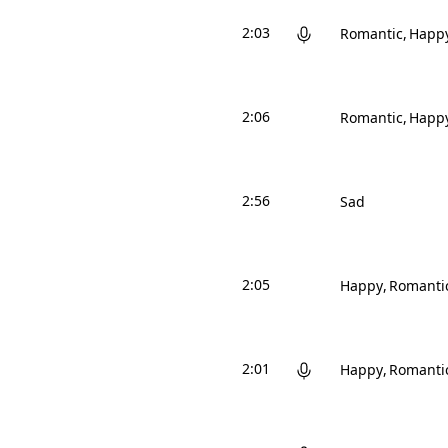
2:03
Romantic
Happ
2:06
Romantic
Happ
2:56
Sad
2:05
Happy
Romanti
2:01
Happy
Romanti