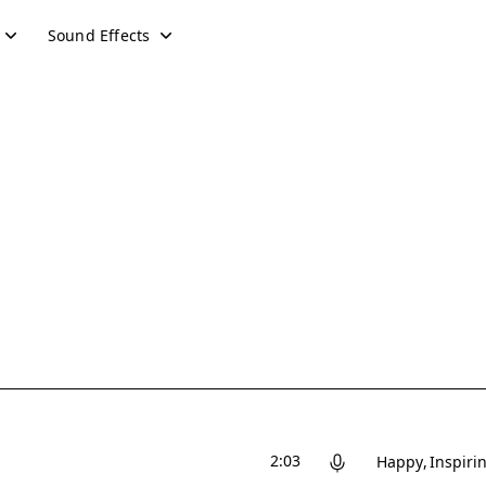
Sound Effects
2:03
Happy
Inspiri