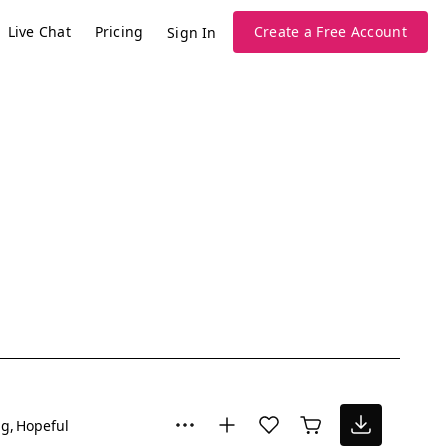
Live Chat
Pricing
Create a Free Account
Sign In
ng
Hopeful