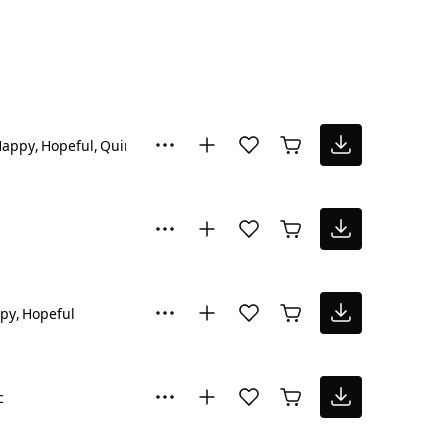
Happy
Hopeful
Quirky
py
Hopeful
c