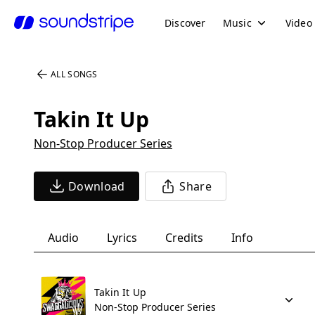
Discover
Music
Video
ALL SONGS
Takin It Up
Non-Stop Producer Series
Download
Share
Audio
Lyrics
Credits
Info
Takin It Up
Non-Stop Producer Series