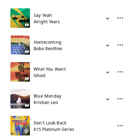
Say Yeah
Alright Years
Homecoming
Bobo Renthlei
What You Want
Ghost
Blue Monday
Kristian Leo
Don't Look Back
615 Platinum Series