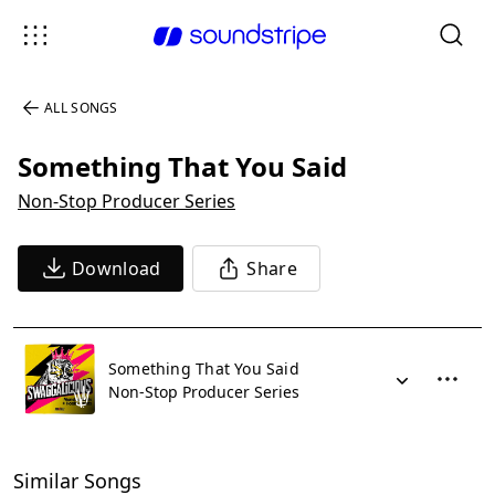
ALL SONGS
Something That You Said
Non-Stop Producer Series
Download
Share
Something That You Said
Non-Stop Producer Series
Similar Songs