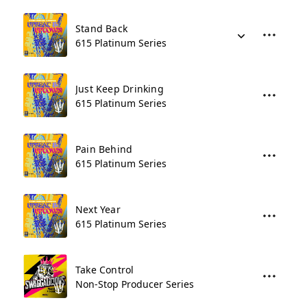
Stand Back
615 Platinum Series
Just Keep Drinking
615 Platinum Series
Pain Behind
615 Platinum Series
Next Year
615 Platinum Series
Take Control
Non-Stop Producer Series