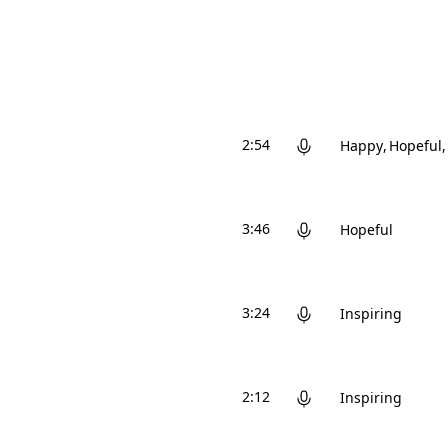
2:54
Happy
Hopeful
3:46
Hopeful
3:24
Inspiring
2:12
Inspiring