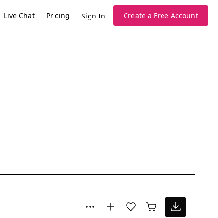
Live Chat
Pricing
Create a Free Account
Sign In