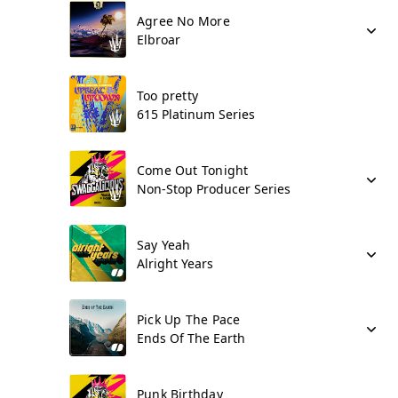
Agree No More
Elbroar
Too pretty
615 Platinum Series
Come Out Tonight
Non-Stop Producer Series
Say Yeah
Alright Years
Pick Up The Pace
Ends Of The Earth
Punk Birthday