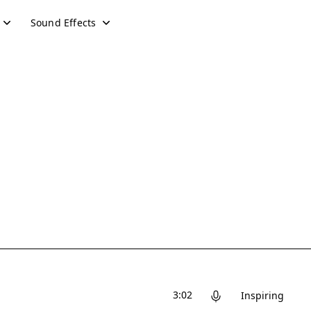
Sound Effects
3:02
Inspiring