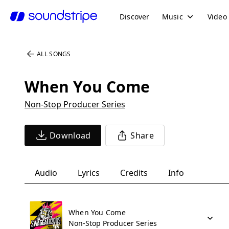
Discover
Music
Video
ALL SONGS
When You Come
Non-Stop Producer Series
Download
Share
Audio
Lyrics
Credits
Info
When You Come
Non-Stop Producer Series