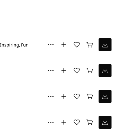
Inspiring
Fun