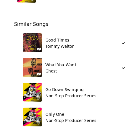
Similar Songs
Good Times
Tommy Welton
What You Want
Ghost
Go Down Swinging
Non-Stop Producer Series
Only One
Non-Stop Producer Series