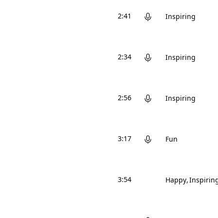
2:41
Inspiring
2:34
Inspiring
2:56
Inspiring
3:17
Fun
3:54
Happy
Inspirin