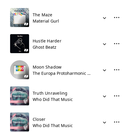
The Maze
Material Gurl
Hustle Harder
Ghost Beatz
Moon Shadow
The Europa Protoharmonic Symphony Orchestra
Truth Unraveling
Who Did That Music
Closer
Who Did That Music