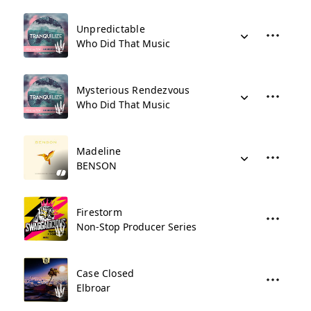
Unpredictable
Who Did That Music
Mysterious Rendezvous
Who Did That Music
Madeline
BENSON
Firestorm
Non-Stop Producer Series
Case Closed
Elbroar