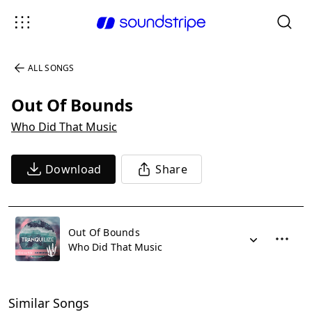
ALL SONGS
Out Of Bounds
Who Did That Music
Download
Share
Out Of Bounds
Who Did That Music
Similar Songs