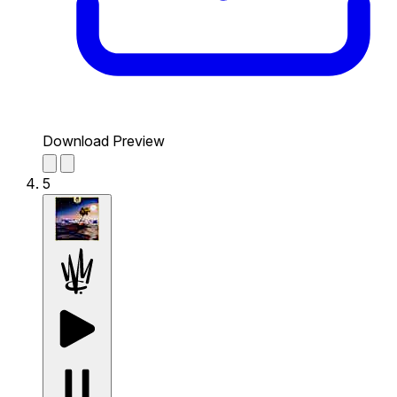
Download Preview
5