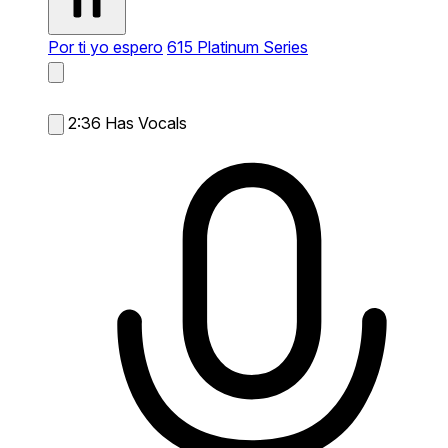
Por ti yo espero
615 Platinum Series
2:36
Has Vocals