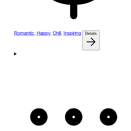
Romantic,
Happy,
Chill,
Inspiring
Details