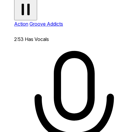
Action
Groove Addicts
2:53
Has Vocals