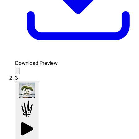
Download Preview
3