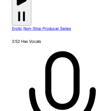
Erotic
Non-Stop Producer Series
3:52
Has Vocals