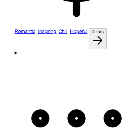
Romantic,
Inspiring,
Chill,
Hopeful
Details