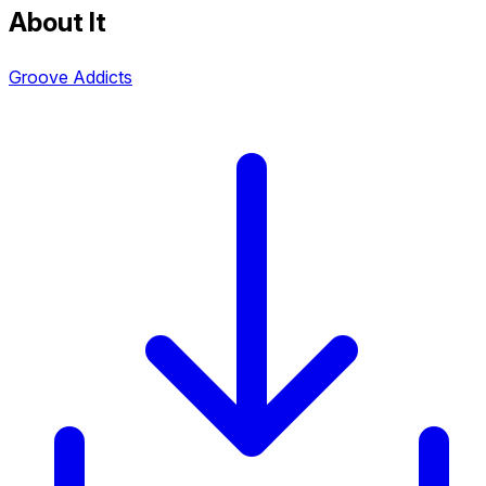
About It
Groove Addicts