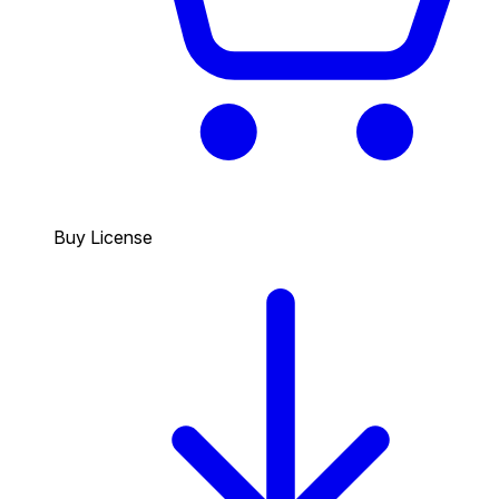
Buy License