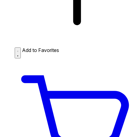
Add to Favorites