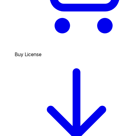
Buy License