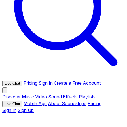
Pricing
Sign In
Create a Free Account
Live Chat
Discover
Music
Video
Sound Effects
Playlists
Mobile App
About Soundstripe
Pricing
Live Chat
Sign In
Sign Up