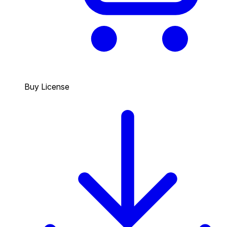
Buy License