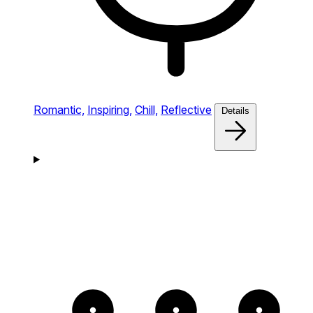
Romantic,
Inspiring,
Chill,
Reflective
Details