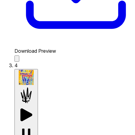
Download Preview
4