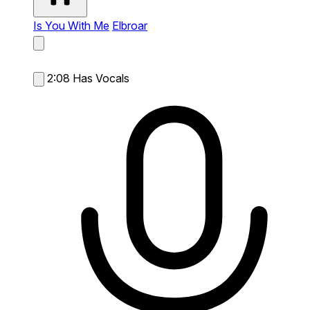
Is You With Me
Elbroar
2:08
Has Vocals