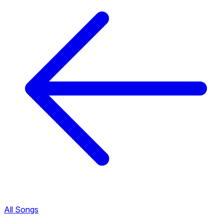
All Songs