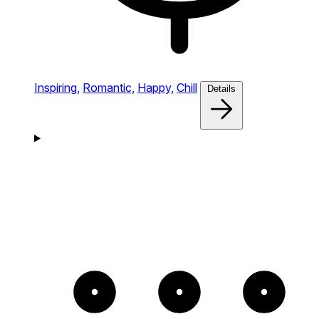
Inspiring,
Romantic,
Happy,
Chill
Details