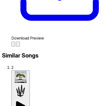
Download Preview
Similar Songs
2