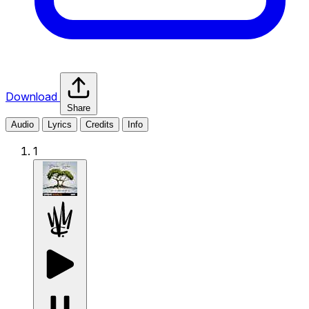
Download
Share
Audio
Lyrics
Credits
Info
1