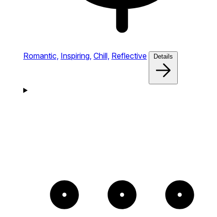
Romantic,
Inspiring,
Chill,
Reflective
Details