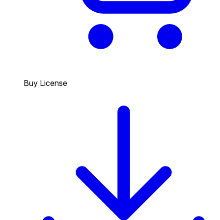
Buy License