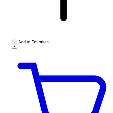
Add to Favorites