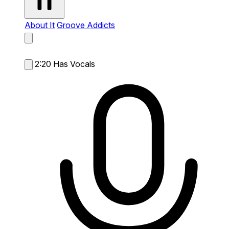
About It
Groove Addicts
2:20
Has Vocals