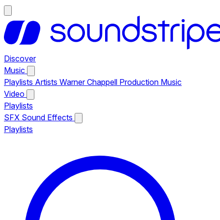
Discover
Music
Playlists
Artists
Warner Chappell Production Music
Video
Playlists
SFX
Sound Effects
Playlists