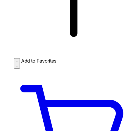
Add to Favorites