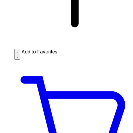
Add to Favorites