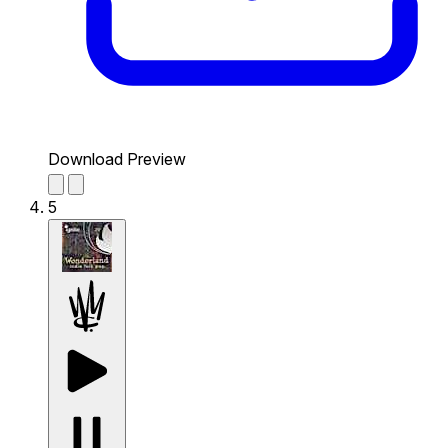
Download Preview
5