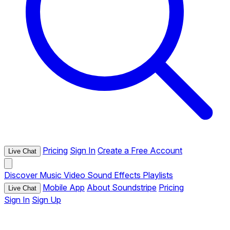
Pricing
Sign In
Create a Free Account
Live Chat
Discover
Music
Video
Sound Effects
Playlists
Mobile App
About Soundstripe
Pricing
Live Chat
Sign In
Sign Up