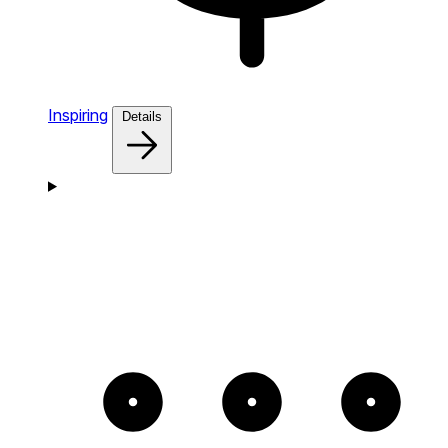
Inspiring
Details