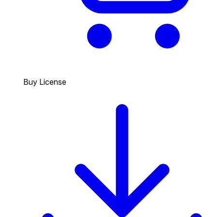
Buy License