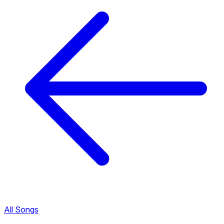
All Songs