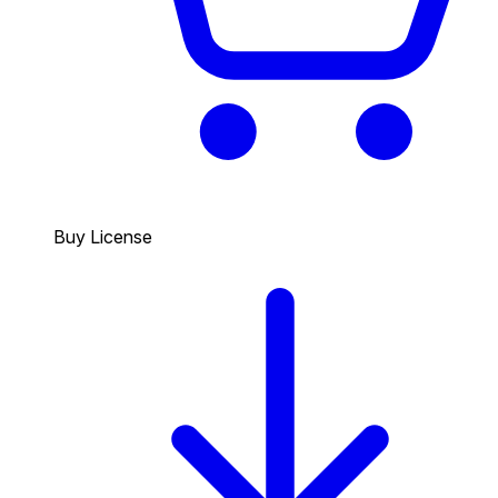
Buy License