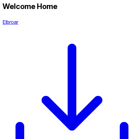
Welcome Home
Elbroar