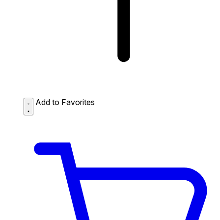
Add to Favorites