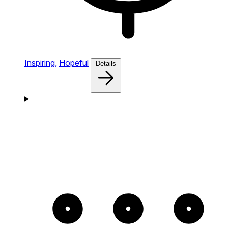
Inspiring,
Hopeful
Details