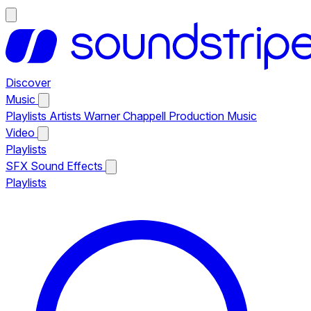
Discover
Music
Playlists
Artists
Warner Chappell Production Music
Video
Playlists
SFX
Sound Effects
Playlists