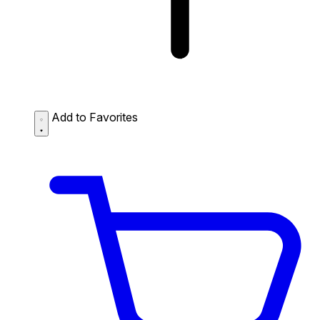
Add to Favorites