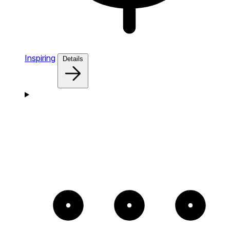
Inspiring
Details