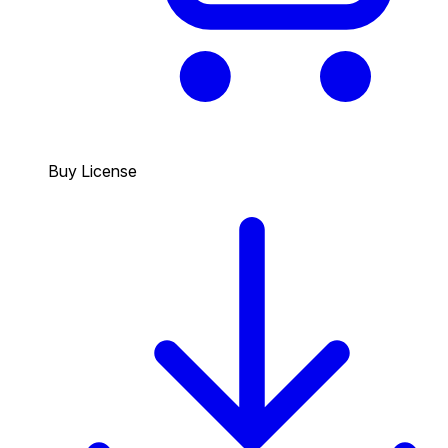
Buy License