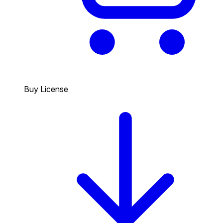
Buy License