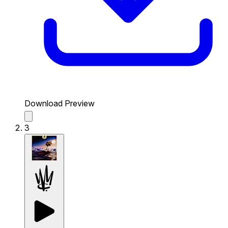
Download Preview
3