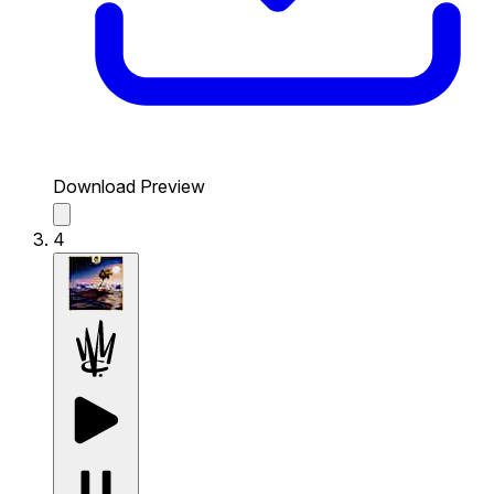
Download Preview
4