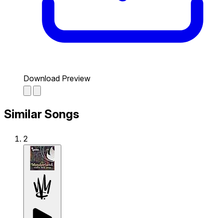
Download Preview
Similar Songs
2