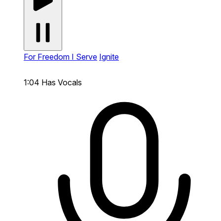
For Freedom I Serve
Ignite
1:04
Has Vocals