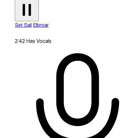
Set Sail
Elbroar
2:42
Has Vocals