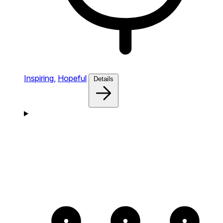
Inspiring,
Hopeful
Details