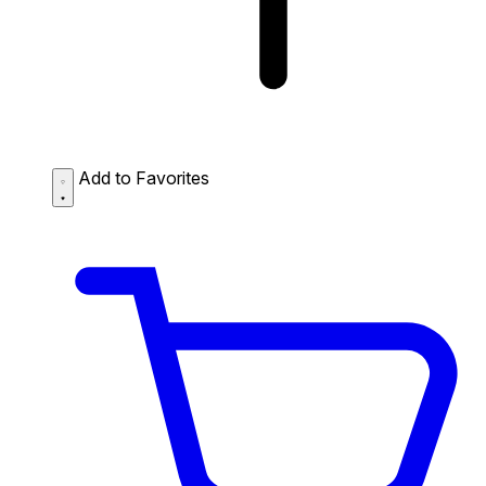
Add to Favorites