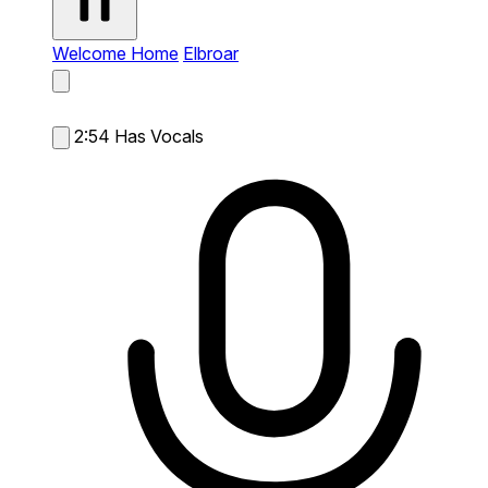
Welcome Home
Elbroar
2:54
Has Vocals