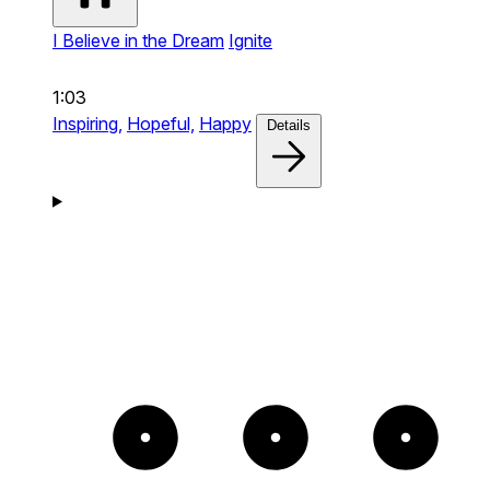
I Believe in the Dream
Ignite
1:03
Inspiring,
Hopeful,
Happy
Details