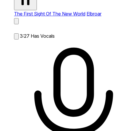
The First Sight Of The New World
Elbroar
3:27
Has Vocals