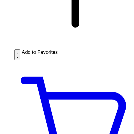
Add to Favorites