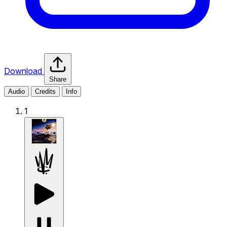
Download
Share
Audio
Credits
Info
1