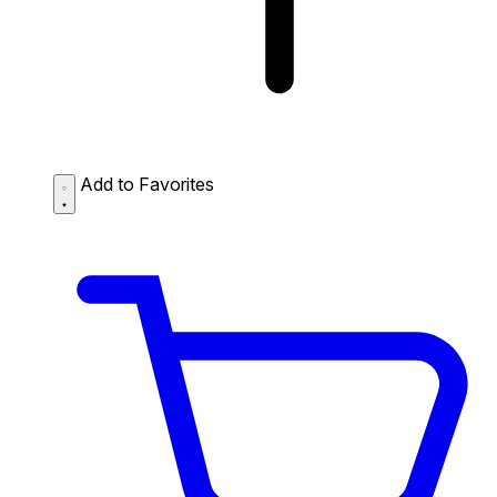
Add to Favorites