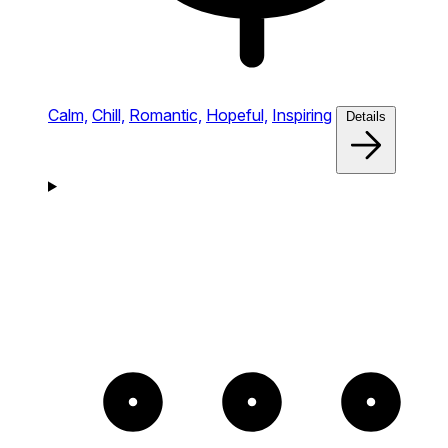
Calm,
Chill,
Romantic,
Hopeful,
Inspiring
Details