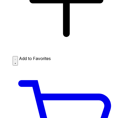
Add to Favorites