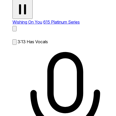
Wishing On You
615 Platinum Series
3:13
Has Vocals