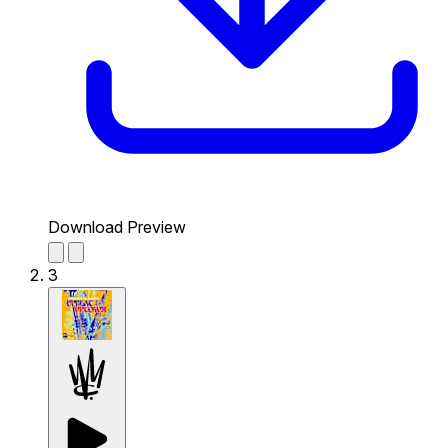
Download Preview
3