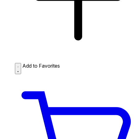
Add to Favorites