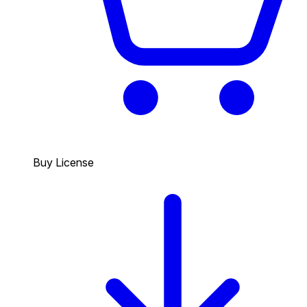
Buy License