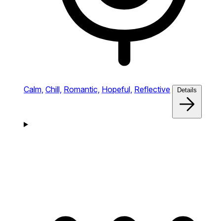
Calm,
Chill,
Romantic,
Hopeful,
Reflective
Details