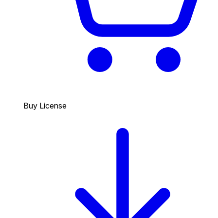
Buy License