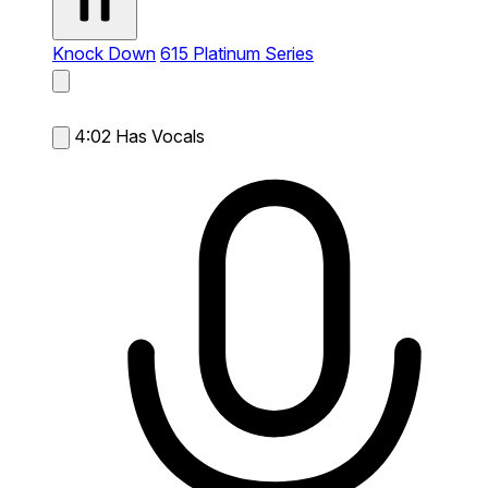
Knock Down
615 Platinum Series
4:02
Has Vocals