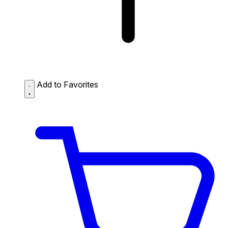
Add to Favorites