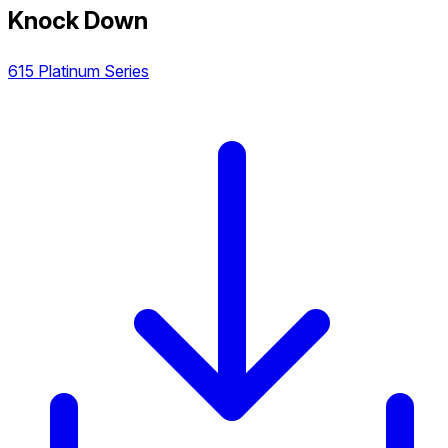
Knock Down
615 Platinum Series