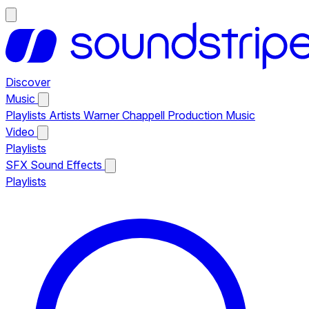
Discover
Music
Playlists
Artists
Warner Chappell Production Music
Video
Playlists
SFX
Sound Effects
Playlists