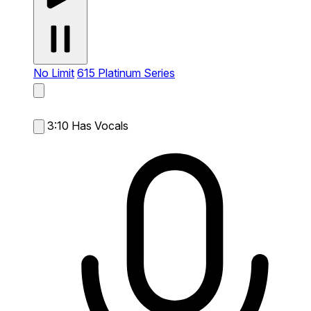
No Limit
615 Platinum Series
3:10
Has Vocals