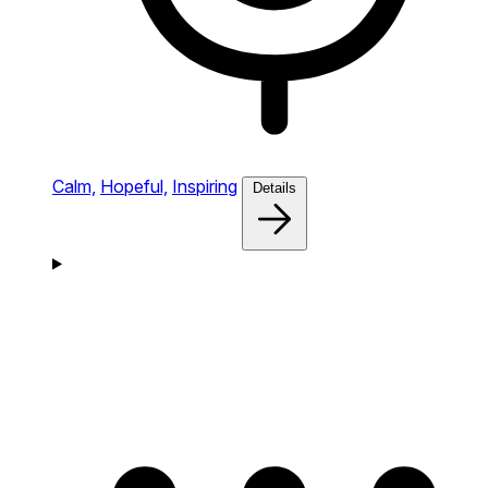
Calm,
Hopeful,
Inspiring
Details