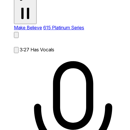
Make Believe
615 Platinum Series
3:27
Has Vocals