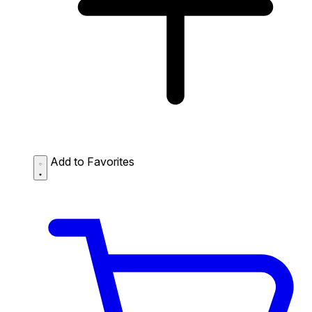
Add to Favorites