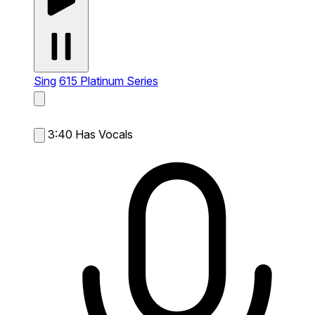
Sing
615 Platinum Series
3:40
Has Vocals