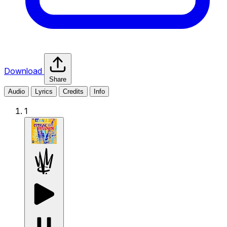
Download
Share
Audio
Lyrics
Credits
Info
1