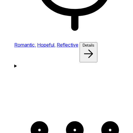
Romantic,
Hopeful,
Reflective
Details