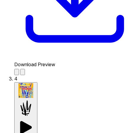
Download Preview
4