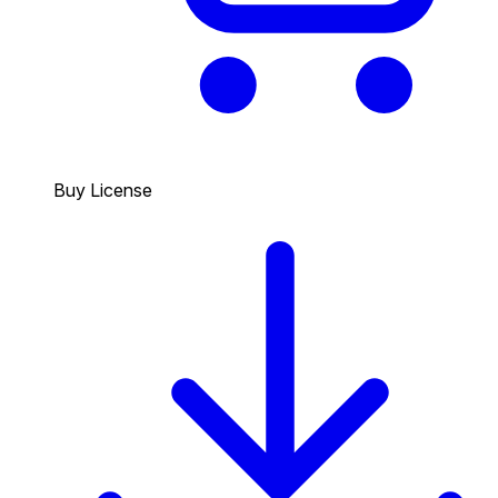
Buy License