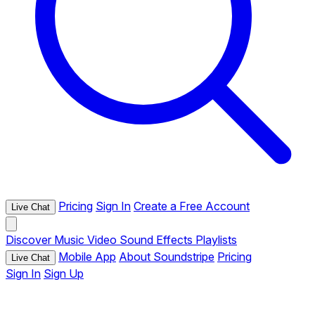
Pricing
Sign In
Create a Free Account
Live Chat
Discover
Music
Video
Sound Effects
Playlists
Mobile App
About Soundstripe
Pricing
Live Chat
Sign In
Sign Up