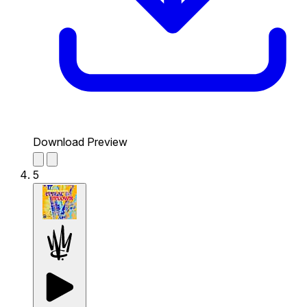
Download Preview
5