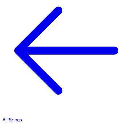
All Songs