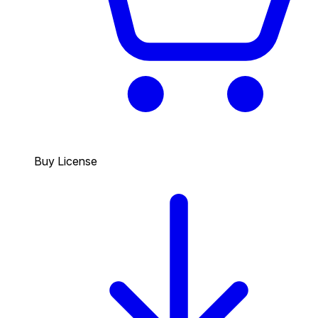
Buy License