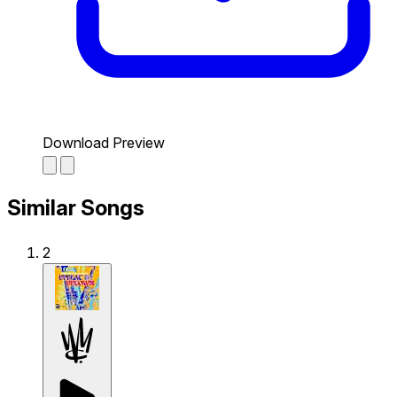
Download Preview
Similar Songs
2