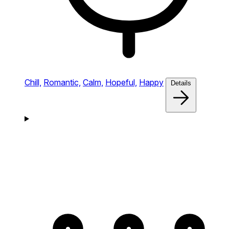
Chill,
Romantic,
Calm,
Hopeful,
Happy
Details