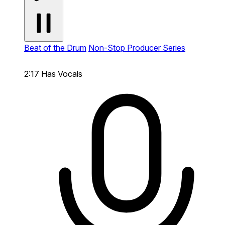
Beat of the Drum
Non-Stop Producer Series
2:17
Has Vocals