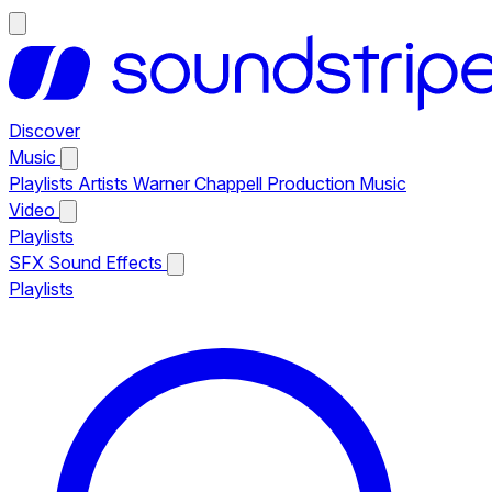
Discover
Music
Playlists
Artists
Warner Chappell Production Music
Video
Playlists
SFX
Sound Effects
Playlists