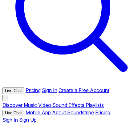
Pricing
Sign In
Create a Free Account
Live Chat
Discover
Music
Video
Sound Effects
Playlists
Mobile App
About Soundstripe
Pricing
Live Chat
Sign In
Sign Up