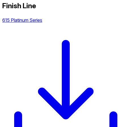
Finish Line
615 Platinum Series