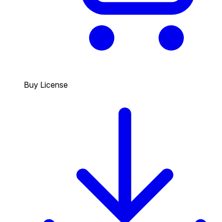
Buy License