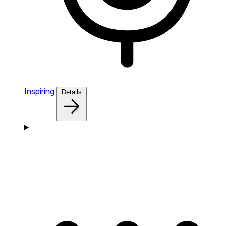
Inspiring
Details