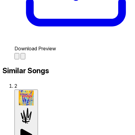
Download Preview
Similar Songs
2