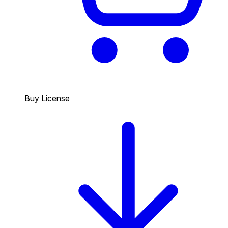
Buy License