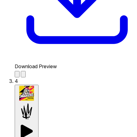
Download Preview
4