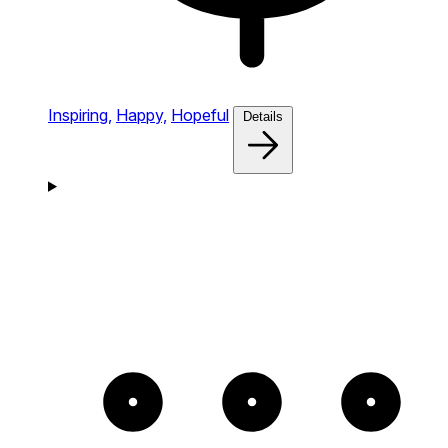
Inspiring,
Happy,
Hopeful
Details