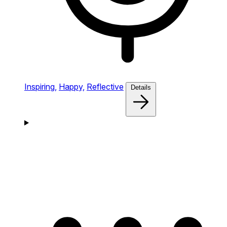
Inspiring,
Happy,
Reflective
Details