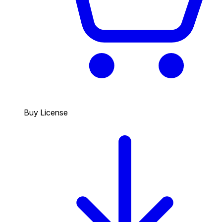
Buy License