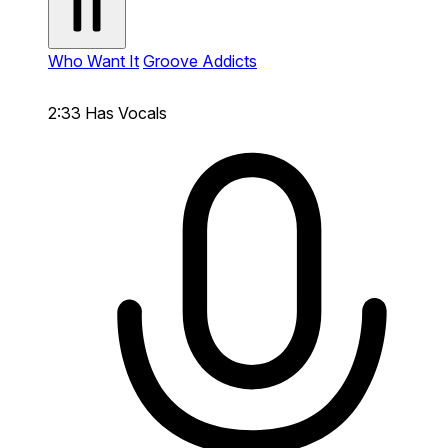
Who Want It
Groove Addicts
2:33
Has Vocals