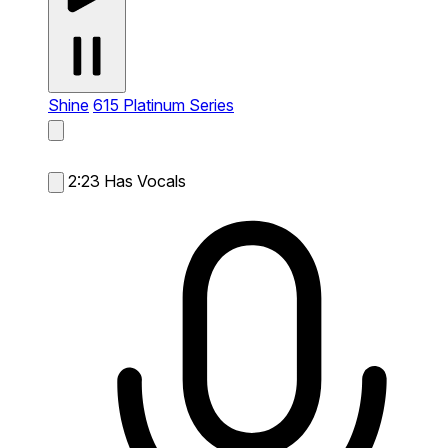
Shine
615 Platinum Series
2:23
Has Vocals