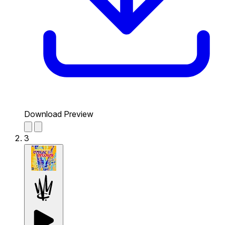
Download Preview
3