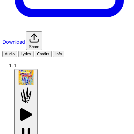
Download
Share
Audio
Lyrics
Credits
Info
1