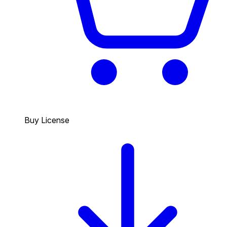
Buy License