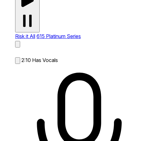
Risk it All
615 Platinum Series
2:10
Has Vocals