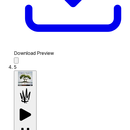
Download Preview
5