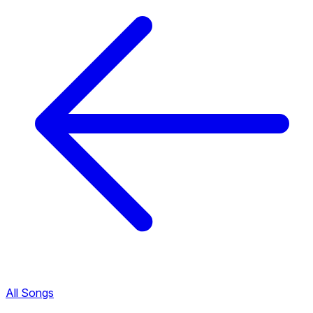
All Songs