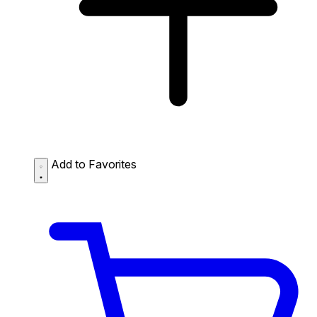
Add to Favorites