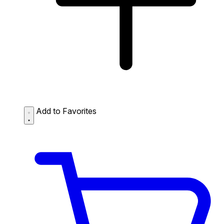
Add to Favorites