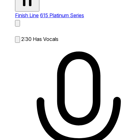
Finish Line
615 Platinum Series
2:30
Has Vocals