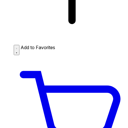
Add to Favorites