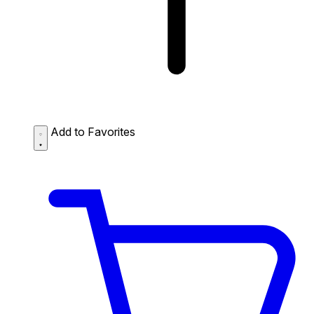
Add to Favorites