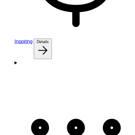
Inspiring
Details