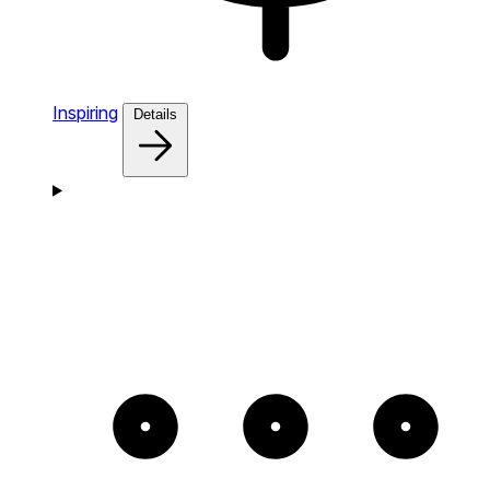
Inspiring
Details