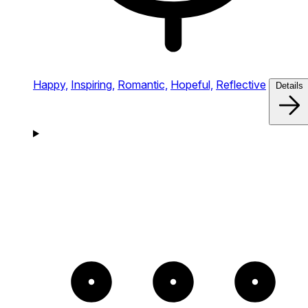
Happy,
Inspiring,
Romantic,
Hopeful,
Reflective
Details