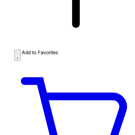
Add to Favorites