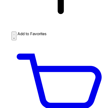
Add to Favorites