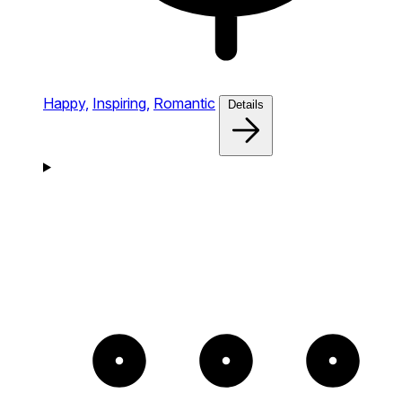
Happy,
Inspiring,
Romantic
Details