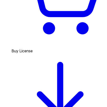
Buy License