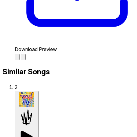
Download Preview
Similar Songs
2