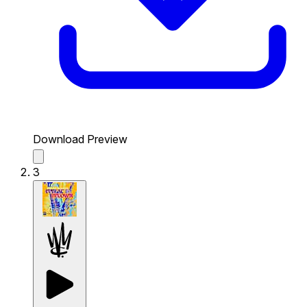
Download Preview
3