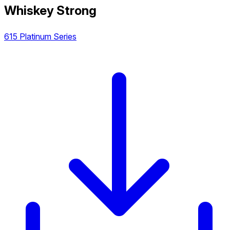
Whiskey Strong
615 Platinum Series