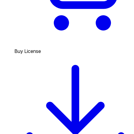
Buy License