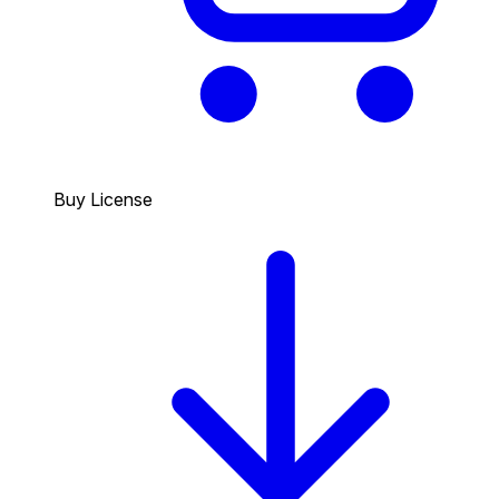
Buy License