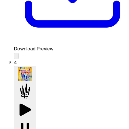
Download Preview
4