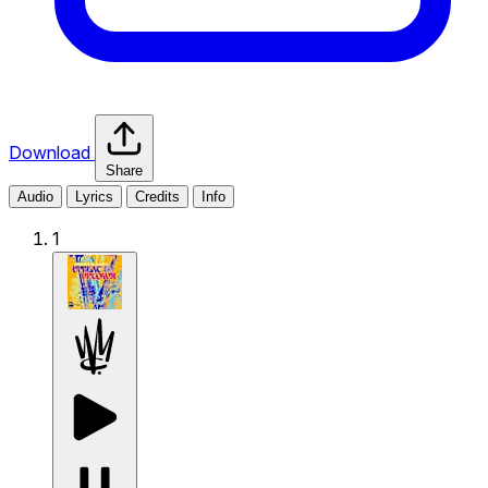
Download
Share
Audio
Lyrics
Credits
Info
1