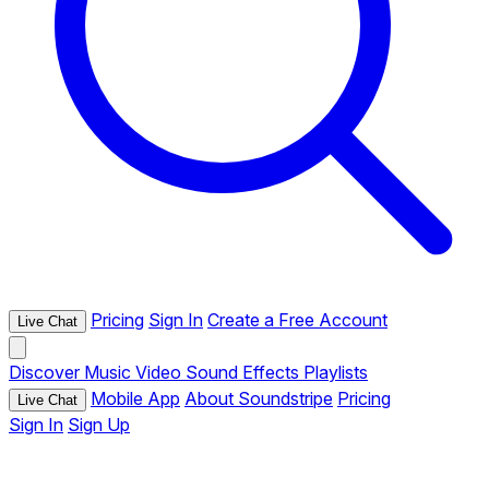
Pricing
Sign In
Create a Free Account
Live Chat
Discover
Music
Video
Sound Effects
Playlists
Mobile App
About Soundstripe
Pricing
Live Chat
Sign In
Sign Up