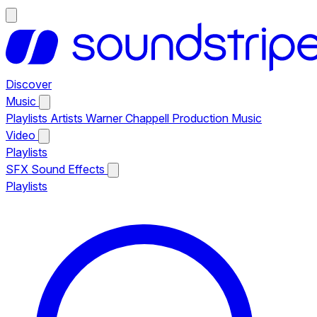
Discover
Music
Playlists
Artists
Warner Chappell Production Music
Video
Playlists
SFX
Sound Effects
Playlists