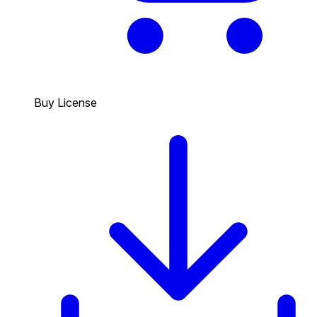
Buy License