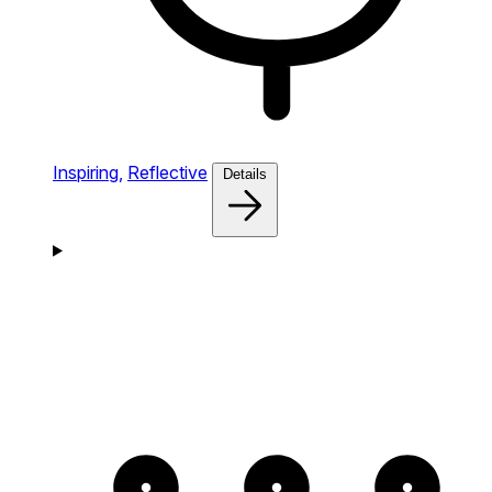
Inspiring,
Reflective
Details