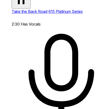
Take the Back Road
615 Platinum Series
2:30
Has Vocals