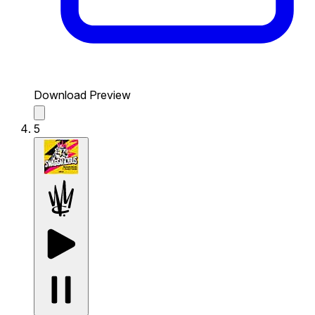
Download Preview
5