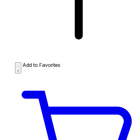
Add to Favorites