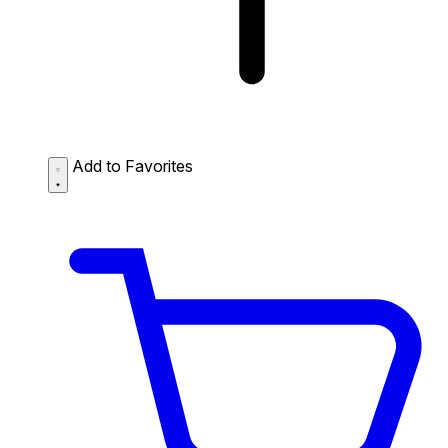
Add to Favorites