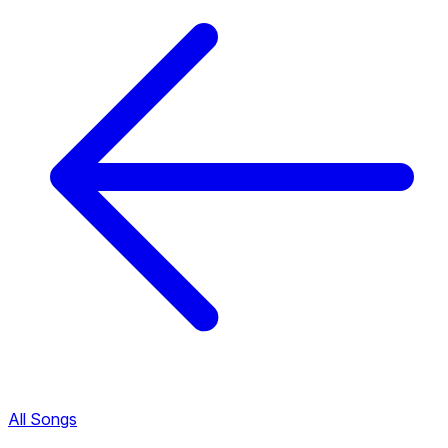
All Songs