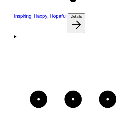
Inspiring,
Happy,
Hopeful
Details