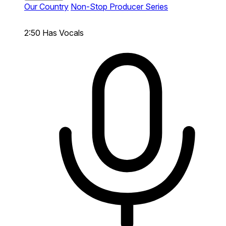
Our Country
Non-Stop Producer Series
2:50
Has Vocals