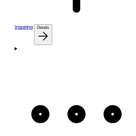
Inspiring
Details