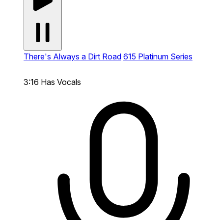
There's Always a Dirt Road
615 Platinum Series
3:16
Has Vocals