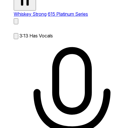
Whiskey Strong
615 Platinum Series
3:13
Has Vocals