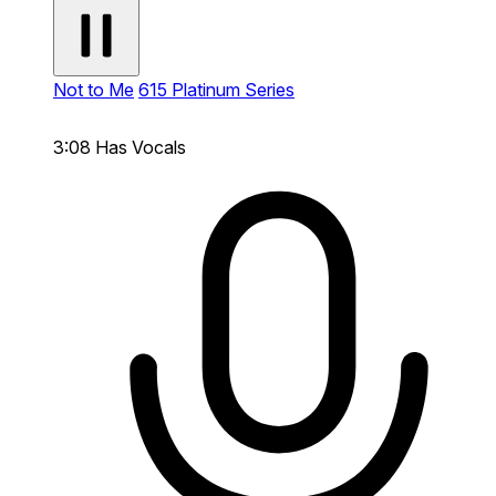
Not to Me
615 Platinum Series
3:08
Has Vocals