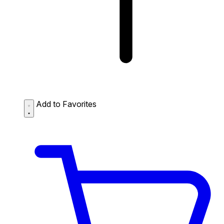
Add to Favorites