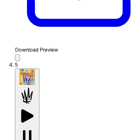
Download Preview
5