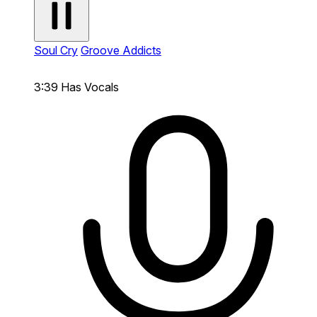
Soul Cry
Groove Addicts
3:39
Has Vocals