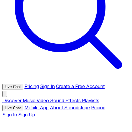
Pricing
Sign In
Create a Free Account
Live Chat
Discover
Music
Video
Sound Effects
Playlists
Mobile App
About Soundstripe
Pricing
Live Chat
Sign In
Sign Up