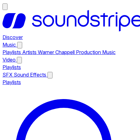
Discover
Music
Playlists
Artists
Warner Chappell Production Music
Video
Playlists
SFX
Sound Effects
Playlists