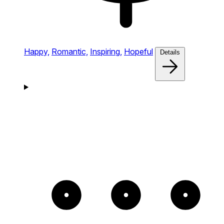
Happy,
Romantic,
Inspiring,
Hopeful
Details