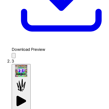
Download Preview
3