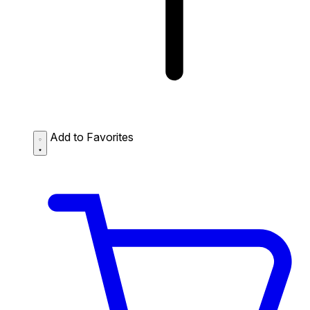
Add to Favorites