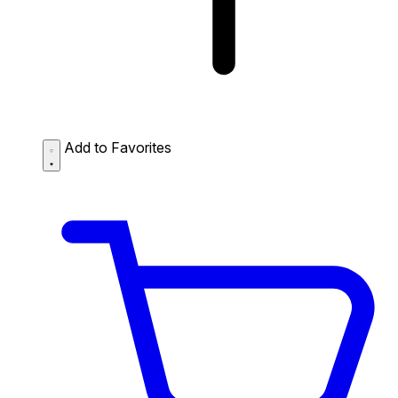
Add to Favorites