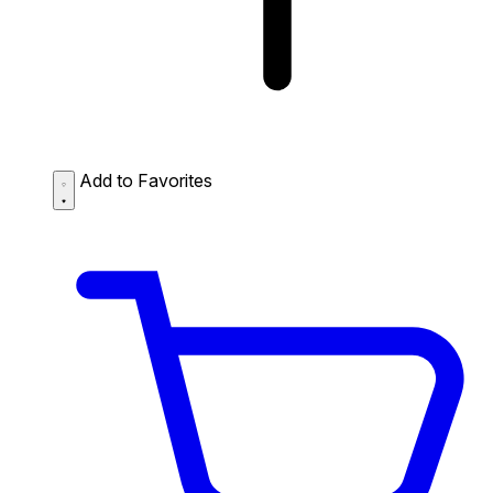
Add to Favorites