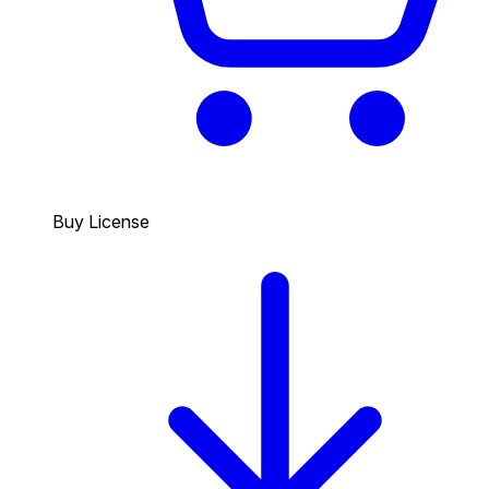
Buy License