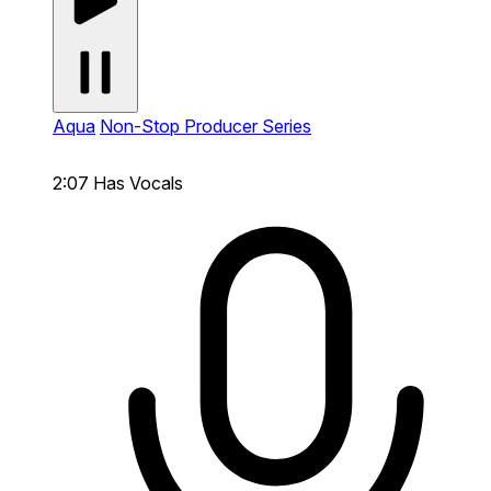
Aqua
Non-Stop Producer Series
2:07
Has Vocals