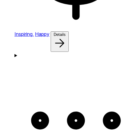
Inspiring,
Happy
Details