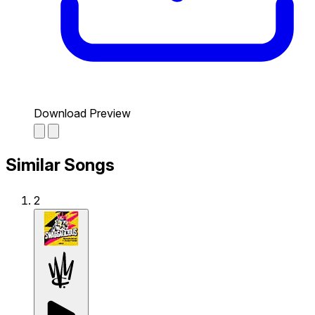
Download Preview
Similar Songs
2