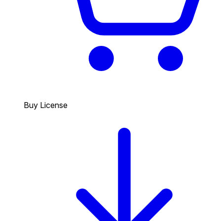
Buy License