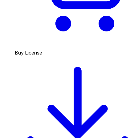
Buy License