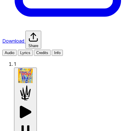
Download
Share
Audio
Lyrics
Credits
Info
1