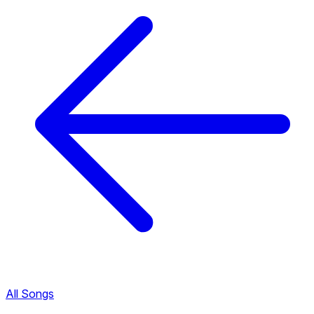
All Songs