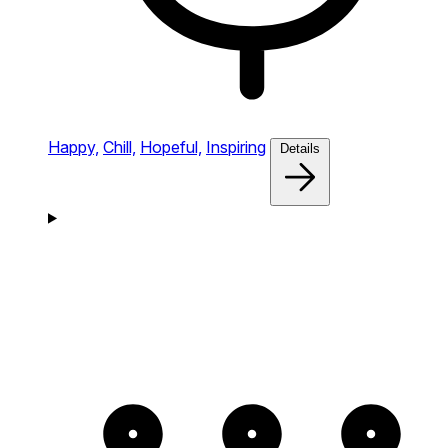
Happy,
Chill,
Hopeful,
Inspiring
Details