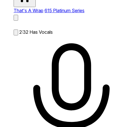
That's A Wrap
615 Platinum Series
2:32
Has Vocals