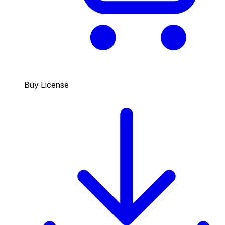
Buy License