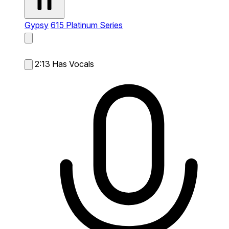
Gypsy
615 Platinum Series
2:13
Has Vocals