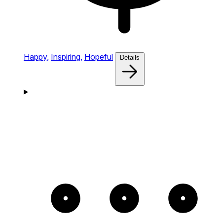
Happy,
Inspiring,
Hopeful
Details