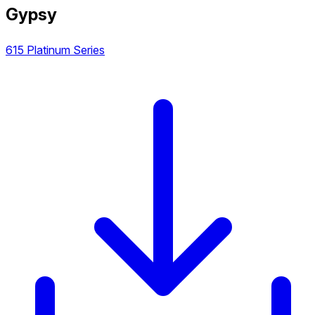
Gypsy
615 Platinum Series