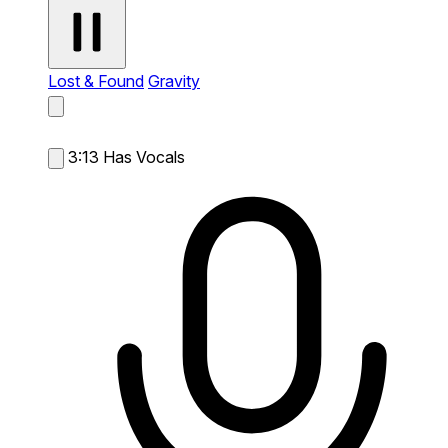
Lost & Found
Gravity
3:13
Has Vocals