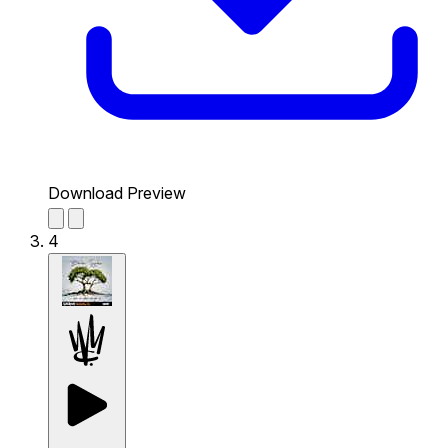
Download Preview
4