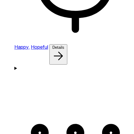
Happy,
Hopeful
Details