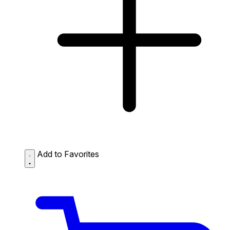
Add to Favorites