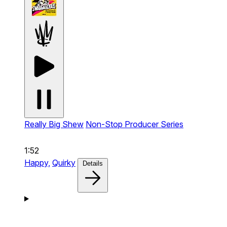
Really Big Shew
Non-Stop Producer Series
1:52
Happy,
Quirky
Details