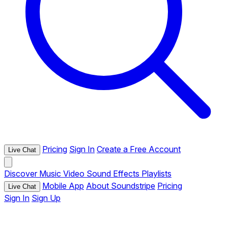
Pricing
Sign In
Create a Free Account
Live Chat
Discover
Music
Video
Sound Effects
Playlists
Mobile App
About Soundstripe
Pricing
Live Chat
Sign In
Sign Up