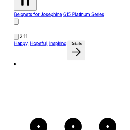
Beignets for Josephine
615 Platinum Series
2:11
Happy,
Hopeful,
Inspiring
Details