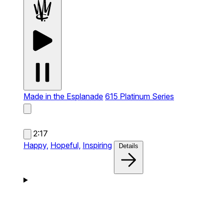
Made in the Esplanade
615 Platinum Series
2:17
Happy,
Hopeful,
Inspiring
Details