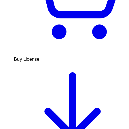
Buy License