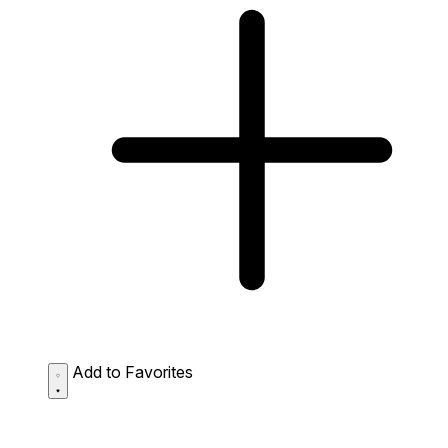
Add to Favorites