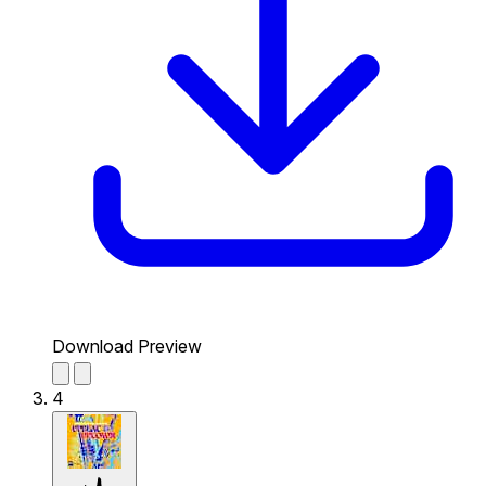
Download Preview
4