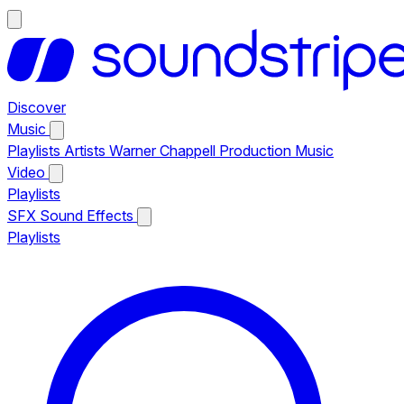
Discover
Music
Playlists
Artists
Warner Chappell Production Music
Video
Playlists
SFX
Sound Effects
Playlists