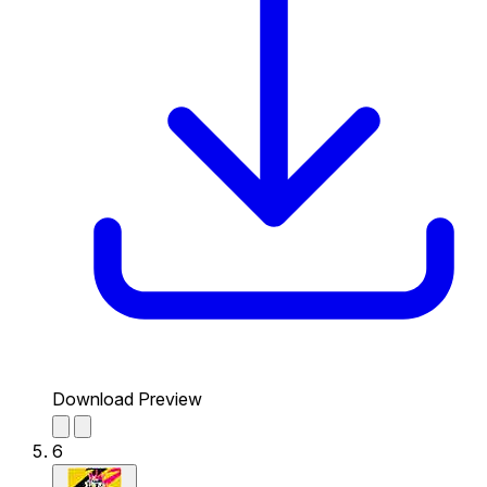
Download Preview
6