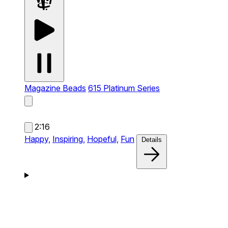
Magazine Beads
615 Platinum Series
2:16
Happy,
Inspiring,
Hopeful,
Fun
Details