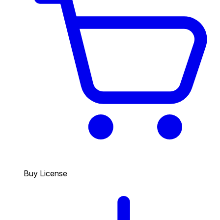
Buy License