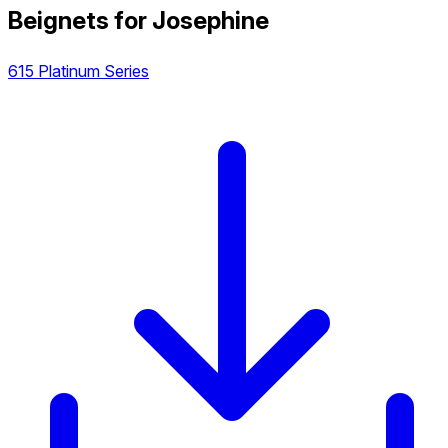
Beignets for Josephine
615 Platinum Series