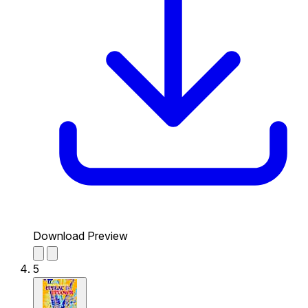
Download Preview
5