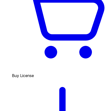
Buy License