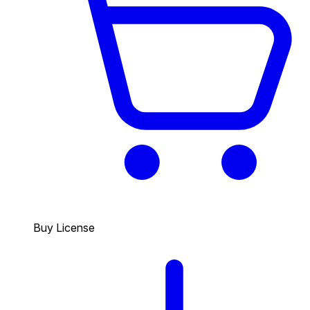
Buy License