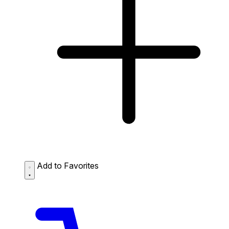
Add to Favorites