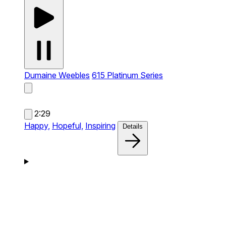
Dumaine Weebles
615 Platinum Series
2:29
Happy,
Hopeful,
Inspiring
Details