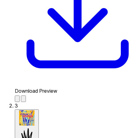
Download Preview
3