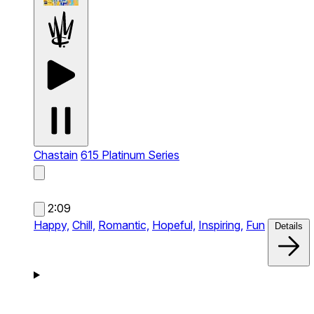
Chastain
615 Platinum Series
2:09
Happy,
Chill,
Romantic,
Hopeful,
Inspiring,
Fun
Details