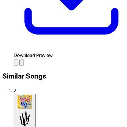
Download Preview
Similar Songs
2