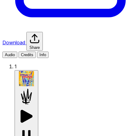
Download
Share
Audio
Credits
Info
1