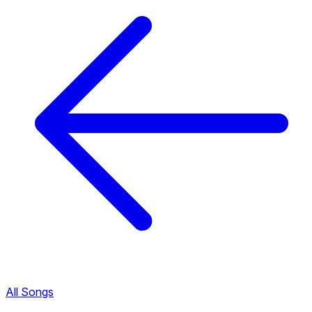
All Songs