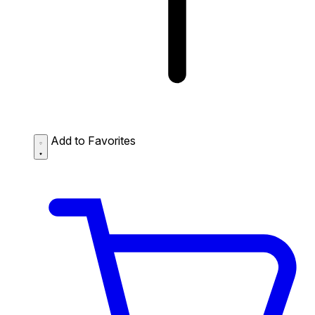
Add to Favorites