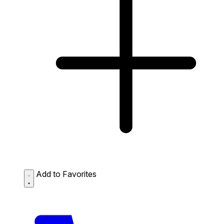
Add to Favorites