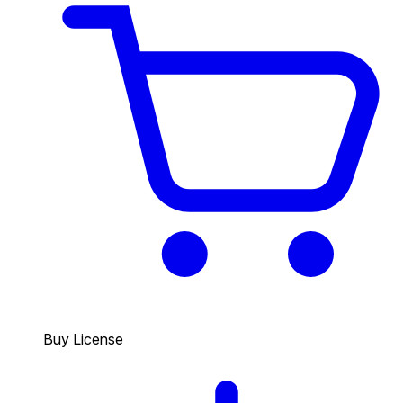
Buy License