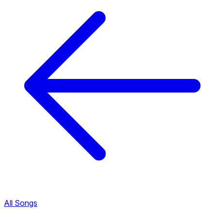
All Songs