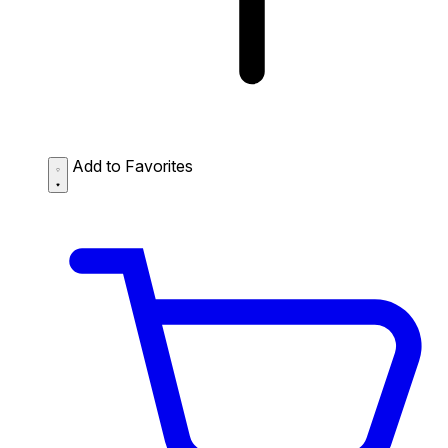
Add to Favorites