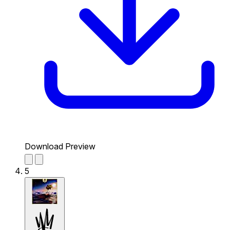
Download Preview
5