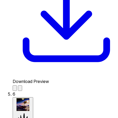
Download Preview
6