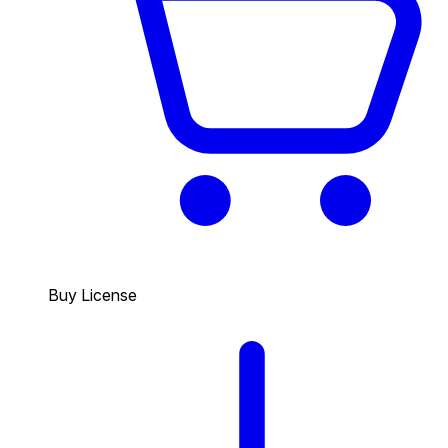
Buy License