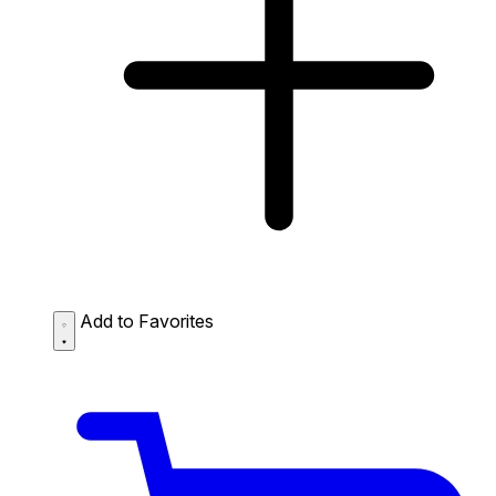
Add to Favorites