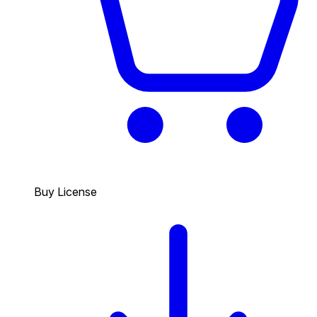
Buy License