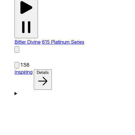
Bitter Divine
615 Platinum Series
1:58
Inspiring
Details