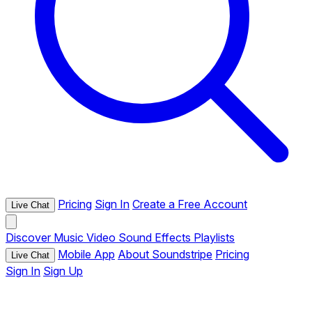
Pricing
Sign In
Create a Free Account
Live Chat
Discover
Music
Video
Sound Effects
Playlists
Mobile App
About Soundstripe
Pricing
Live Chat
Sign In
Sign Up