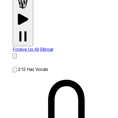
Forgive Us All
Elbroar
2:12
Has Vocals