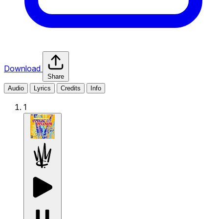
Download
Share
Audio
Lyrics
Credits
Info
1