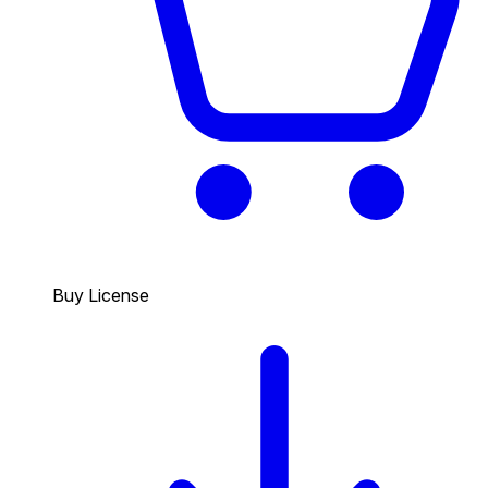
Buy License