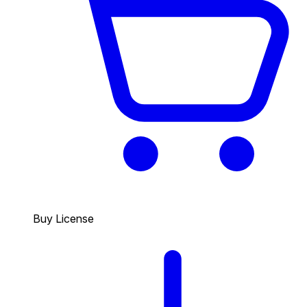
Buy License