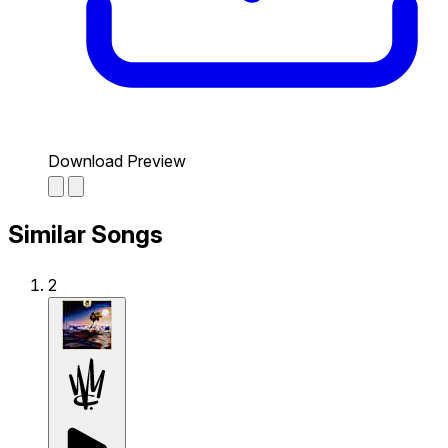
Download Preview
Similar Songs
2