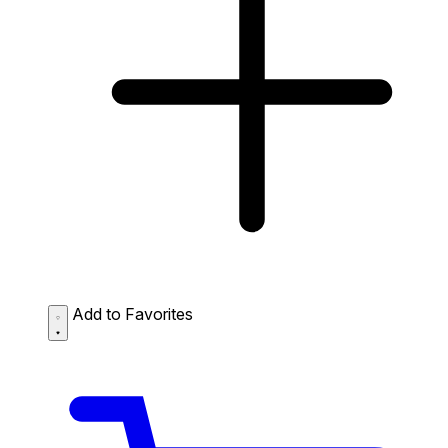
Add to Favorites