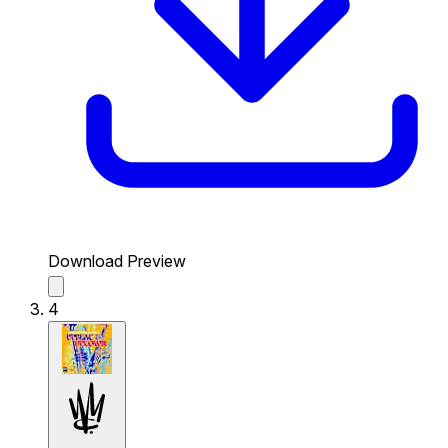
Download Preview
4