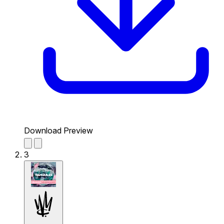
Download Preview
3