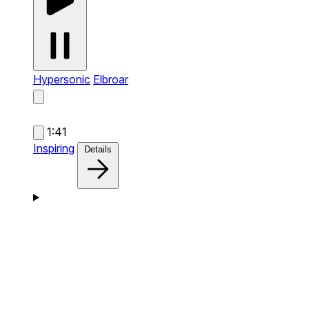
Hypersonic
Elbroar
1:41
Inspiring
Details