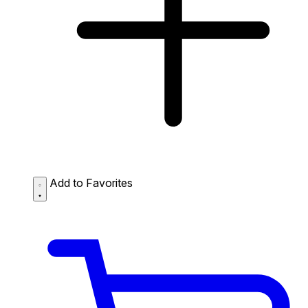
Add to Favorites