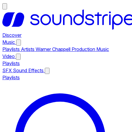
Discover
Music
Playlists
Artists
Warner Chappell Production Music
Video
Playlists
SFX
Sound Effects
Playlists