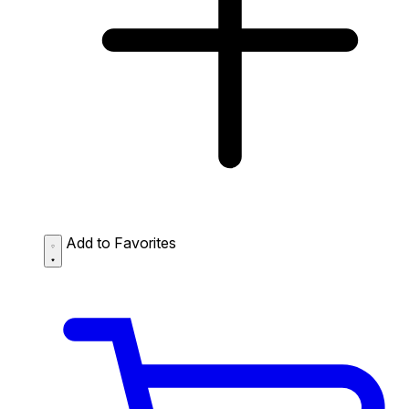
Add to Favorites