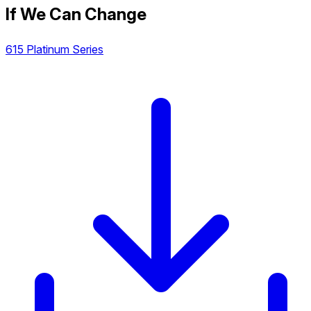
If We Can Change
615 Platinum Series