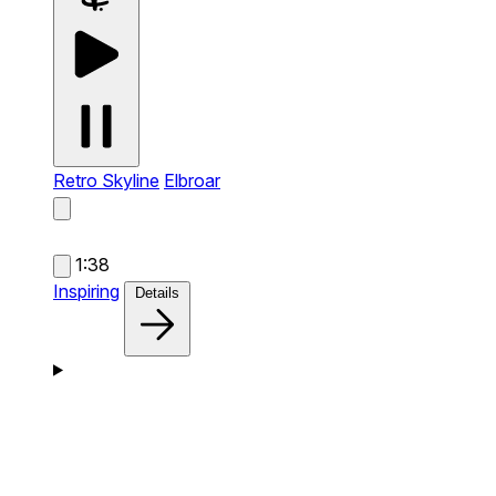
Retro Skyline
Elbroar
1:38
Inspiring
Details