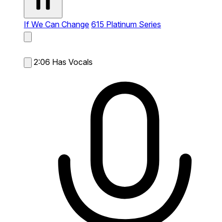
If We Can Change
615 Platinum Series
2:06
Has Vocals