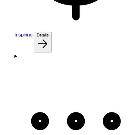
Inspiring
Details