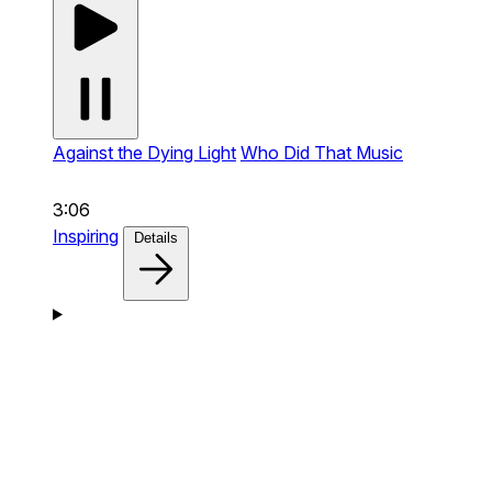
Against the Dying Light
Who Did That Music
3:06
Inspiring
Details