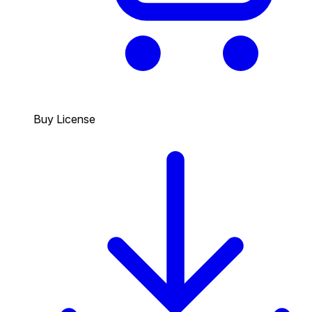
Buy License