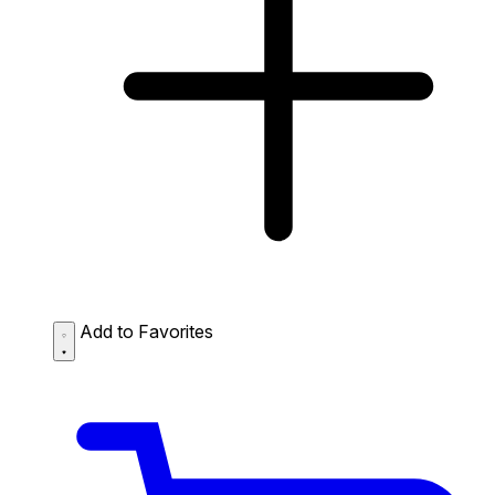
Add to Favorites