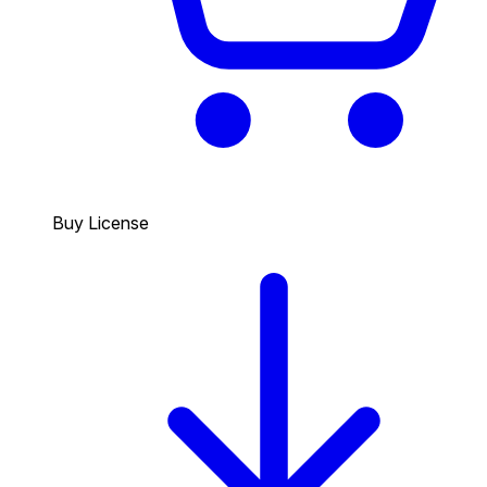
Buy License