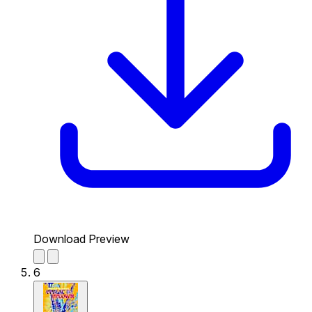
Download Preview
6