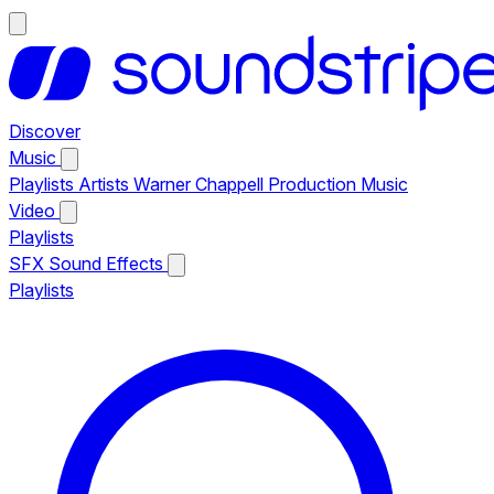
Discover
Music
Playlists
Artists
Warner Chappell Production Music
Video
Playlists
SFX
Sound Effects
Playlists