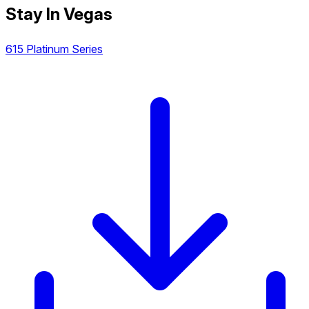
Stay In Vegas
615 Platinum Series