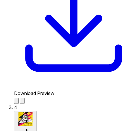
Download Preview
4