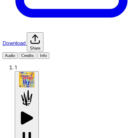
Download
Share
Audio
Credits
Info
1