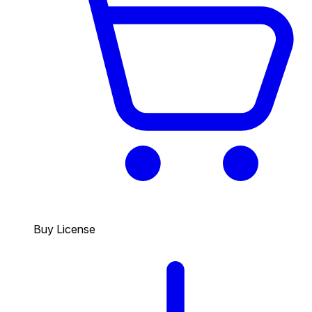
Buy License