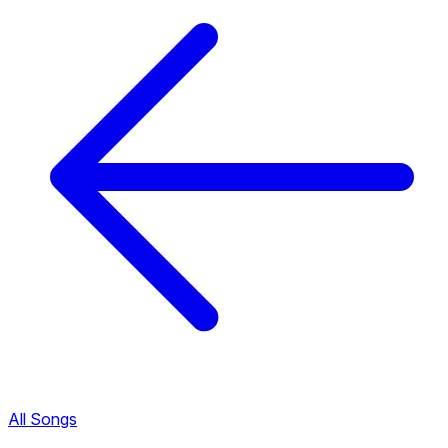
All Songs