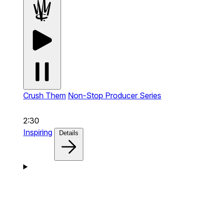
Crush Them
Non-Stop Producer Series
2:30
Inspiring
Details