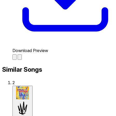
Download Preview
Similar Songs
2