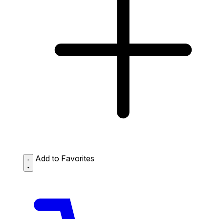
Add to Favorites