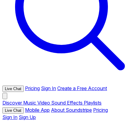
Pricing
Sign In
Create a Free Account
Live Chat
Discover
Music
Video
Sound Effects
Playlists
Mobile App
About Soundstripe
Pricing
Live Chat
Sign In
Sign Up