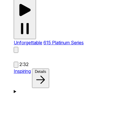
Unforgettable
615 Platinum Series
2:32
Inspiring
Details