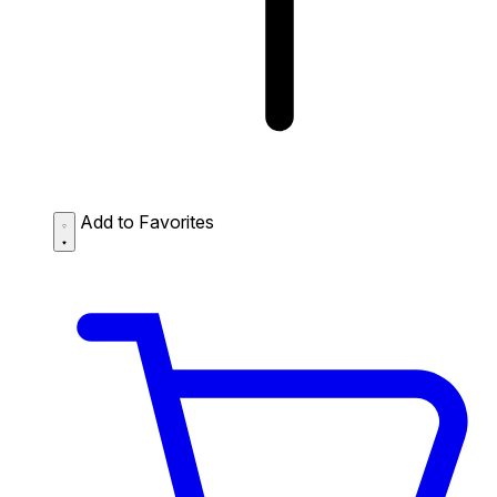
Add to Favorites