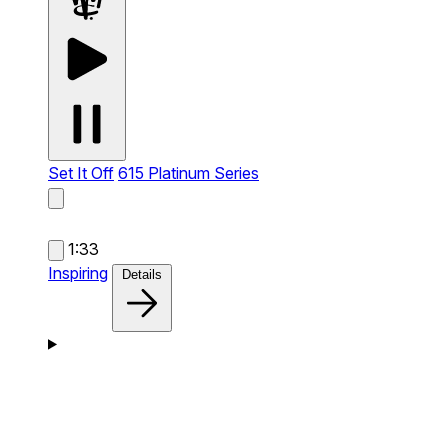
Set It Off
615 Platinum Series
1:33
Inspiring
Details