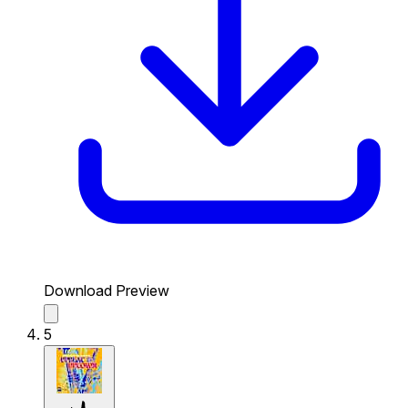
Download Preview
5