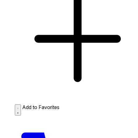
Add to Favorites