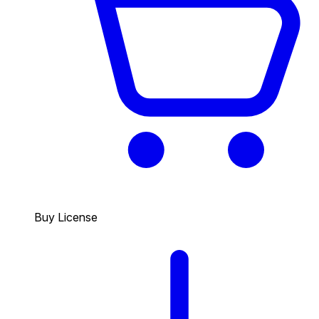
Buy License