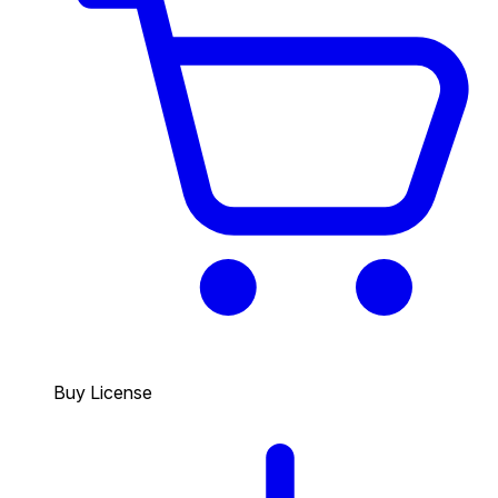
Buy License