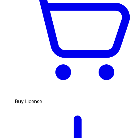
Buy License