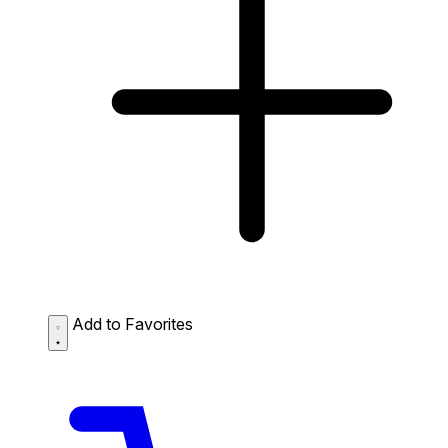
Add to Favorites