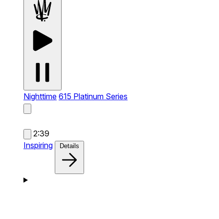
Nighttime
615 Platinum Series
2:39
Inspiring
Details