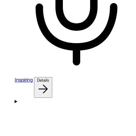
Inspiring
Details