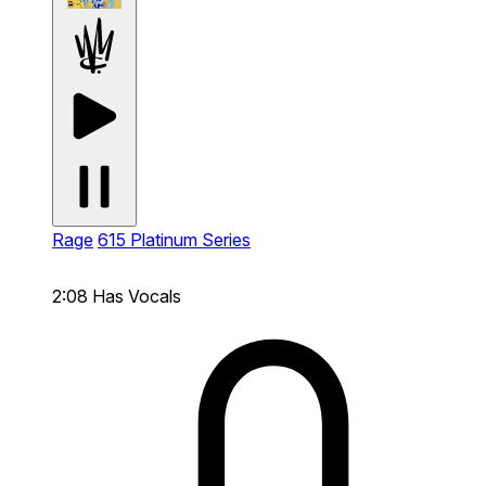
Rage
615 Platinum Series
2:08
Has Vocals