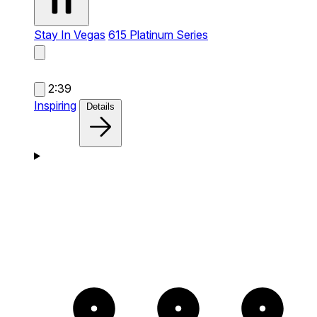
Stay In Vegas
615 Platinum Series
2:39
Inspiring
Details