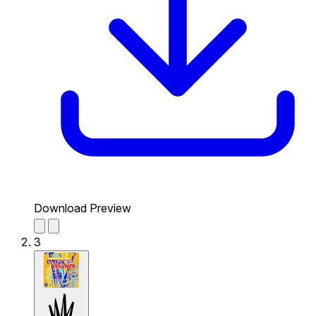
Download Preview
3