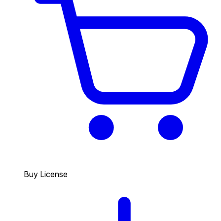
Buy License