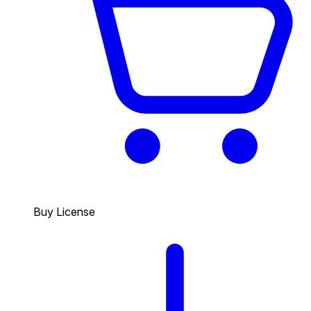
Buy License