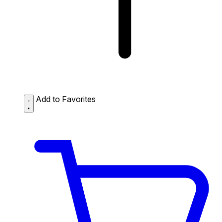
Add to Favorites