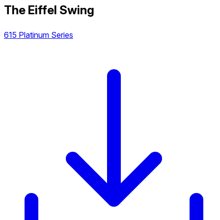
The Eiffel Swing
615 Platinum Series