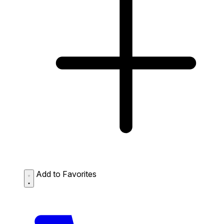
Add to Favorites