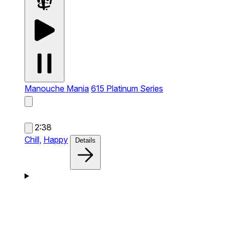
Manouche Mania
615 Platinum Series
2:38
Chill,
Happy
Details