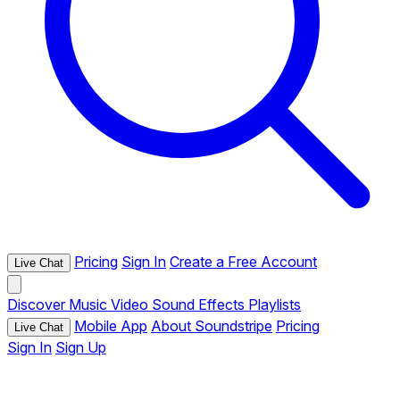
Pricing
Sign In
Create a Free Account
Live Chat
Discover
Music
Video
Sound Effects
Playlists
Mobile App
About Soundstripe
Pricing
Live Chat
Sign In
Sign Up