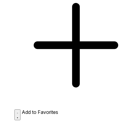
Add to Favorites