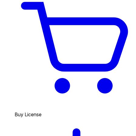
Buy License