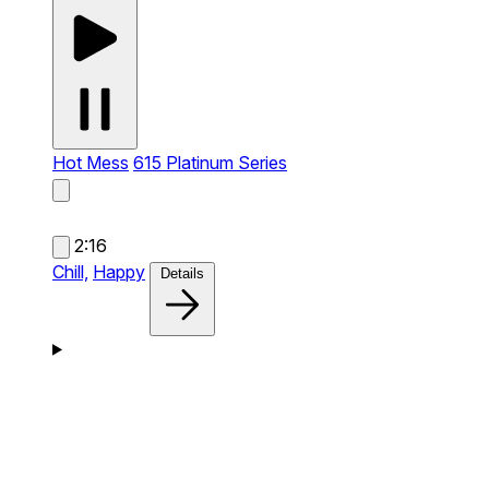
Hot Mess
615 Platinum Series
2:16
Chill,
Happy
Details