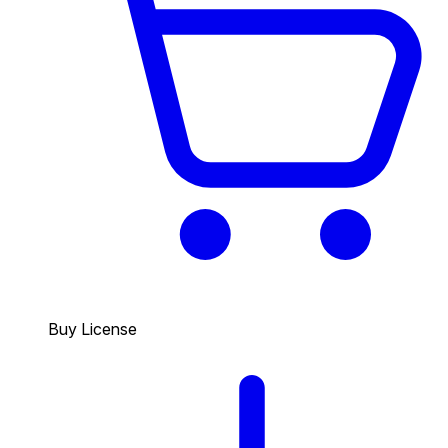
Buy License