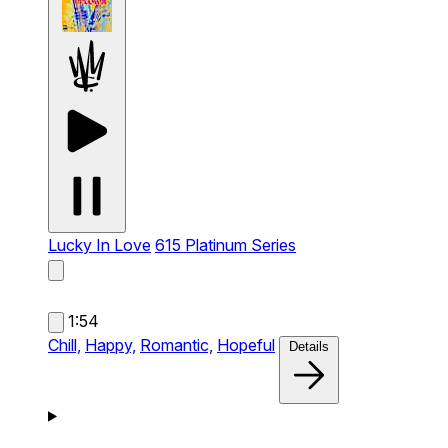
Lucky In Love
615 Platinum Series
1:54
Chill,
Happy,
Romantic,
Hopeful
Details