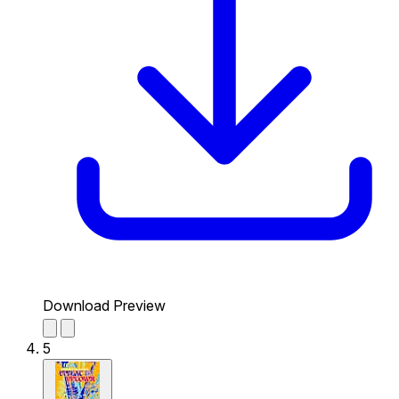
Download Preview
5