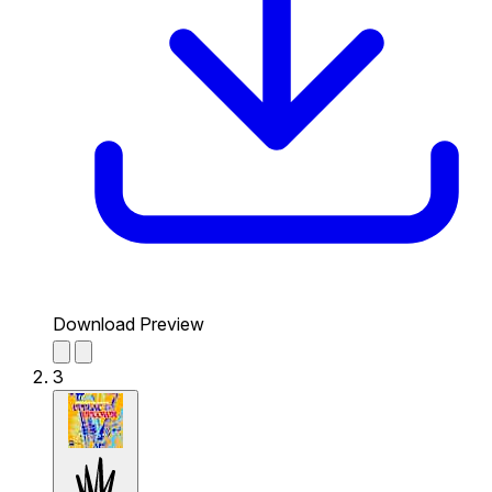
Download Preview
3