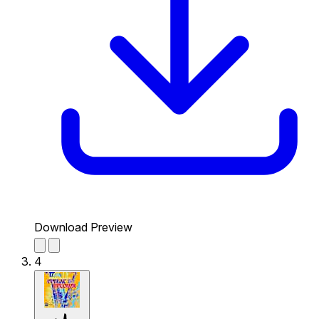
Download Preview
4