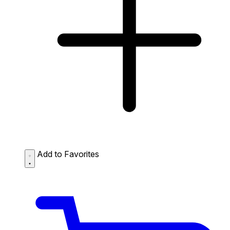
Add to Favorites