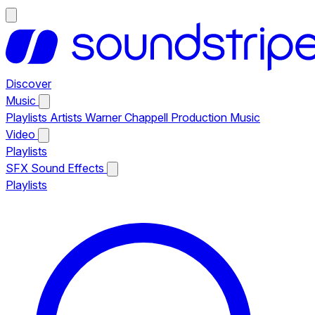
Discover
Music
Playlists
Artists
Warner Chappell Production Music
Video
Playlists
SFX
Sound Effects
Playlists