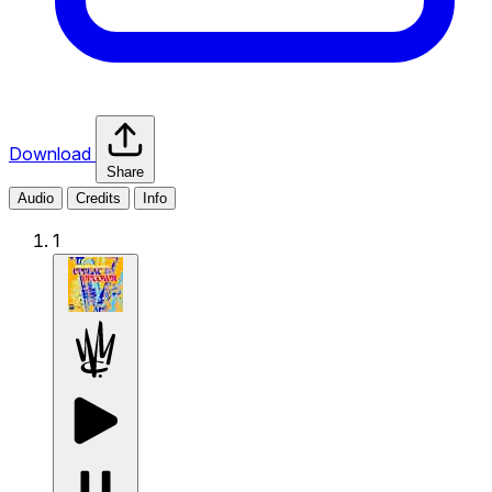
Download
Share
Audio
Credits
Info
1