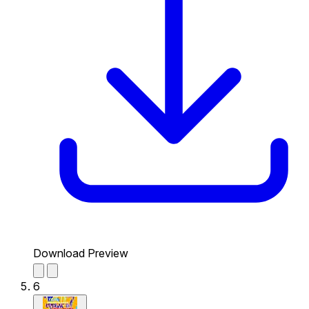
Download Preview
6