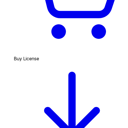
Buy License