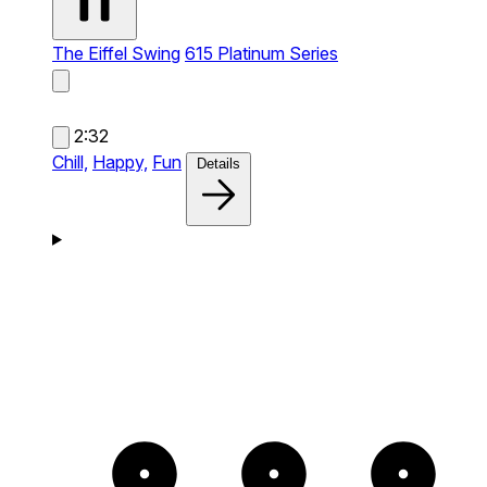
The Eiffel Swing
615 Platinum Series
2:32
Chill,
Happy,
Fun
Details