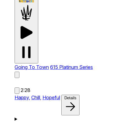
Going To Town
615 Platinum Series
2:28
Happy,
Chill,
Hopeful
Details