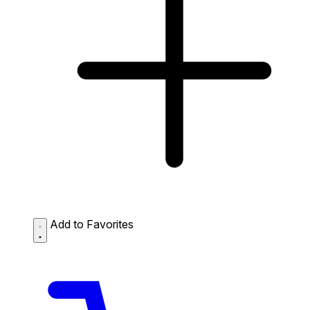
Add to Favorites