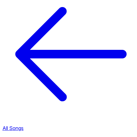
All Songs