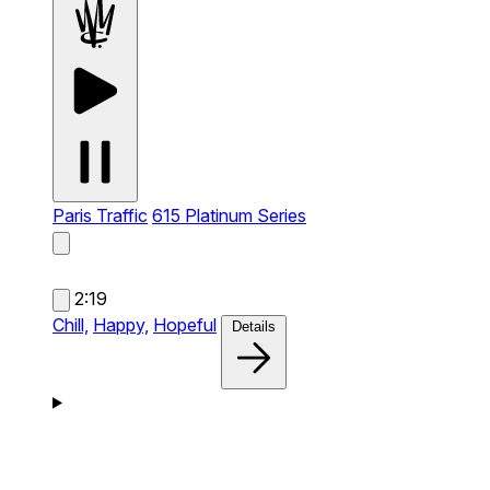
Paris Traffic
615 Platinum Series
2:19
Chill,
Happy,
Hopeful
Details