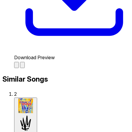
Download Preview
Similar Songs
2