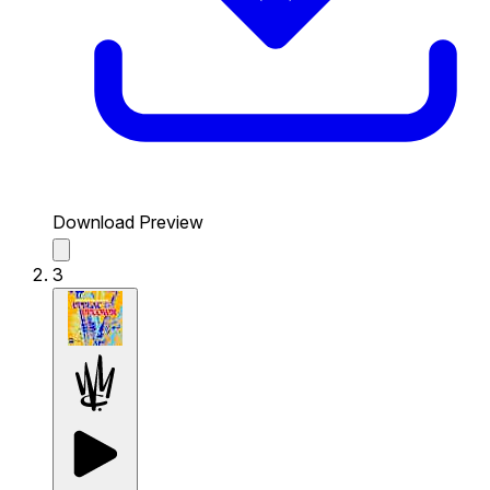
Download Preview
3