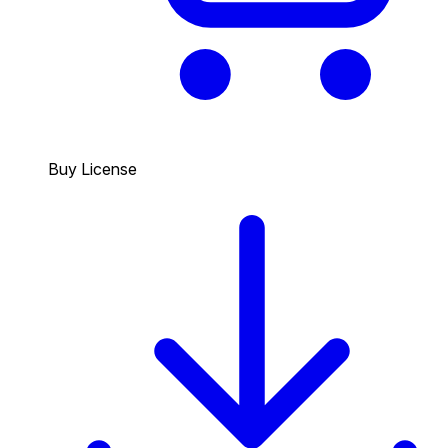
Buy License