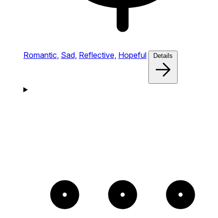
Romantic,
Sad,
Reflective,
Hopeful
Details