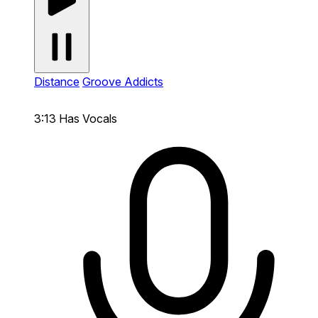
Distance
Groove Addicts
3:13
Has Vocals