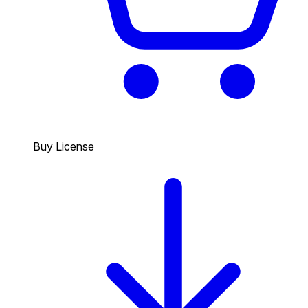
Buy License