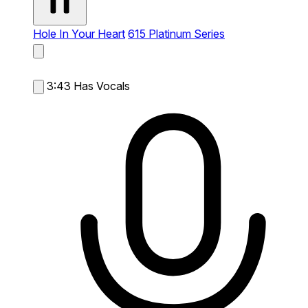
Hole In Your Heart
615 Platinum Series
3:43
Has Vocals