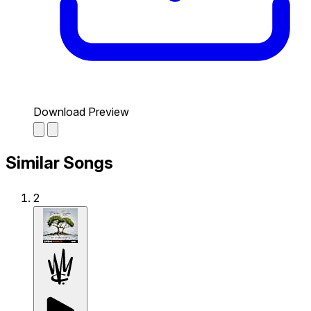
Download Preview
Similar Songs
2