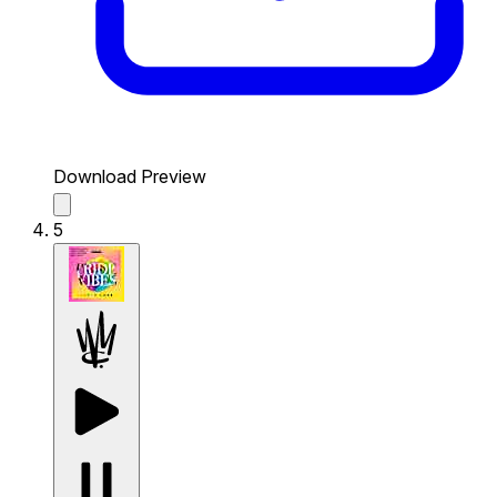
Download Preview
5