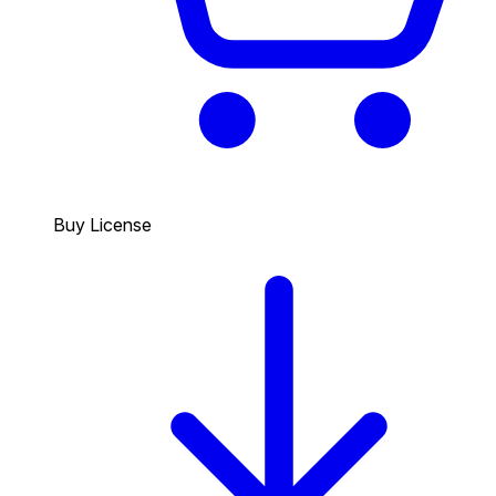
Buy License