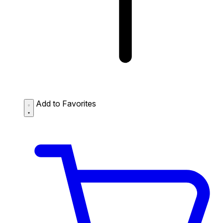
Add to Favorites