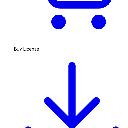
Buy License