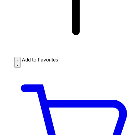
Add to Favorites