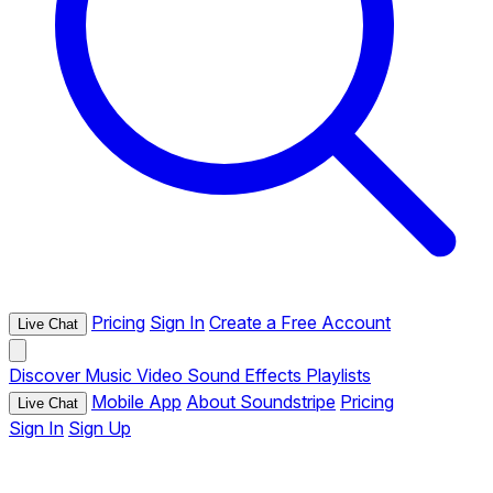
Pricing
Sign In
Create a Free Account
Live Chat
Discover
Music
Video
Sound Effects
Playlists
Mobile App
About Soundstripe
Pricing
Live Chat
Sign In
Sign Up