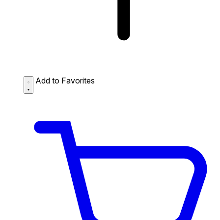
Add to Favorites