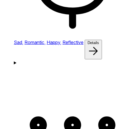
Sad,
Romantic,
Happy,
Reflective
Details