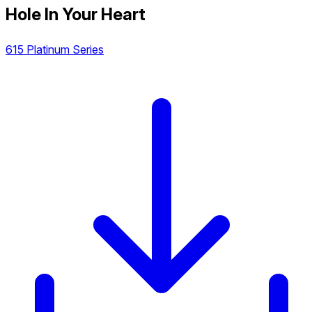
Hole In Your Heart
615 Platinum Series