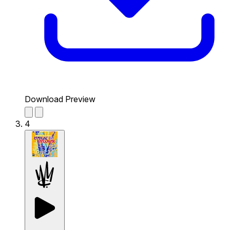
Download Preview
4