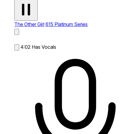
The Other Girl
615 Platinum Series
4:02
Has Vocals