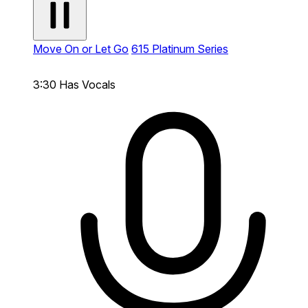
Move On or Let Go
615 Platinum Series
3:30
Has Vocals