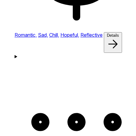
Romantic,
Sad,
Chill,
Hopeful,
Reflective
Details