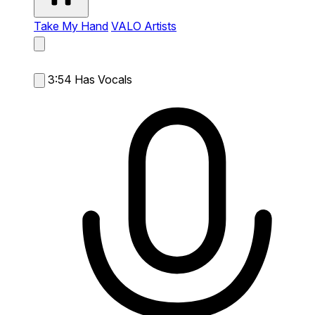
Take My Hand
VALO Artists
3:54
Has Vocals