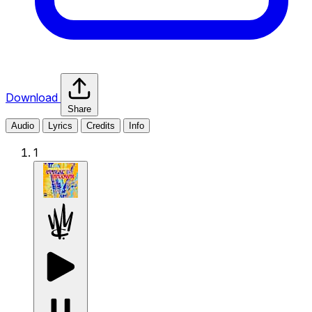
Download
Share
Audio
Lyrics
Credits
Info
1