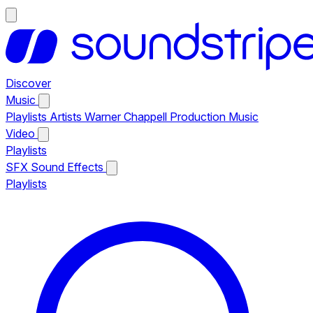
Discover
Music
Playlists
Artists
Warner Chappell Production Music
Video
Playlists
SFX
Sound Effects
Playlists