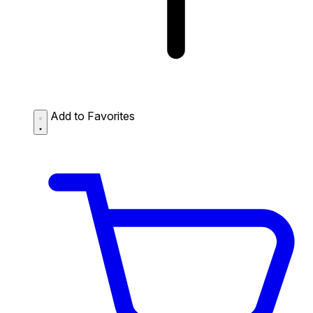
Add to Favorites