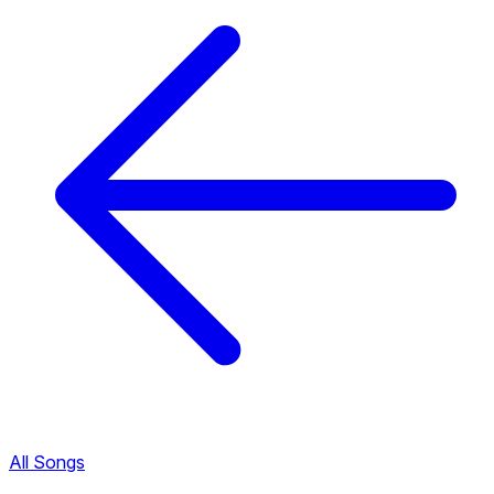
All Songs