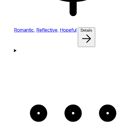
Romantic,
Reflective,
Hopeful
Details