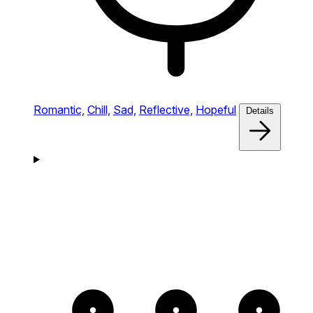
Romantic,
Chill,
Sad,
Reflective,
Hopeful
Details