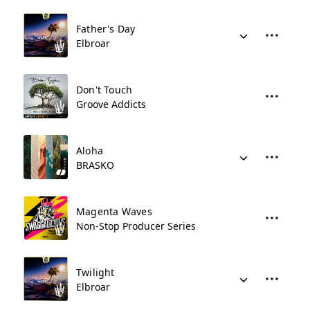
Father's Day
Elbroar
Don't Touch
Groove Addicts
Aloha
BRASKO
Magenta Waves
Non-Stop Producer Series
Twilight
Elbroar