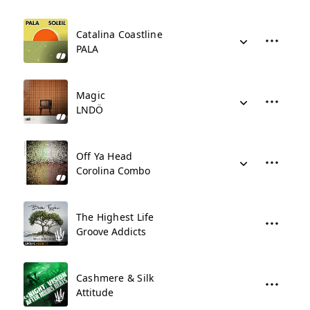
Catalina Coastline
PALA
Magic
LNDÖ
Off Ya Head
Corolina Combo
The Highest Life
Groove Addicts
Cashmere & Silk
Attitude