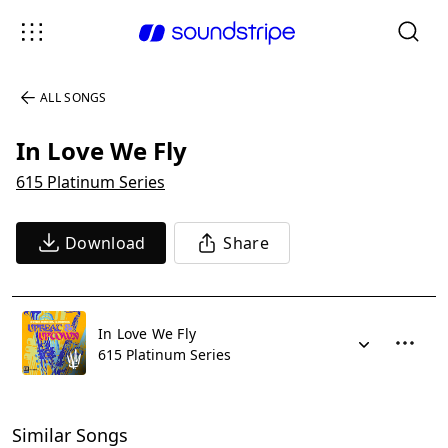
ALL SONGS
In Love We Fly
615 Platinum Series
Download
Share
In Love We Fly
615 Platinum Series
Similar Songs