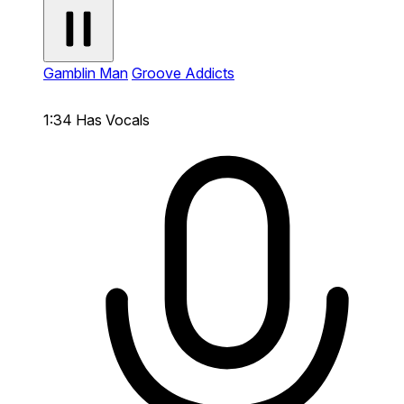
Gamblin Man
Groove Addicts
1:34
Has Vocals