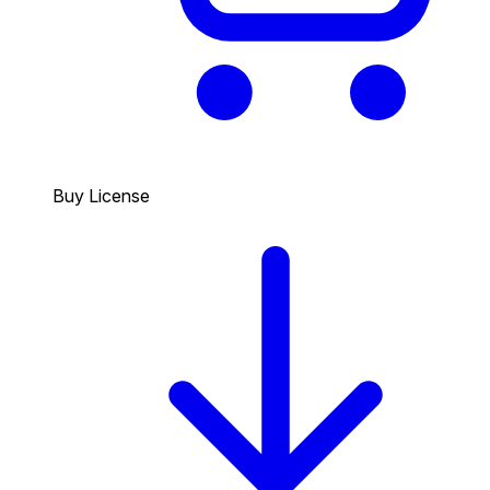
Buy License