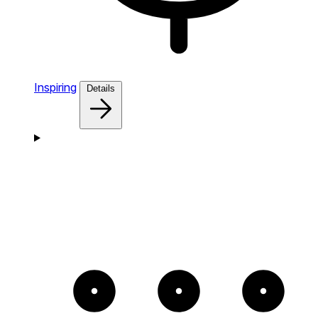
Inspiring
Details