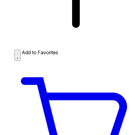
Add to Favorites