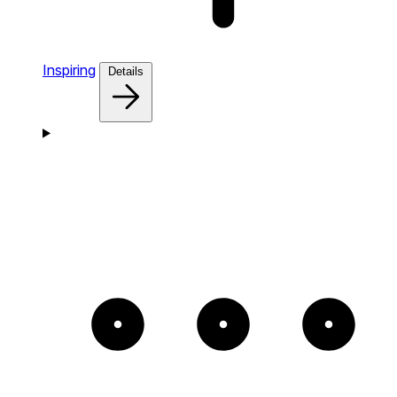
Inspiring
Details