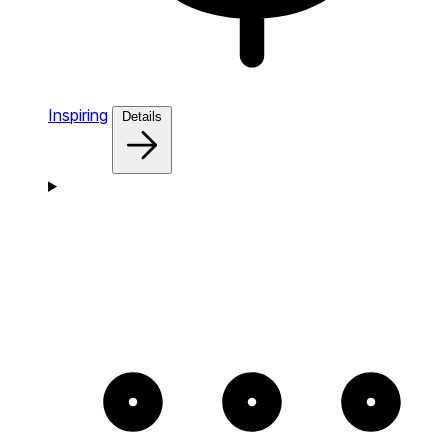
Inspiring
Details