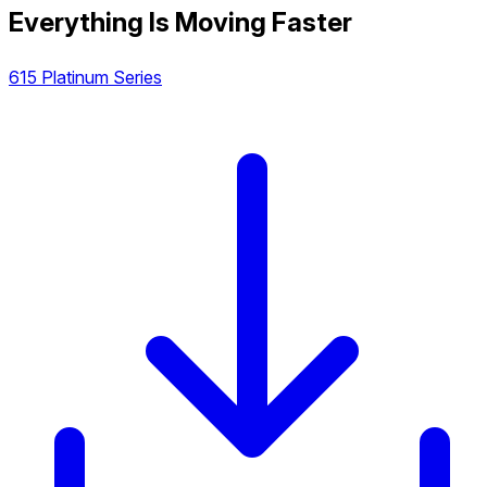
Everything Is Moving Faster
615 Platinum Series