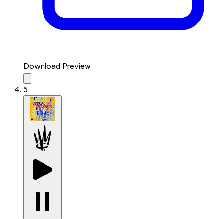
Download Preview
5