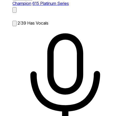
Champion
615 Platinum Series
2:39
Has Vocals