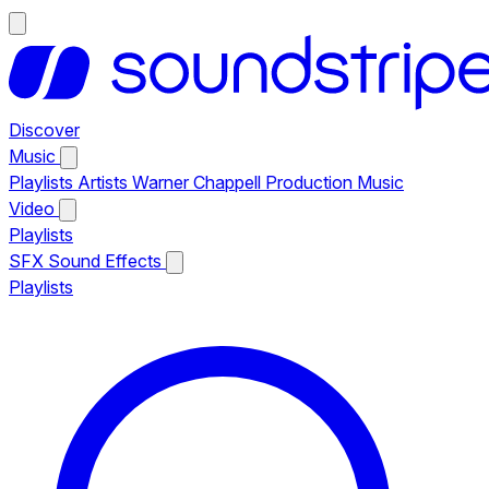
Discover
Music
Playlists
Artists
Warner Chappell Production Music
Video
Playlists
SFX
Sound Effects
Playlists