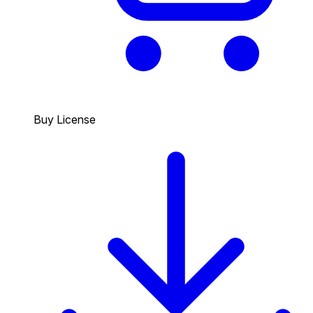
Buy License