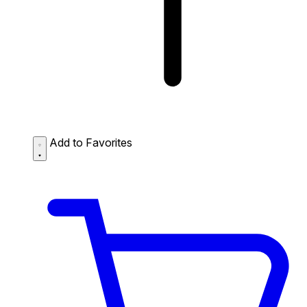
Add to Favorites