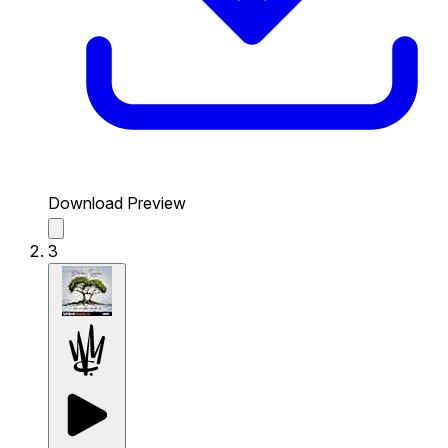
Download Preview
3