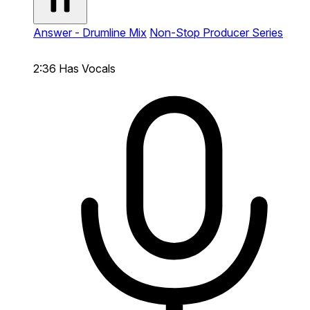
Answer - Drumline Mix
Non-Stop Producer Series
2:36
Has Vocals