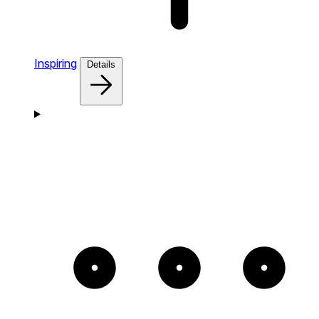
Inspiring
Details