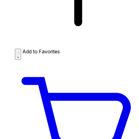
Add to Favorites