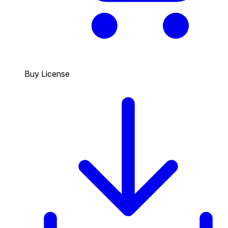
Buy License