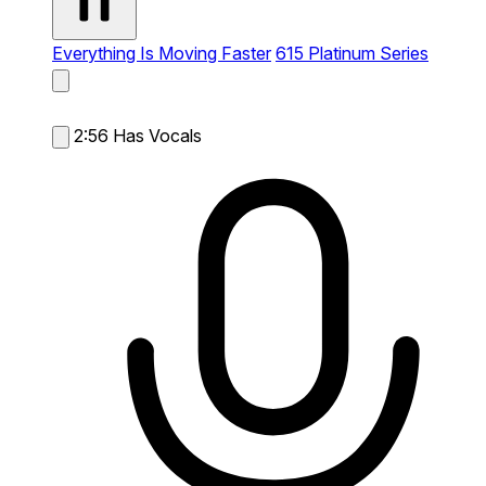
Everything Is Moving Faster
615 Platinum Series
2:56
Has Vocals