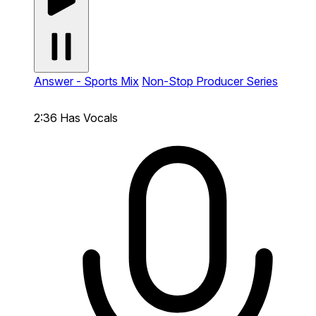
Answer - Sports Mix
Non-Stop Producer Series
2:36
Has Vocals