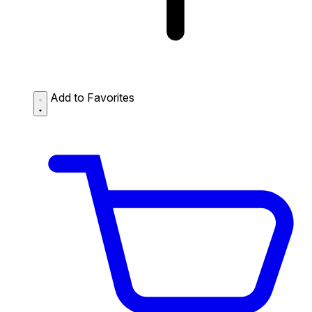
Add to Favorites