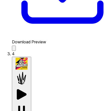
Download Preview
4