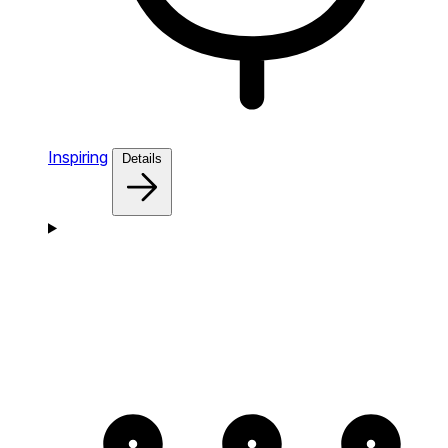
Inspiring
Details