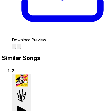
Download Preview
Similar Songs
2