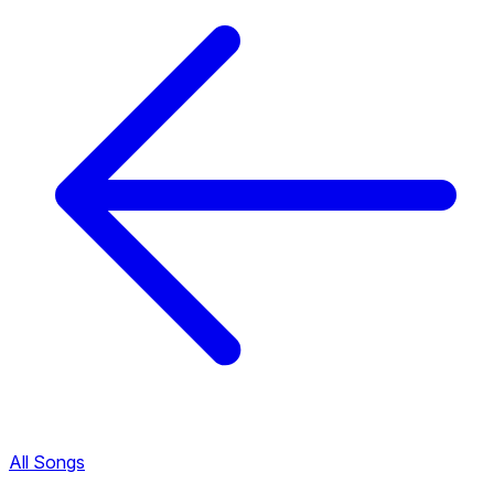
All Songs