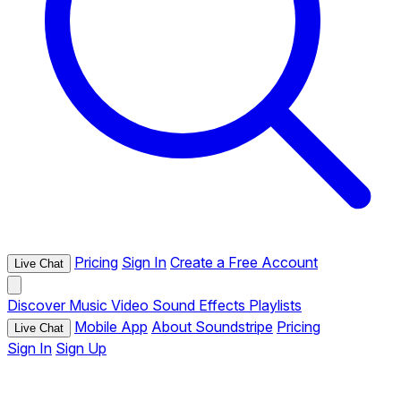
Pricing
Sign In
Create a Free Account
Live Chat
Discover
Music
Video
Sound Effects
Playlists
Mobile App
About Soundstripe
Pricing
Live Chat
Sign In
Sign Up