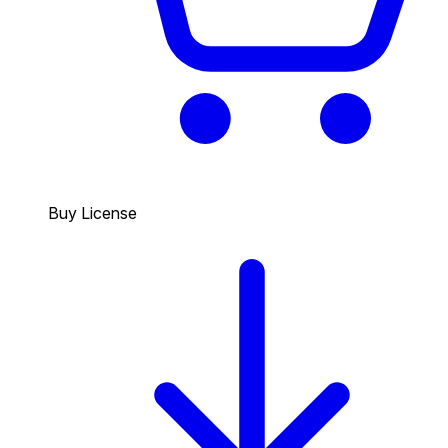
Buy License