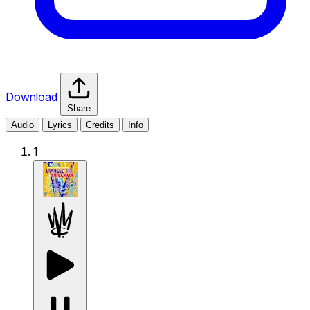
Download
Share
Audio
Lyrics
Credits
Info
1