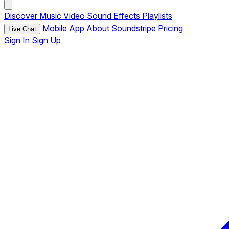
Discover
Music
Video
Sound Effects
Playlists
Mobile App
About Soundstripe
Pricing
Live Chat
Sign In
Sign Up