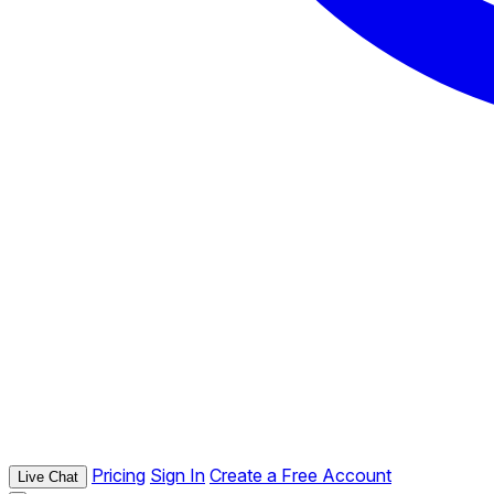
Pricing
Sign In
Create a Free Account
Live Chat