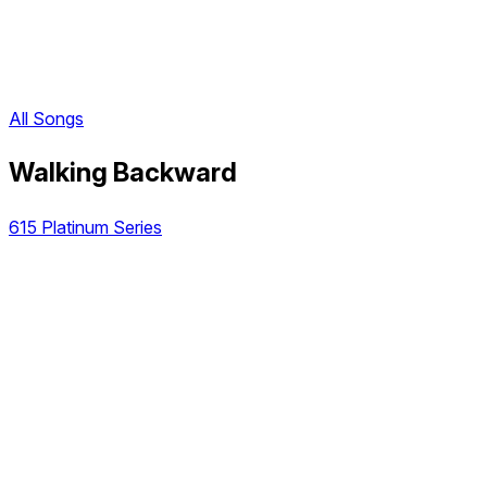
All Songs
Walking Backward
615 Platinum Series