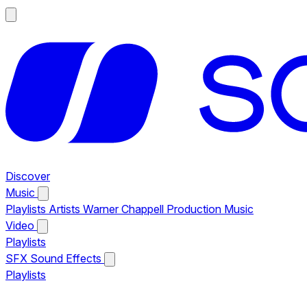
Discover
Music
Playlists
Artists
Warner Chappell Production Music
Video
Playlists
SFX
Sound Effects
Playlists