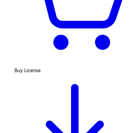
Buy License