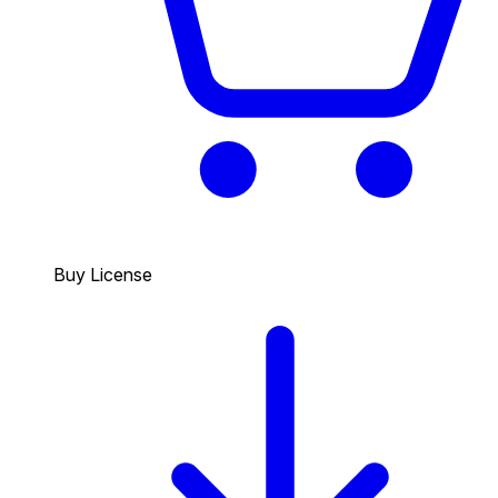
Buy License