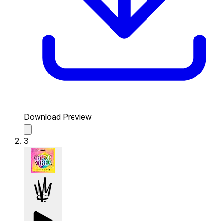
Download Preview
3