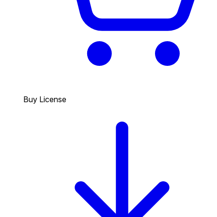
Buy License