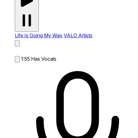
Life Is Going My Way
VALO Artists
1:55
Has Vocals