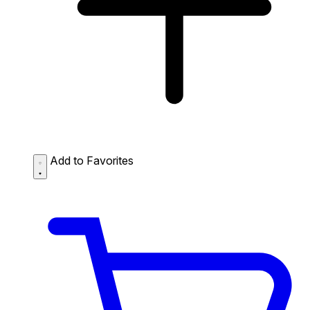
Add to Favorites