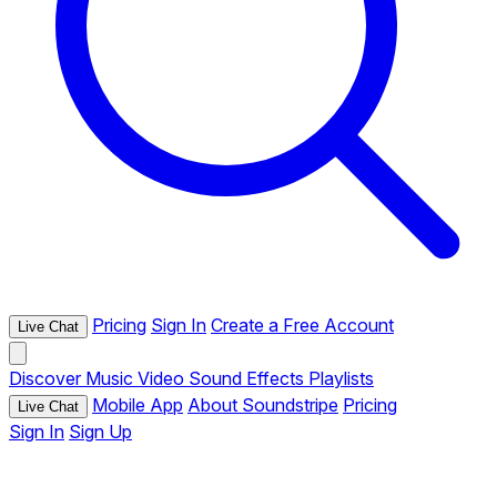
Pricing
Sign In
Create a Free Account
Live Chat
Discover
Music
Video
Sound Effects
Playlists
Mobile App
About Soundstripe
Pricing
Live Chat
Sign In
Sign Up