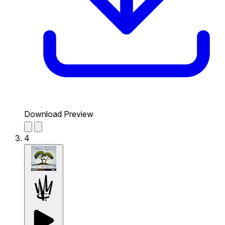
Download Preview
4