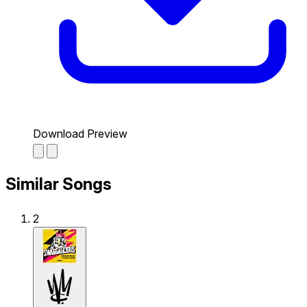
Download Preview
Similar Songs
2