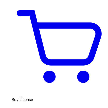
Buy License