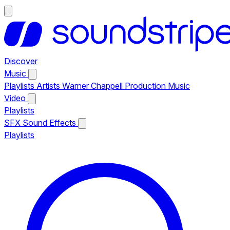
Discover
Music
Playlists
Artists
Warner Chappell Production Music
Video
Playlists
SFX
Sound Effects
Playlists