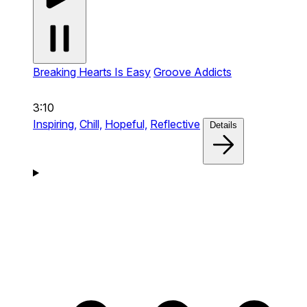
Breaking Hearts Is Easy
Groove Addicts
3:10
Inspiring,
Chill,
Hopeful,
Reflective
Details