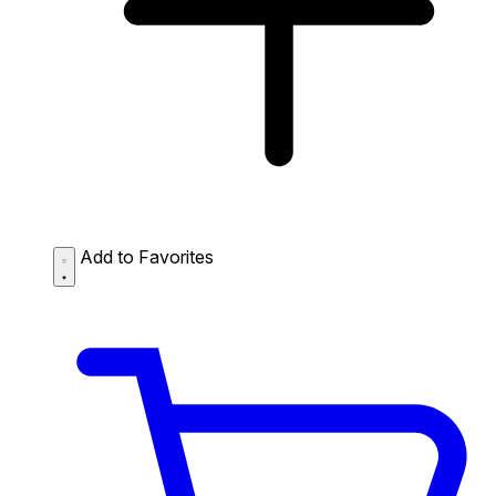
Add to Favorites