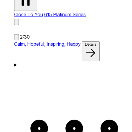
Close To You
615 Platinum Series
2:30
Calm,
Hopeful,
Inspiring,
Happy
Details