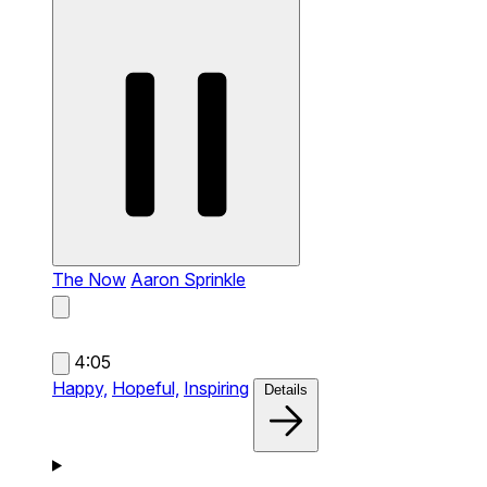
The Now
Aaron Sprinkle
4:05
Happy,
Hopeful,
Inspiring
Details