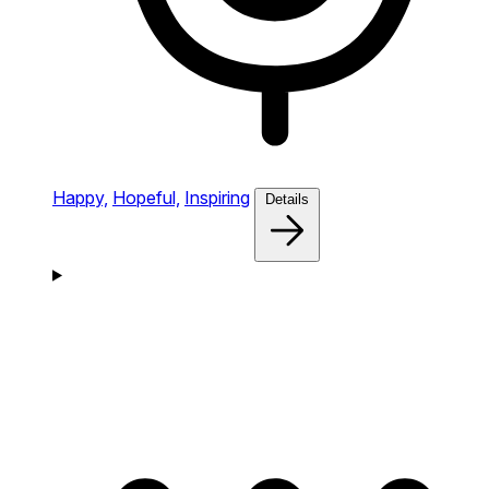
Happy,
Hopeful,
Inspiring
Details