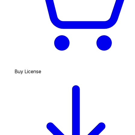
Buy License