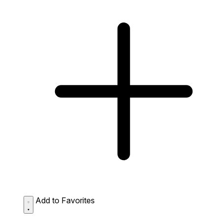
Add to Favorites