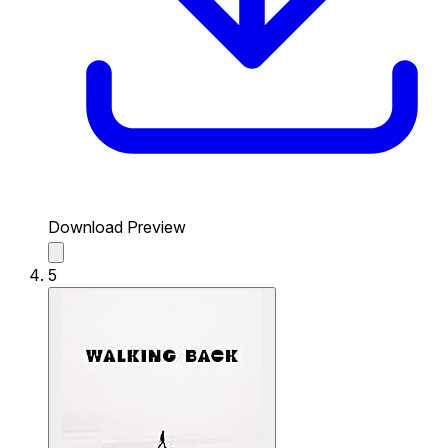
Download Preview
5