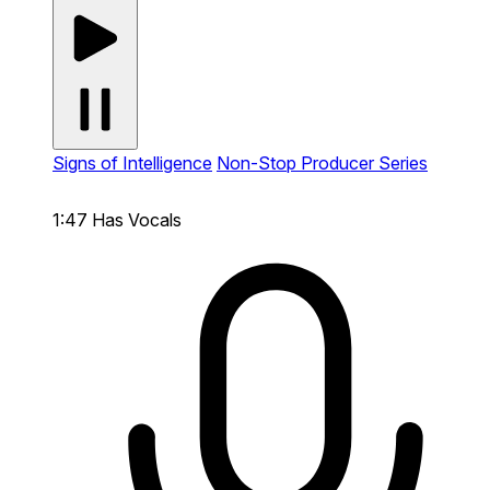
Signs of Intelligence
Non-Stop Producer Series
1:47
Has Vocals