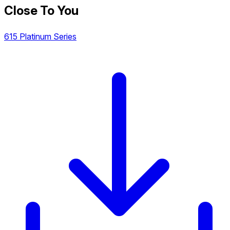
Close To You
615 Platinum Series