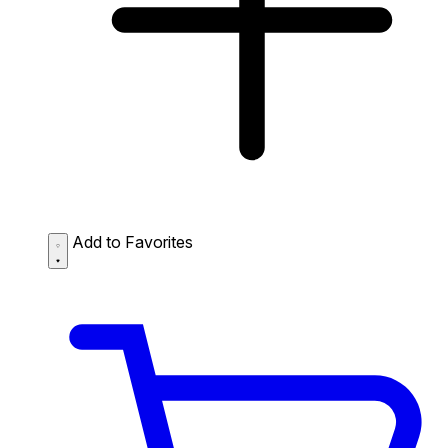
Add to Favorites