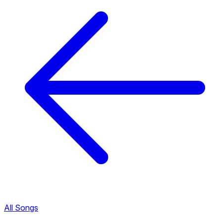
All Songs