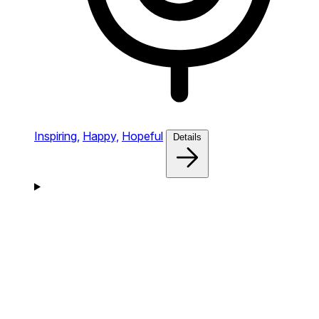
Inspiring,
Happy,
Hopeful
Details