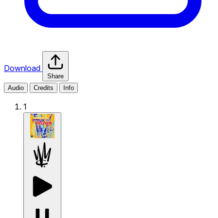
Download
Share
Audio
Credits
Info
1