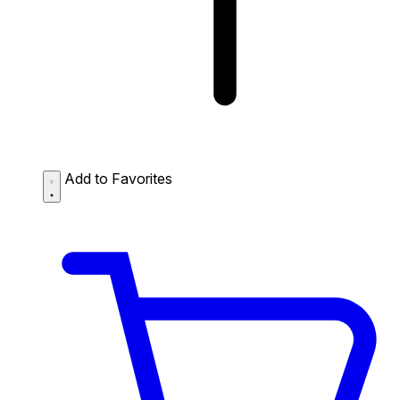
Add to Favorites