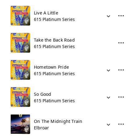
Live A Little
615 Platinum Series
Take the Back Road
615 Platinum Series
Hometown Pride
615 Platinum Series
So Good
615 Platinum Series
On The Midnight Train
Elbroar