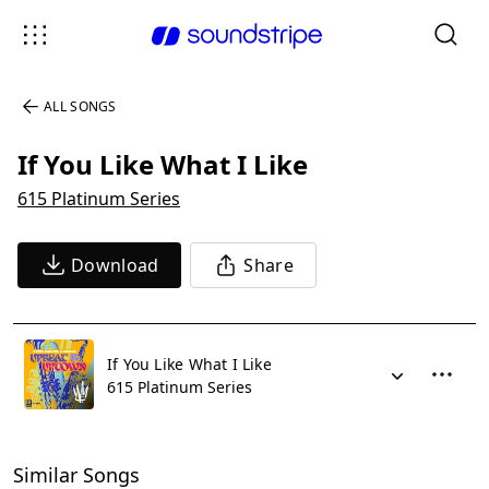
ALL SONGS
If You Like What I Like
615 Platinum Series
Download
Share
If You Like What I Like
615 Platinum Series
Similar Songs