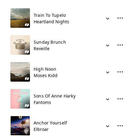
Train To Tupelo
Heartland Nights
Sunday Brunch
Reveille
High Noon
Moses Kidd
Sons Of Anne Harky
Fantoms
Anchor Yourself
Elbroar