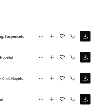
ng
Suspenseful
Hopeful
y
Chill
Hopeful
ul