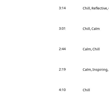
3:14
Chill
Reflective
3:01
Chill
Calm
2:44
Calm
Chill
2:19
Calm
Inspiring
4:10
Chill