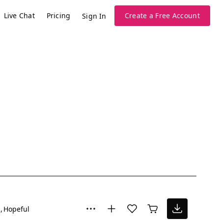
Live Chat
Pricing
Create a Free Account
Sign In
g
Hopeful