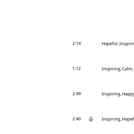
2:14
Hopeful
Inspiri
1:12
Inspiring
Calm
2:49
Inspiring
Happ
2:40
Inspiring
Hopef