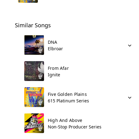
Similar Songs
DNA
Elbroar
From Afar
Ignite
Five Golden Plains
615 Platinum Series
High And Above
Non-Stop Producer Series