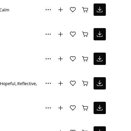
Calm
Hopeful
Reflective
Happy