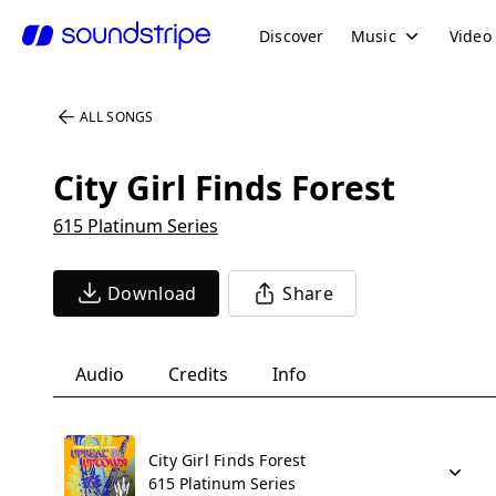
Discover
Music
Video
ALL SONGS
City Girl Finds Forest
615 Platinum Series
Download
Share
Audio
Credits
Info
City Girl Finds Forest
615 Platinum Series