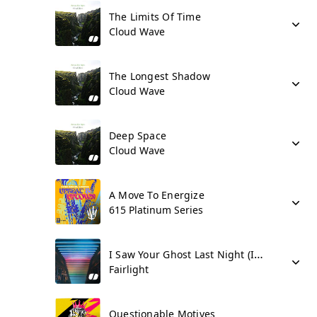
The Limits Of Time
Cloud Wave
The Longest Shadow
Cloud Wave
Deep Space
Cloud Wave
A Move To Energize
615 Platinum Series
I Saw Your Ghost Last Night (I Miss You)
Fairlight
Questionable Motives