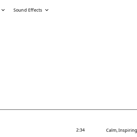
Sound Effects
2:34
Calm
Inspirin