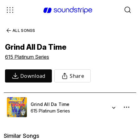
ALL SONGS
Grind All Da Time
615 Platinum Series
Download
Share
Grind All Da Time
615 Platinum Series
Similar Songs