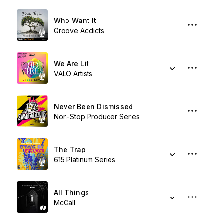
Who Want It
Groove Addicts
We Are Lit
VALO Artists
Never Been Dismissed
Non-Stop Producer Series
The Trap
615 Platinum Series
All Things
McCall