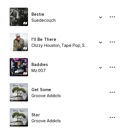
Bestie
Suedecouch
I'll Be There
Clizzy Houston
Tape Pop
Shy Synatchi
Baddies
Mz.007
Get Some
Groove Addicts
Star
Groove Addicts