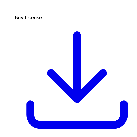
Buy License