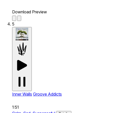
Download Preview
5
Inner Walls
Groove Addicts
1:51