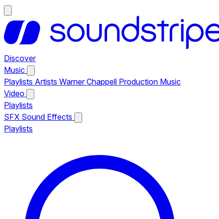
Discover
Music
Playlists
Artists
Warner Chappell Production Music
Video
Playlists
SFX
Sound Effects
Playlists