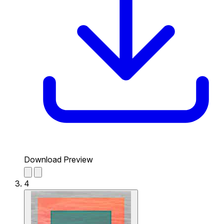
Download Preview
4