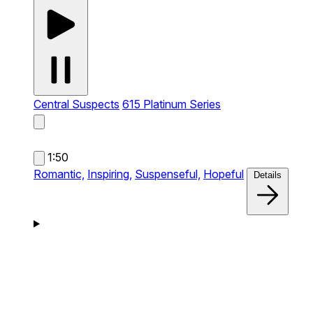
Central Suspects
615 Platinum Series
1:50
Romantic,
Inspiring,
Suspenseful,
Hopeful
Details