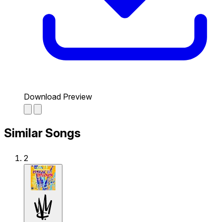
Download Preview
Similar Songs
2