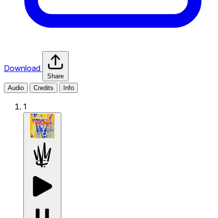
Download
Share
Audio
Credits
Info
1