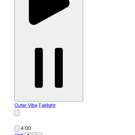
Outer Vibe
Fairlight
4:00