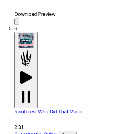
Download Preview
6
Rainforest
Who Did That Music
2:31