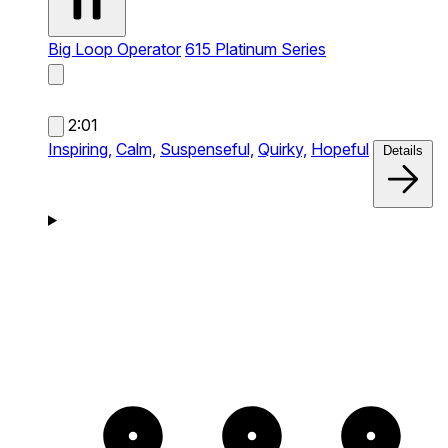
Big Loop Operator
615 Platinum Series
2:01
Inspiring,
Calm,
Suspenseful,
Quirky,
Hopeful
Details