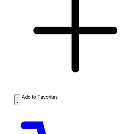
Add to Favorites