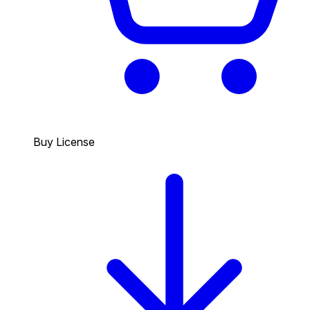
Buy License