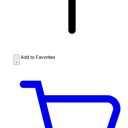
Add to Favorites