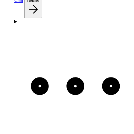
Chill
Details