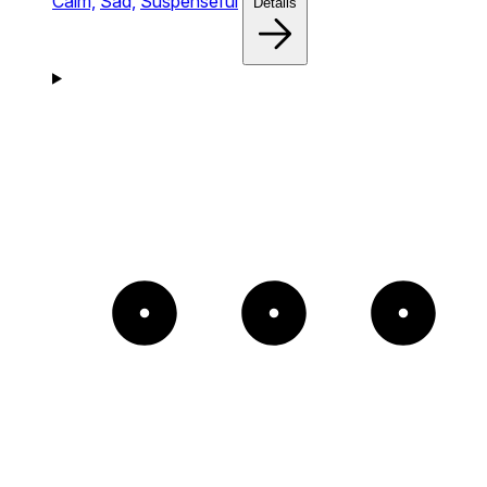
Calm,
Sad,
Suspenseful
Details