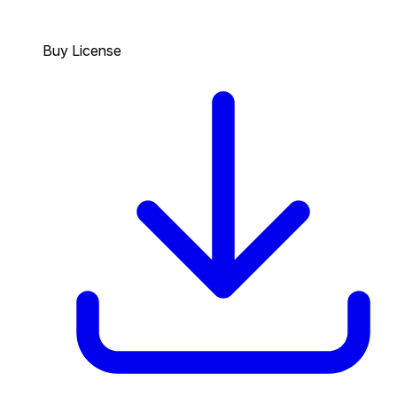
Buy License