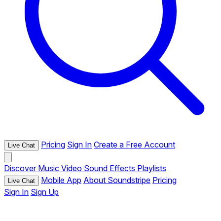
Pricing
Sign In
Create a Free Account
Live Chat
Discover
Music
Video
Sound Effects
Playlists
Mobile App
About Soundstripe
Pricing
Live Chat
Sign In
Sign Up