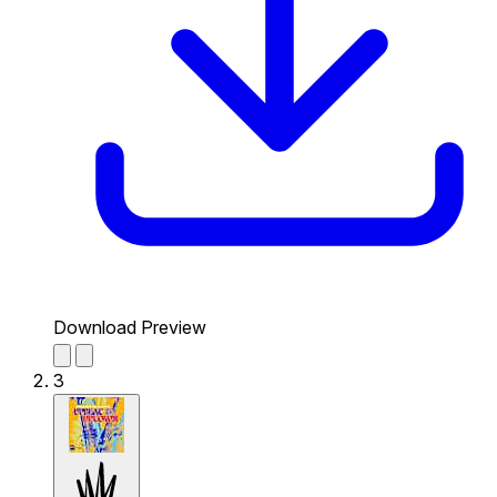
Download Preview
3