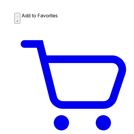
Add to Favorites