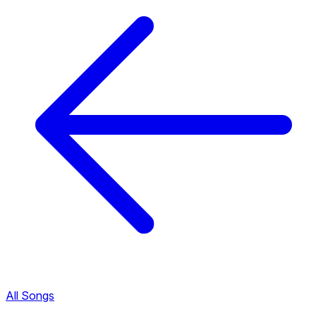
All Songs