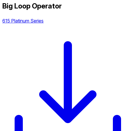
Big Loop Operator
615 Platinum Series