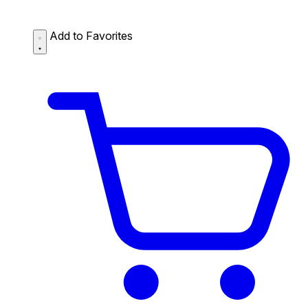
Add to Favorites