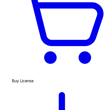
Buy License