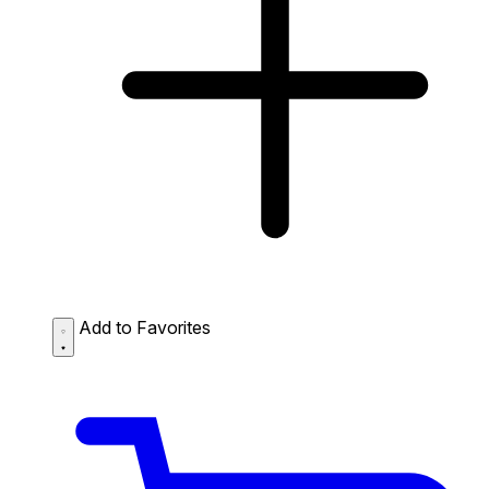
Add to Favorites