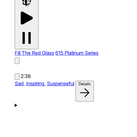
Fill The Red Glass
615 Platinum Series
2:38
Sad,
Inspiring,
Suspenseful
Details