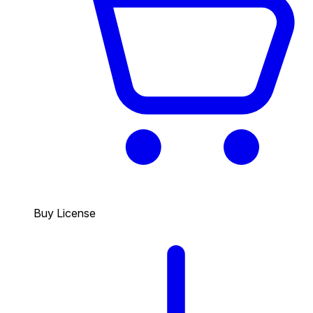
Buy License