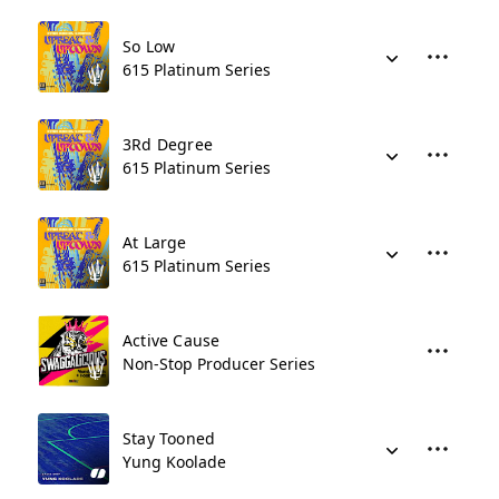
So Low
615 Platinum Series
3Rd Degree
615 Platinum Series
At Large
615 Platinum Series
Active Cause
Non-Stop Producer Series
Stay Tooned
Yung Koolade