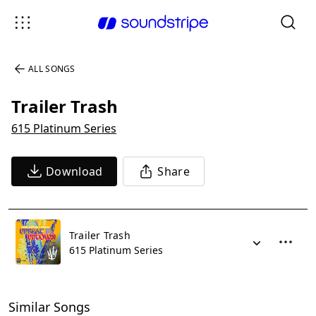
ALL SONGS
Trailer Trash
615 Platinum Series
Download
Share
Trailer Trash
615 Platinum Series
Similar Songs