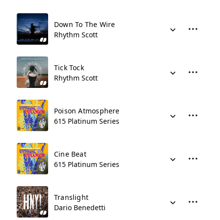
Down To The Wire
Rhythm Scott
Tick Tock
Rhythm Scott
Poison Atmosphere
615 Platinum Series
Cine Beat
615 Platinum Series
Translight
Dario Benedetti