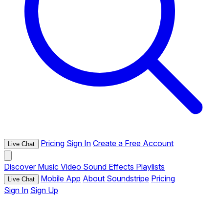
Pricing
Sign In
Create a Free Account
Live Chat
Discover
Music
Video
Sound Effects
Playlists
Mobile App
About Soundstripe
Pricing
Live Chat
Sign In
Sign Up