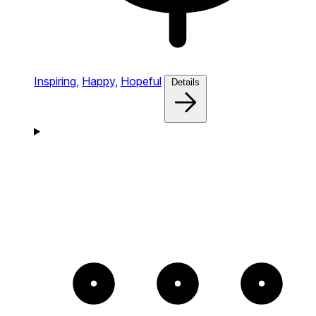
Inspiring,
Happy,
Hopeful
Details