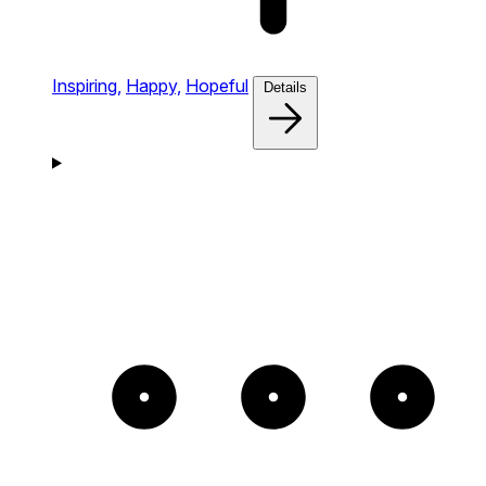
Inspiring,
Happy,
Hopeful
Details