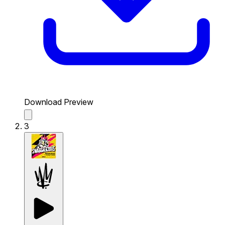
Download Preview
3