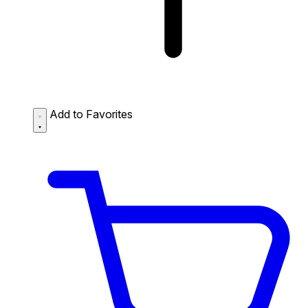
Add to Favorites