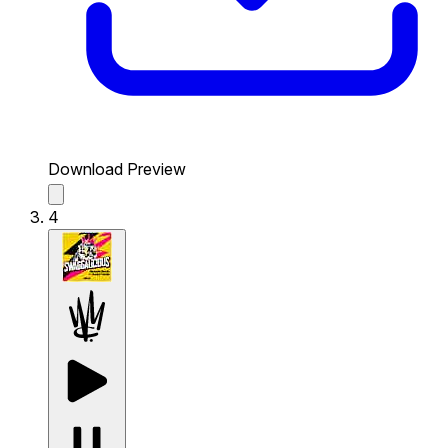
Download Preview
4