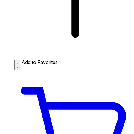
Add to Favorites