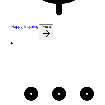
Happy,
Inspiring
Details