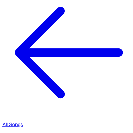
All Songs