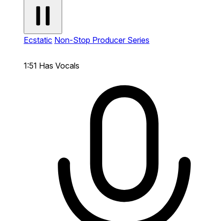
Ecstatic
Non-Stop Producer Series
1:51
Has Vocals