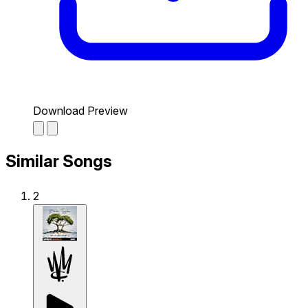
Download Preview
Similar Songs
2