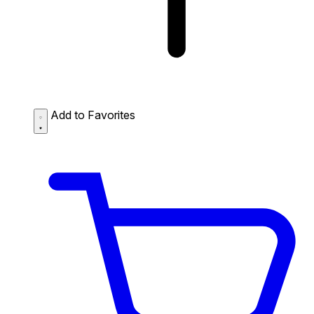
Add to Favorites