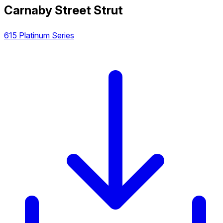
Carnaby Street Strut
615 Platinum Series