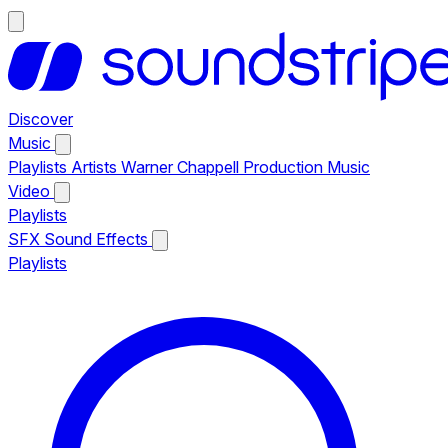
Discover
Music
Playlists
Artists
Warner Chappell Production Music
Video
Playlists
SFX
Sound Effects
Playlists