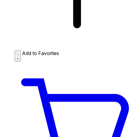
Add to Favorites