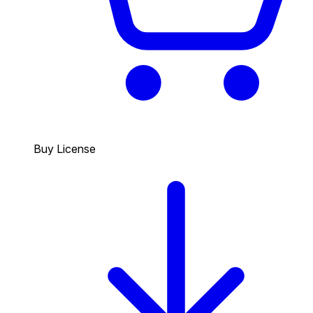
Buy License