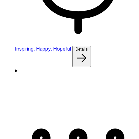
Inspiring,
Happy,
Hopeful
Details