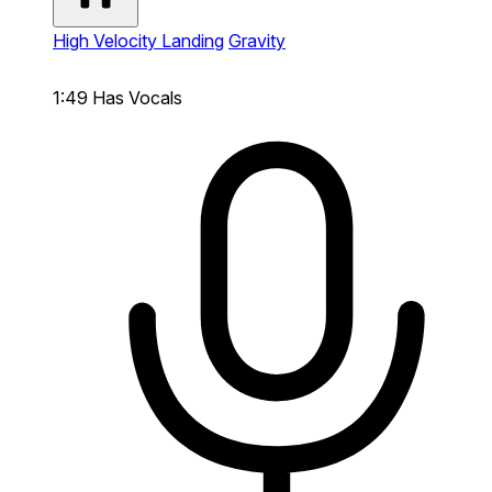
High Velocity Landing
Gravity
1:49
Has Vocals