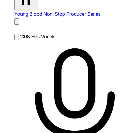
Young Blood
Non-Stop Producer Series
2:08
Has Vocals