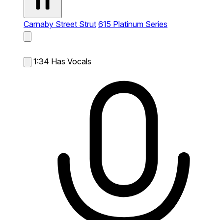
Carnaby Street Strut
615 Platinum Series
1:34
Has Vocals