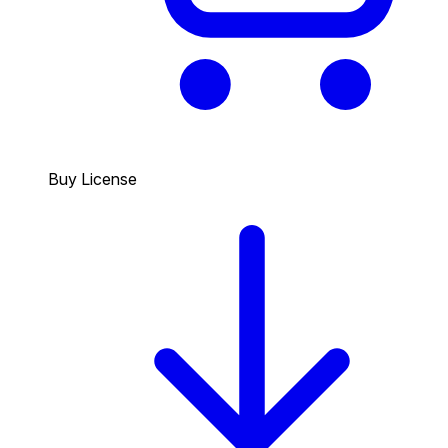
Buy License