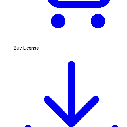
Buy License