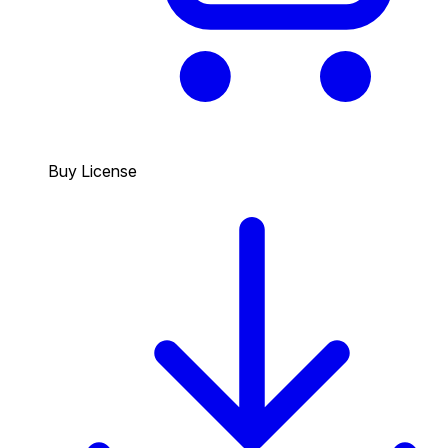
Buy License