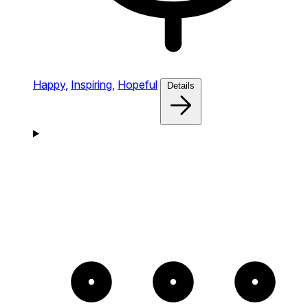
Happy,
Inspiring,
Hopeful
Details