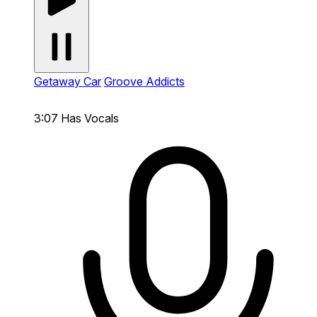
Getaway Car
Groove Addicts
3:07
Has Vocals