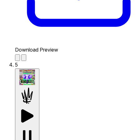
Download Preview
5