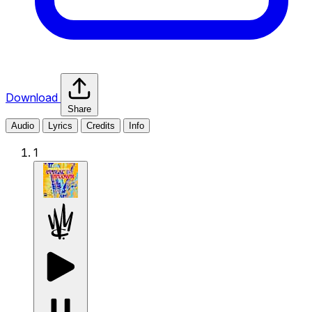
Download
Share
Audio
Lyrics
Credits
Info
1