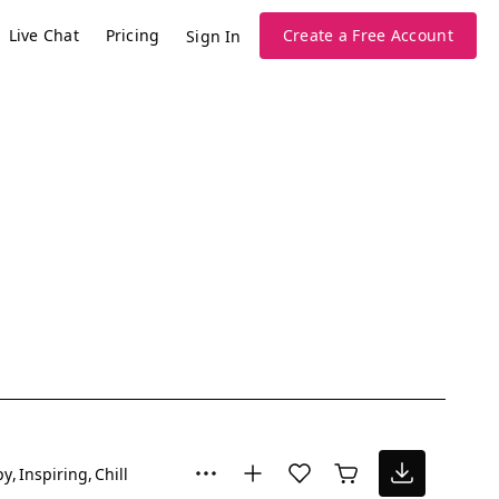
Live Chat
Pricing
Create a Free Account
Sign In
py
Inspiring
Chill