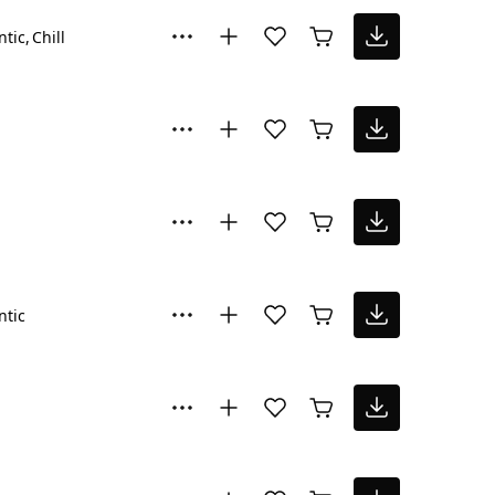
tic
Chill
tic