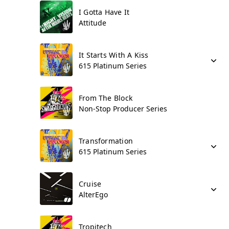
I Gotta Have It
Attitude
It Starts With A Kiss
615 Platinum Series
From The Block
Non-Stop Producer Series
Transformation
615 Platinum Series
Cruise
AlterEgo
Tropitech