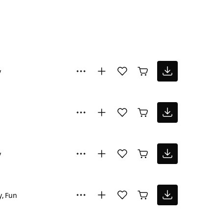
y
y
y
Fun