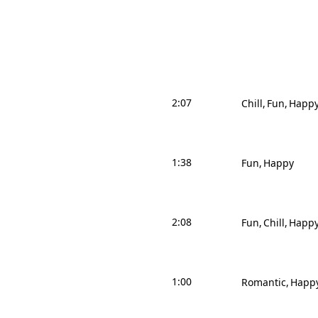
2:07
Chill
Fun
Happ
1:38
Fun
Happy
2:08
Fun
Chill
Happ
1:00
Romantic
Happ