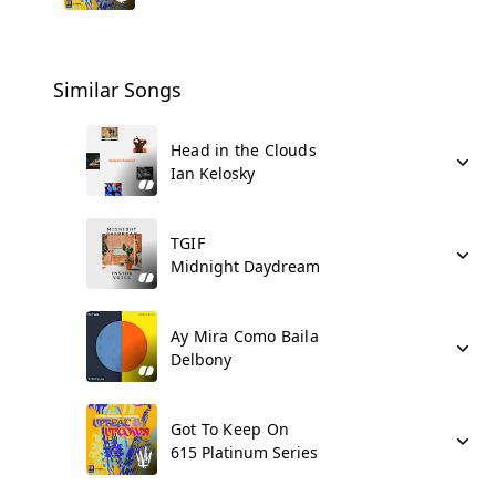
Similar Songs
Head in the Clouds
Ian Kelosky
TGIF
Midnight Daydream
Ay Mira Como Baila
Delbony
Got To Keep On
615 Platinum Series