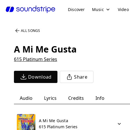
Discover
Music
Video
ALL SONGS
A Mi Me Gusta
615 Platinum Series
Download
Share
Audio
Lyrics
Credits
Info
A Mi Me Gusta
615 Platinum Series