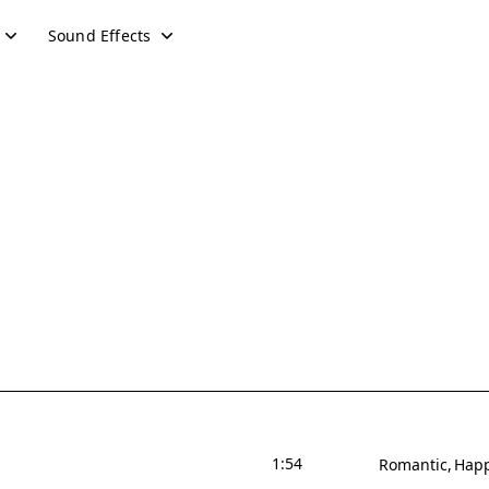
Sound Effects
1:54
Romantic
Hap