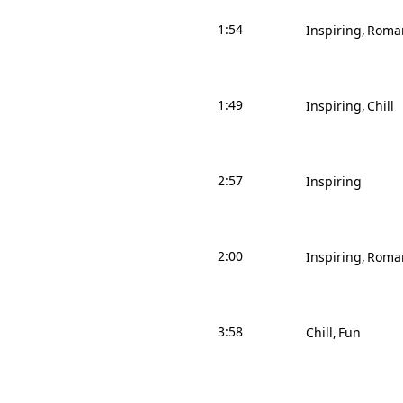
1:54
Inspiring
Roman
1:49
Inspiring
Chill
2:57
Inspiring
2:00
Inspiring
Roman
3:58
Chill
Fun