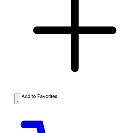
Add to Favorites