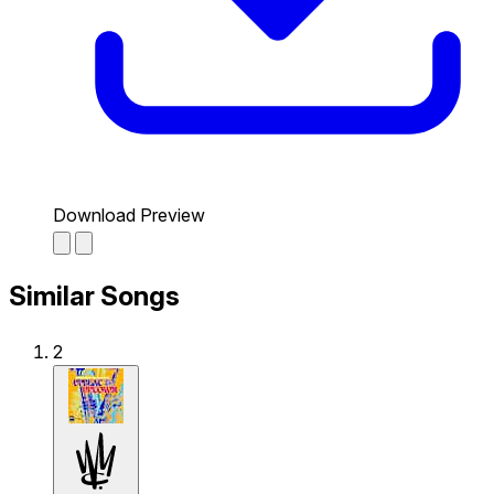
Download Preview
Similar Songs
2