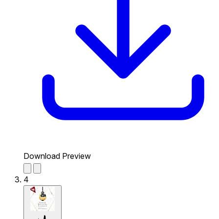
Download Preview
4