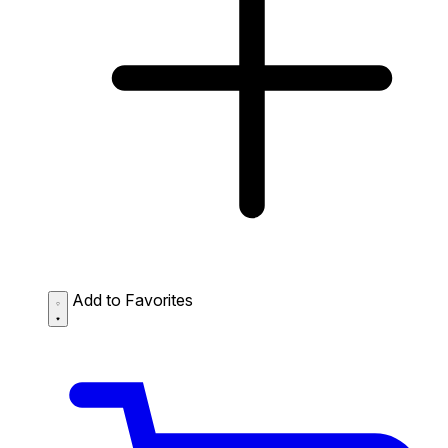
Add to Favorites