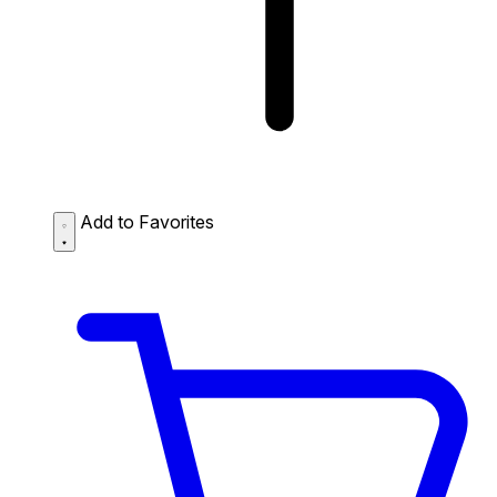
Add to Favorites