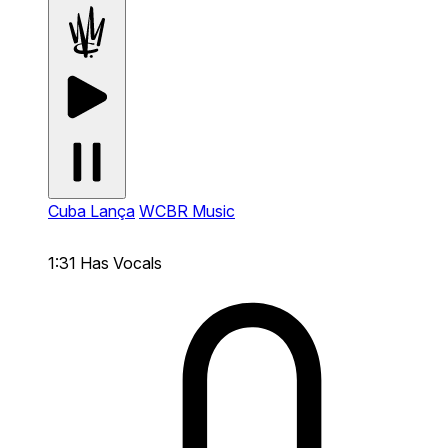
Cuba Lança
WCBR Music
1:31
Has Vocals