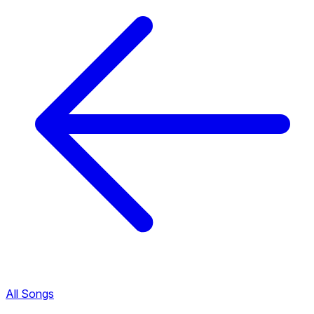
All Songs