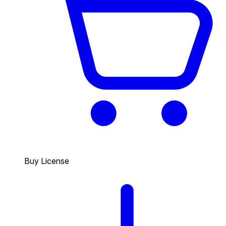
Buy License