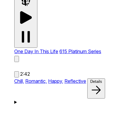
One Day In This Life
615 Platinum Series
2:42
Chill,
Romantic,
Happy,
Reflective
Details