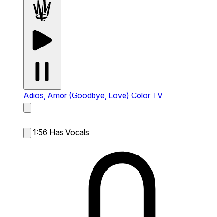
Adios, Amor (Goodbye, Love)
Color TV
1:56
Has Vocals