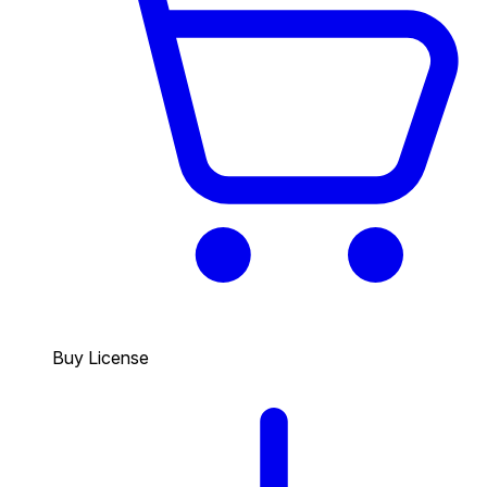
Buy License