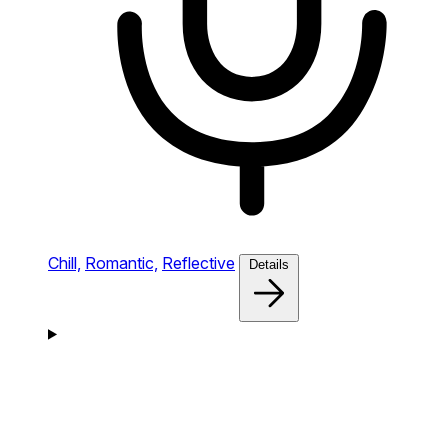
Chill,
Romantic,
Reflective
Details