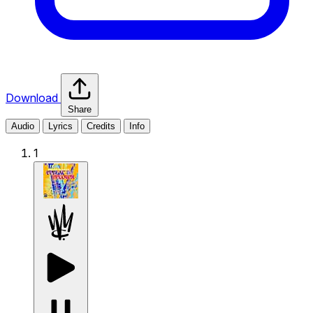
Download
Share
Audio
Lyrics
Credits
Info
1