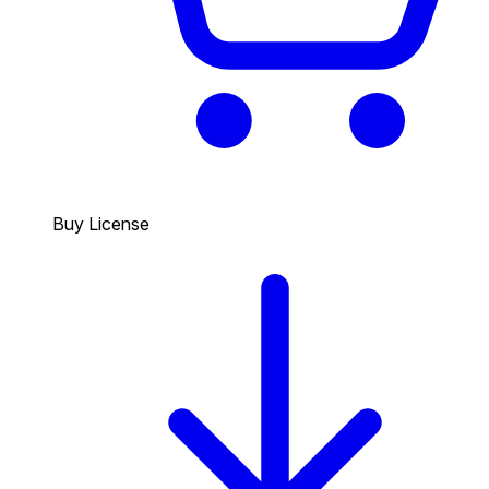
Buy License