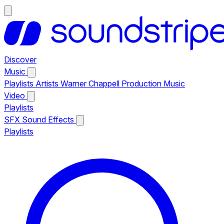
Discover
Music
Playlists
Artists
Warner Chappell Production Music
Video
Playlists
SFX
Sound Effects
Playlists