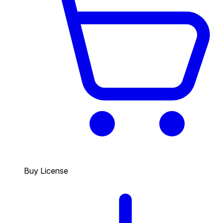
Buy License