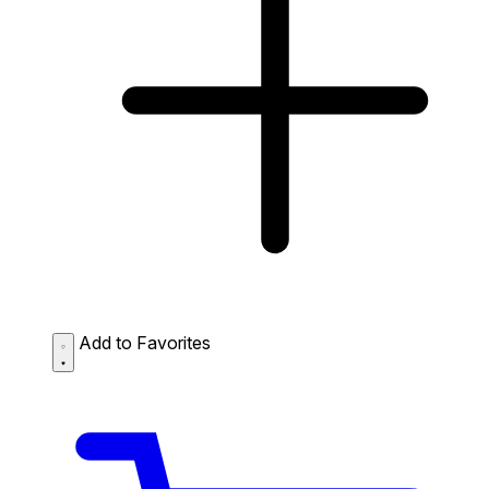
Add to Favorites