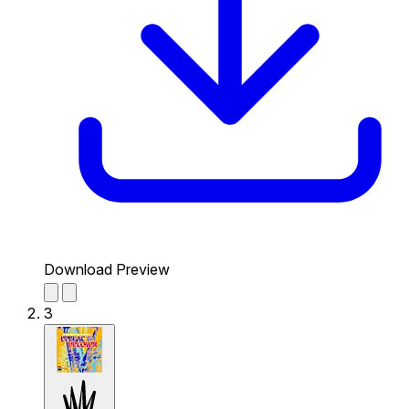
Download Preview
3