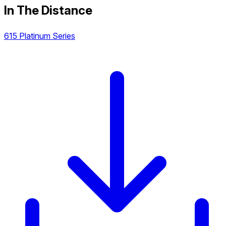
In The Distance
615 Platinum Series