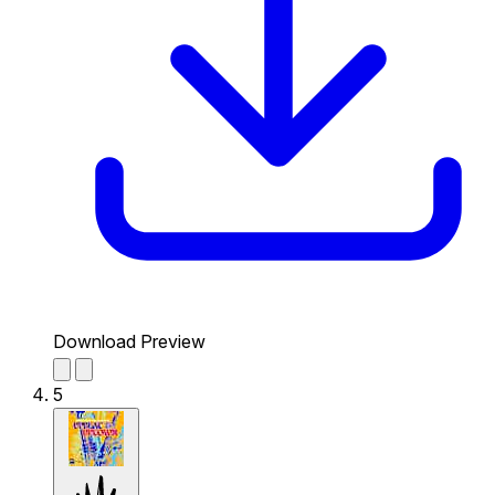
Download Preview
5