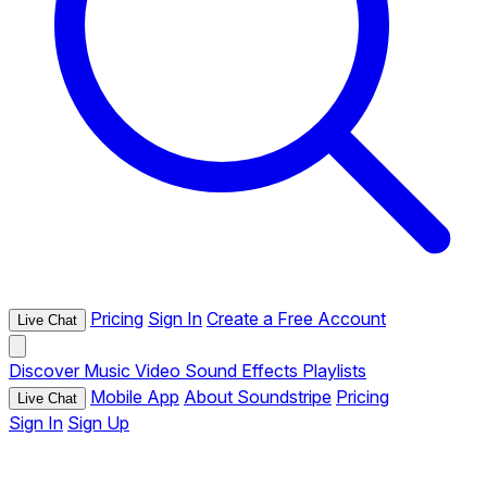
Pricing
Sign In
Create a Free Account
Live Chat
Discover
Music
Video
Sound Effects
Playlists
Mobile App
About Soundstripe
Pricing
Live Chat
Sign In
Sign Up