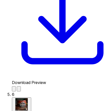
Download Preview
6