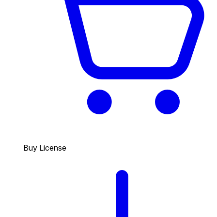
Buy License