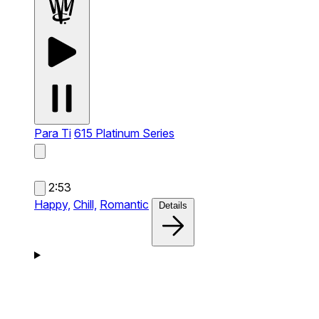
Para Ti
615 Platinum Series
2:53
Happy,
Chill,
Romantic
Details