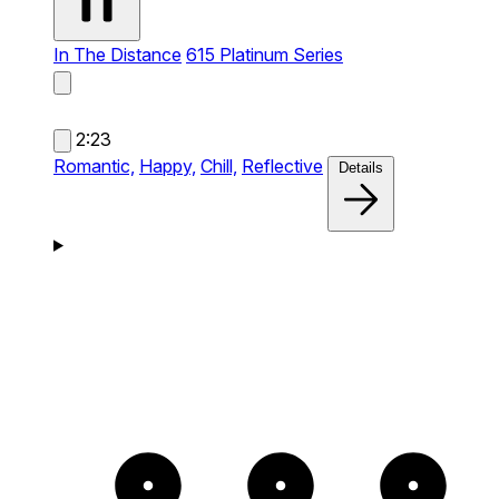
In The Distance
615 Platinum Series
2:23
Romantic,
Happy,
Chill,
Reflective
Details