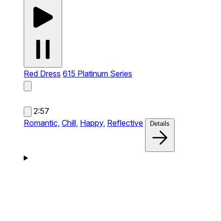
Red Dress
615 Platinum Series
2:57
Romantic,
Chill,
Happy,
Reflective
Details