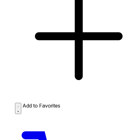
Add to Favorites