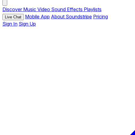
Discover
Music
Video
Sound Effects
Playlists
Mobile App
About Soundstripe
Pricing
Live Chat
Sign In
Sign Up