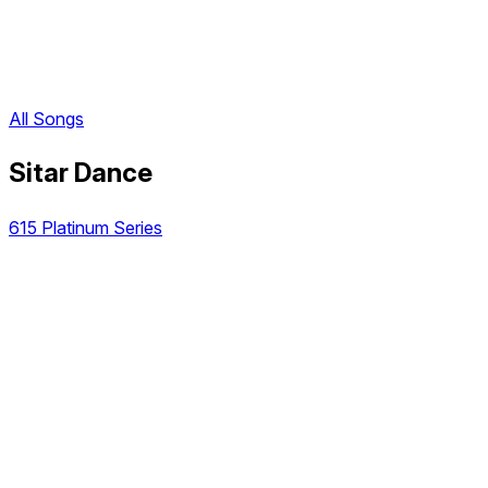
All Songs
Sitar Dance
615 Platinum Series