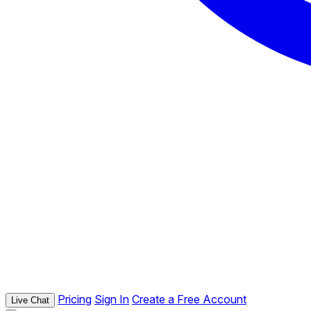
Pricing
Sign In
Create a Free Account
Live Chat