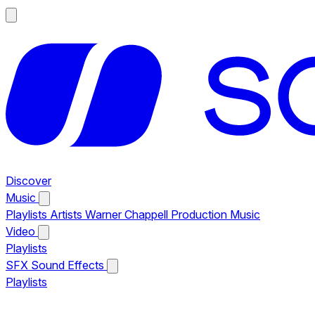
Discover
Music
Playlists
Artists
Warner Chappell Production Music
Video
Playlists
SFX
Sound Effects
Playlists