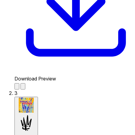
Download Preview
3