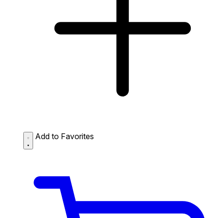
Add to Favorites