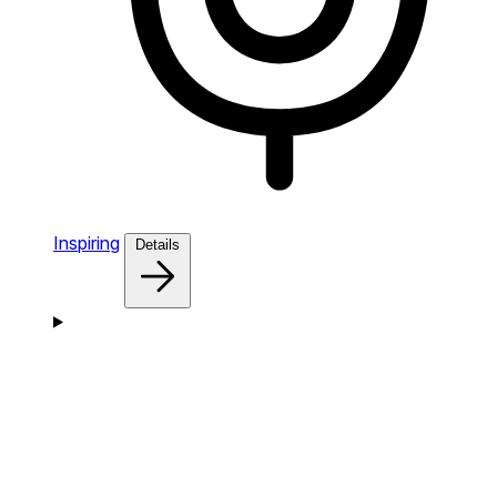
Inspiring
Details