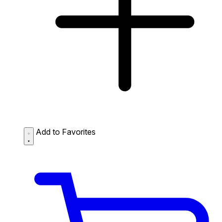
Add to Favorites