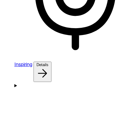
Inspiring
Details