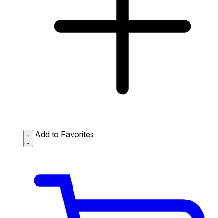
Add to Favorites