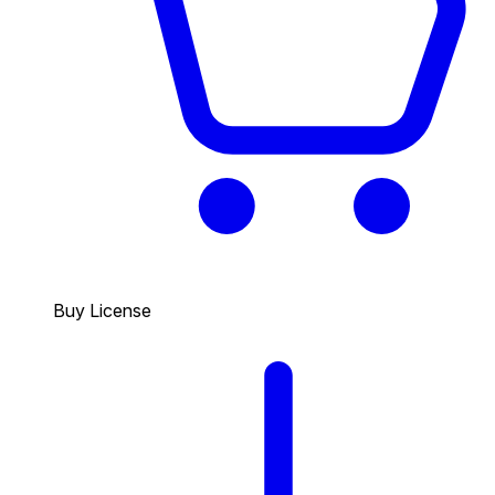
Buy License