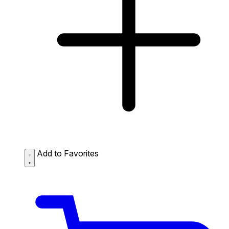
Add to Favorites