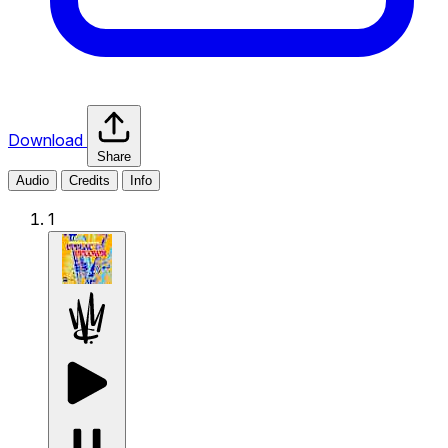
Download
Share
Audio
Credits
Info
1