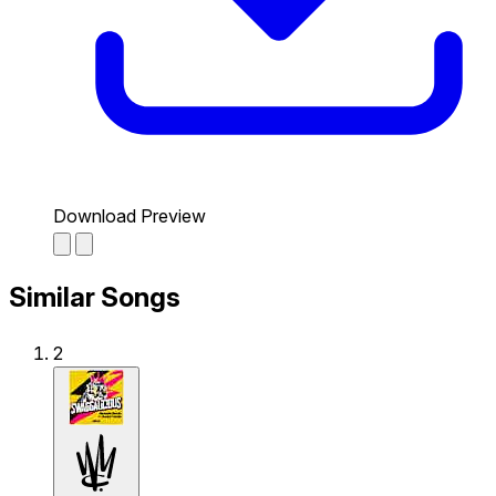
Download Preview
Similar Songs
2