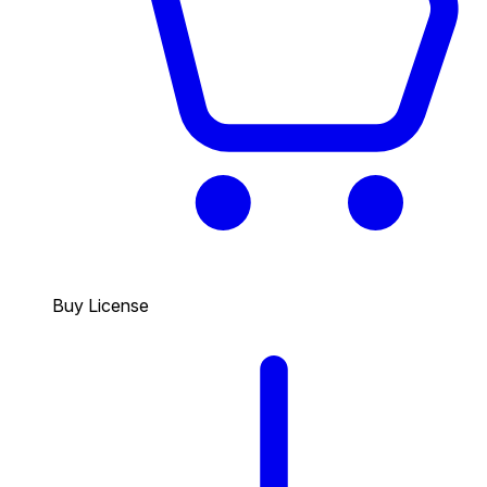
Buy License