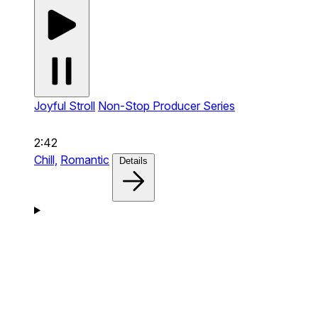
Joyful Stroll
Non-Stop Producer Series
2:42
Chill,
Romantic
Details