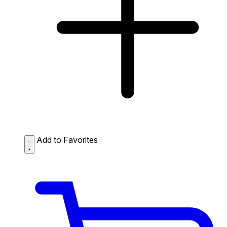
Add to Favorites