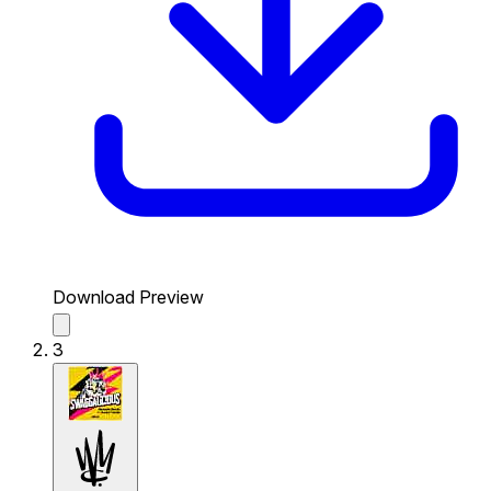
Download Preview
3