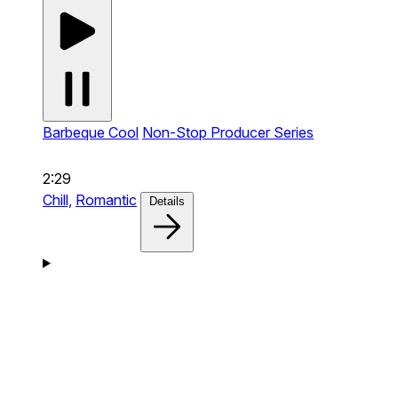
Barbeque Cool
Non-Stop Producer Series
2:29
Chill,
Romantic
Details