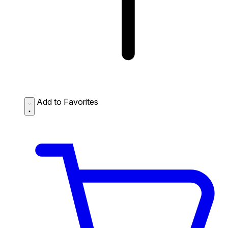
Add to Favorites