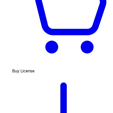
Buy License