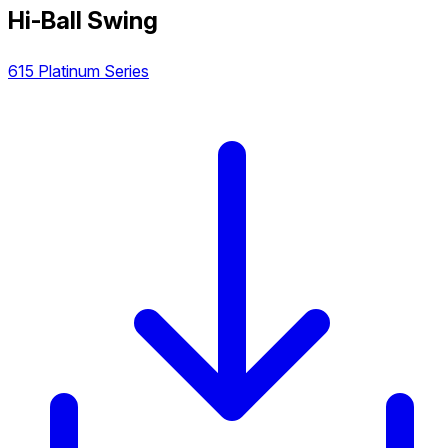
Hi-Ball Swing
615 Platinum Series