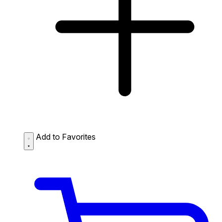
Add to Favorites