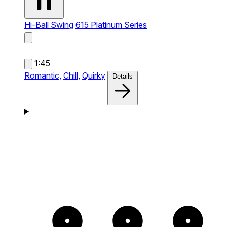
Hi-Ball Swing
615 Platinum Series
1:45
Romantic,
Chill,
Quirky
Details