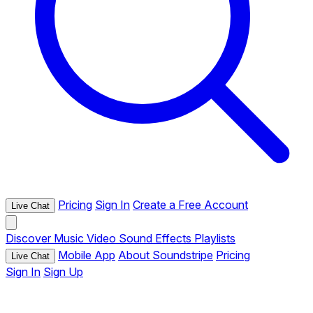
Pricing
Sign In
Create a Free Account
Live Chat
Discover
Music
Video
Sound Effects
Playlists
Mobile App
About Soundstripe
Pricing
Live Chat
Sign In
Sign Up