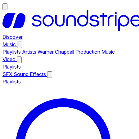
Discover
Music
Playlists
Artists
Warner Chappell Production Music
Video
Playlists
SFX
Sound Effects
Playlists