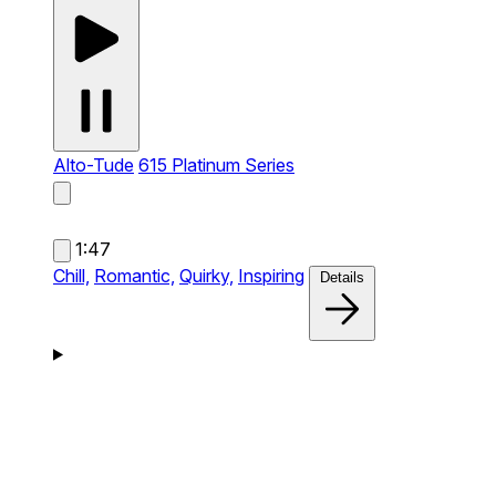
Alto-Tude
615 Platinum Series
1:47
Chill,
Romantic,
Quirky,
Inspiring
Details