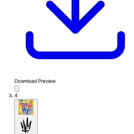
Download Preview
4