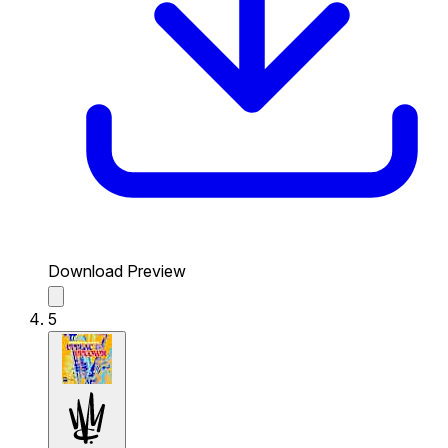
Download Preview
5