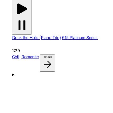
Deck the Halls (Piano Trio)
615 Platinum Series
1:39
Chill,
Romantic
Details