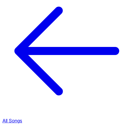
All Songs