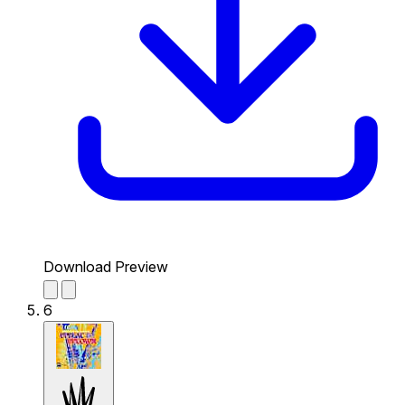
Download Preview
6