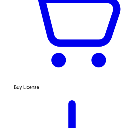
Buy License