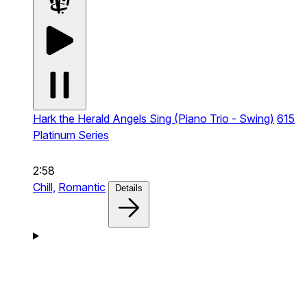
Hark the Herald Angels Sing (Piano Trio - Swing)
615
Platinum Series
2:58
Chill,
Romantic
Details