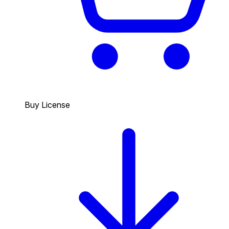
Buy License